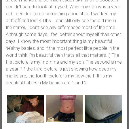
couldn’t bare to look at myself. When my son was a year
old I decided to do something about it so I worked my
butt off and lost 40 lbs. I can still only see the old me in
the mirror, I don’t see any differences most of the time.
Although some days I feel better about myself than other
days. I know the most important thing is my beautiful
healthy babies, and if the most perfect little people in the
world think I’m beautiful then that’s all that matters. :) The
first picture is my momma and my son, The second is me
a year PP, the third picture is just showing how deep my
marks are, the fourth picture is my now the fifth is my
beautiful babies :) My babies are 1 and 2