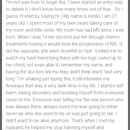
I’m not sure how to begin this, I have started an entry only
to delete it I don’t know how many times out of fear… So I
guess I’ll start by saying Hi :) My name is Ashlin, I am 21
years old. I spent most of my teen years taking care of
my mom and little sister. My mom has had MS since I was
born. When I was 14 her doctors put her through chemo
treatments hoping it would slow the progression of MS. It
did the opposite, she went downhill so fast. It killed me to
watch my best friend lying there with her legs curled up to
her chest, not even able to remember my name, and
having the doctors tell me they didn’t think she’d “last very
long.” I’m shaking just typing this, it still infuriates me.
Anyways that was a very dark time in my life. I started self
harm, eating disorders and isolating myself from everyone
close to me. Everyone was telling me the one person who
was always there, always loved me was going to either
never be who she used to be or was just going to die. I
didn’t want to be alive anymore. That’s when I met my
husband, he helped me stop harming myself and