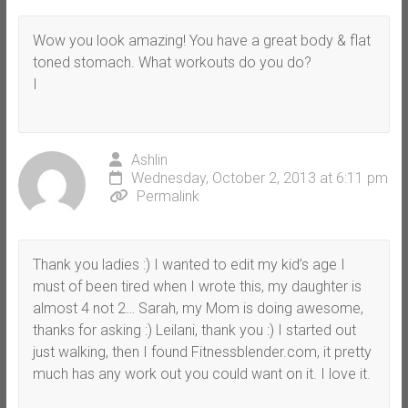
Wow you look amazing! You have a great body & flat
toned stomach. What workouts do you do?
I
Ashlin
Wednesday, October 2, 2013 at 6:11 pm
Permalink
Thank you ladies :) I wanted to edit my kid’s age I
must of been tired when I wrote this, my daughter is
almost 4 not 2… Sarah, my Mom is doing awesome,
thanks for asking :) Leilani, thank you :) I started out
just walking, then I found Fitnessblender.com, it pretty
much has any work out you could want on it. I love it.