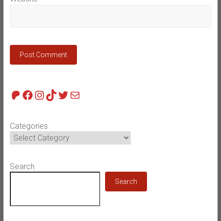
Patreon
Facebook
Instagram
TikTok
Twitter
Mail
Categories
Search
Search