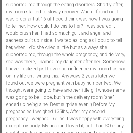
supported me through the eating disorders. Shortly after,
my mom started to slowly recover. When I found out I
was pregnant at 16 all I could think was how I was going
to tell her. How could I do this to her? I was scared it
would crush her. I had so much guilt and anger and
sadness built up inside. I waited as long as I could to tell
her, when I did she cried a little but as always she
supported me, through the whole pregnancy, and delivery,
she was there, I named my daughter after her…Somehow
I never realized just how much influence my mom has had
on my life until writing this.. Anyways 2 years later we
found out we were pregnant with baby number two. We
thought were going to have another little girl whose name
was going to be Hope, but in the delivery room “she”
ended up being a he. Best surprise ever. :) Before My
pregnancies I weighed 135lbs, After my second
pregnancy I weighed 161lbs. I was happy with everything
except my body. My husband loved it, but I had SO many
stretch marks and so much saggy skin and no boobs… I