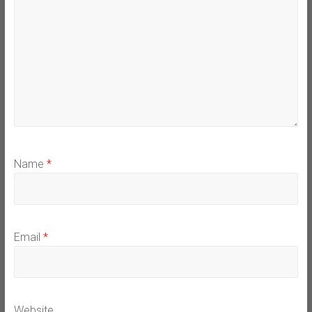
Name
*
Email
*
Website