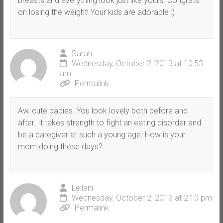
breasts and everything look just like yours. Congrats
on losing the weight! Your kids are adorable :)
Sarah
Wednesday, October 2, 2013 at 10:53
am
Permalink
Aw, cute babies. You look lovely both before and
after. It takes strength to fight an eating disorder and
be a caregiver at such a young age. How is your
mom doing these days?
Leilani
Wednesday, October 2, 2013 at 2:10 pm
Permalink