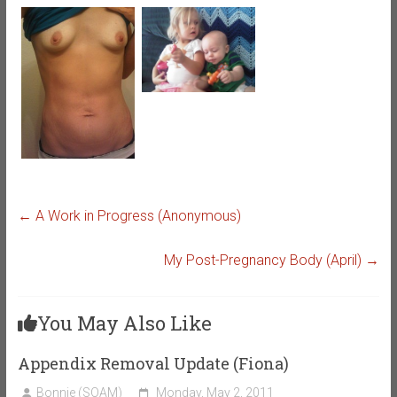
←
A Work in Progress (Anonymous)
My Post-Pregnancy Body (April)
→
You May Also Like
Appendix Removal Update (Fiona)
Bonnie (SOAM)
Monday, May 2, 2011