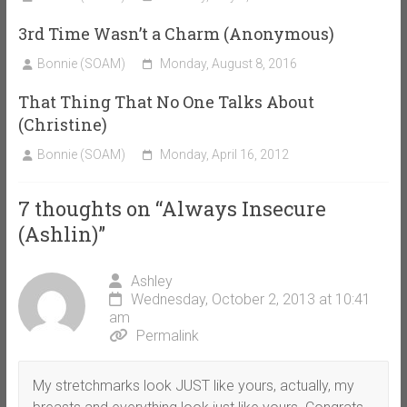
3rd Time Wasn’t a Charm (Anonymous)
Bonnie (SOAM)
Monday, August 8, 2016
That Thing That No One Talks About
(Christine)
Bonnie (SOAM)
Monday, April 16, 2012
7 thoughts on “
Always Insecure
(Ashlin)
”
Ashley
Wednesday, October 2, 2013 at 10:41
am
Permalink
My stretchmarks look JUST like yours, actually, my