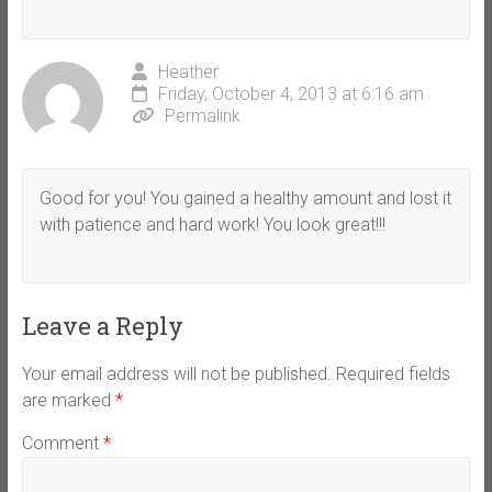
Heather
Friday, October 4, 2013 at 6:16 am
Permalink
Good for you! You gained a healthy amount and lost it
with patience and hard work! You look great!!!
Leave a Reply
Your email address will not be published.
Required fields
are marked
*
Comment
*