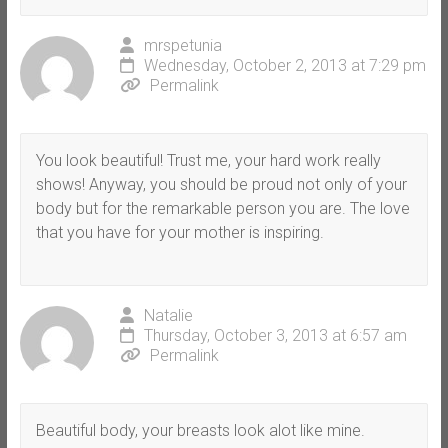
mrspetunia
Wednesday, October 2, 2013 at 7:29 pm
Permalink
You look beautiful! Trust me, your hard work really
shows! Anyway, you should be proud not only of your
body but for the remarkable person you are. The love
that you have for your mother is inspiring.
Natalie
Thursday, October 3, 2013 at 6:57 am
Permalink
Beautiful body, your breasts look alot like mine.