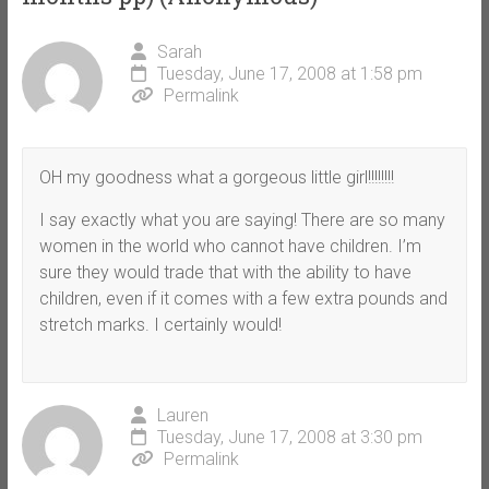
Sarah
Tuesday, June 17, 2008 at 1:58 pm
Permalink
OH my goodness what a gorgeous little girl!!!!!!!!
I say exactly what you are saying! There are so many
women in the world who cannot have children. I’m
sure they would trade that with the ability to have
children, even if it comes with a few extra pounds and
stretch marks. I certainly would!
Lauren
Tuesday, June 17, 2008 at 3:30 pm
Permalink