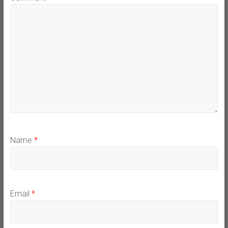
Name
*
Email
*