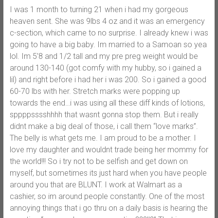
I was 1 month to turning 21 when i had my gorgeous
heaven sent. She was 9lbs 4 oz and it was an emergency
c-section, which came to no surprise. I already knew i was
going to have a big baby. Im married to a Samoan so yea
lol. Im 5’8 and 1/2 tall and my pre preg weight would be
around 130-140 (got comfy with my hubby, so i gained a
lil) and right before i had her i was 200. So i gained a good
60-70 lbs with her. Stretch marks were popping up
towards the end…i was using all these diff kinds of lotions,
sppppsssshhhh that wasnt gonna stop them. But i really
didnt make a big deal of those, i call them “love marks”.
The belly is what gets me. I am proud to be a mother. I
love my daughter and wouldnt trade being her mommy for
the world!!! So i try not to be selfish and get down on
myself, but sometimes its just hard when you have people
around you that are BLUNT. I work at Walmart as a
cashier, so im around people constantly. One of the most
annoying things that i go thru on a daily basis is hearing the