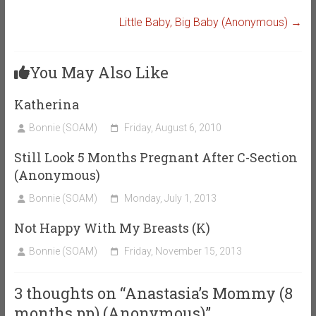
Little Baby, Big Baby (Anonymous)
→
You May Also Like
Katherina
Bonnie (SOAM)
Friday, August 6, 2010
Still Look 5 Months Pregnant After C-Section
(Anonymous)
Bonnie (SOAM)
Monday, July 1, 2013
Not Happy With My Breasts (K)
Bonnie (SOAM)
Friday, November 15, 2013
3 thoughts on “
Anastasia’s Mommy (8
months pp) (Anonymous)
”