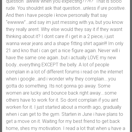
question “awww when you expecting???!!?” That is sooo
rude. You shouldnt ask that question…unless if ure positive.
And then i have people i know personally that say
“ewwww”…and say im just messing with ya, but you know
they really arent. Why else would they say it if they wasnt
thinking about it? I dont care if i get in a 2 piece, i just
wanna wear jeans and a shape fitting shirt again!!! Im only
21 and kno that i can get a nice figure again. Never will i
have the same one again…but i actually LOVE my new
body…everything EXCEPT the belly. A lot of people
complain in a lot of different forums i read on the internet
when i google…and i wonder why they complain….you
gotta do something. Its not gonna go away. Some
women are lucky and bounce back right away….some
others have to work for it. So dont complain if you aint
worken for it. I just started about a month ago, gradually
when i can get to the gym. Starten in June i have plans to
get a move on it. Waiting for my best friend to get back
home, shes my motivation. I read a lot that when u have a