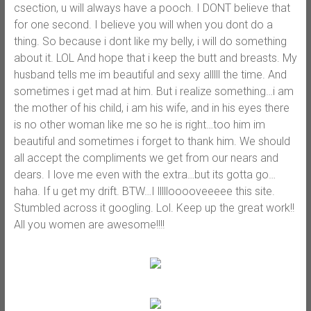
csection, u will always have a pooch. I DONT believe that
for one second. I believe you will when you dont do a
thing. So because i dont like my belly, i will do something
about it. LOL And hope that i keep the butt and breasts. My
husband tells me im beautiful and sexy alllll the time. And
sometimes i get mad at him. But i realize something…i am
the mother of his child, i am his wife, and in his eyes there
is no other woman like me so he is right…too him im
beautiful and sometimes i forget to thank him. We should
all accept the compliments we get from our nears and
dears. I love me even with the extra…but its gotta go…
haha. If u get my drift. BTW…I lllllooooveeeee this site.
Stumbled across it googling. Lol. Keep up the great work!!
All you women are awesome!!!!