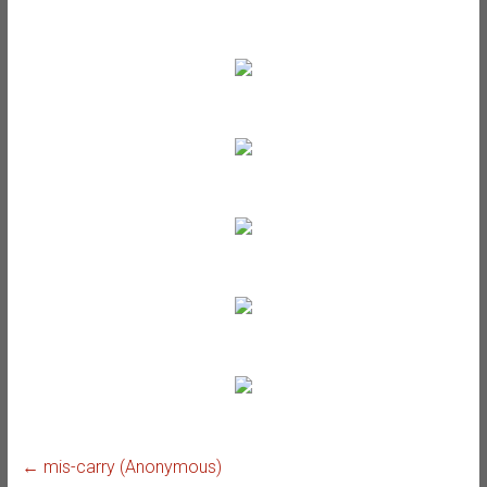
←
mis-carry (Anonymous)