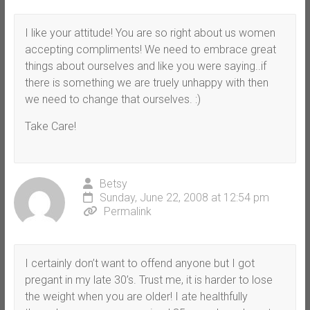
I like your attitude! You are so right about us women
accepting compliments! We need to embrace great
things about ourselves and like you were saying..if
there is something we are truely unhappy with then
we need to change that ourselves. :)
Take Care!
Betsy
Sunday, June 22, 2008 at 12:54 pm
Permalink
I certainly don’t want to offend anyone but I got
pregant in my late 30’s. Trust me, it is harder to lose
the weight when you are older! I ate healthfully