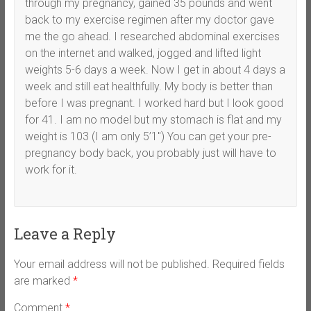
through my pregnancy, gained 35 pounds and went
back to my exercise regimen after my doctor gave
me the go ahead. I researched abdominal exercises
on the internet and walked, jogged and lifted light
weights 5-6 days a week. Now I get in about 4 days a
week and still eat healthfully. My body is better than
before I was pregnant. I worked hard but I look good
for 41. I am no model but my stomach is flat and my
weight is 103 (I am only 5’1″) You can get your pre-
pregnancy body back, you probably just will have to
work for it.
Leave a Reply
Your email address will not be published.
Required fields
are marked
*
Comment
*