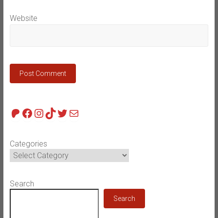
Website
Patreon
Facebook
Instagram
TikTok
Twitter
Mail
Categories
Search
Search