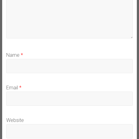
Name
*
Email
*
Website