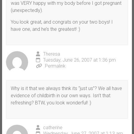
was VERY happy with my body before I got pregnant
(unexpectedly).
You look great, and congrats on your two boys! I
have one, and he’s the greatest! :)
Theresa
Tuesday, June 26, 2007 at 1:36 pm
Permalink
Why is it that we always think its “just us”? We all have
evidence of childbirth in our own ways. Isn’t that
refreshing? BTW, you look wonderful! :)
catherine
Wednesday, June 27, 2007 at 1:13 am