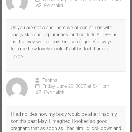
Permalink
Oh you are not alone…here we all our…mums with
baggy skin and big tummies..and our kids ADORE us
just the way we are..my third son (aged 3) always
tells me how lovely i look..it’s all his fault I am so
‘lovely’!!
Tabitha
Friday, June 29, 2007 at 5:41 pm
Permalink
I had no idea how my body would be after I had my
son this past May. I imagined I looked so good
pregnant, that as soon as I had him I’d look down and