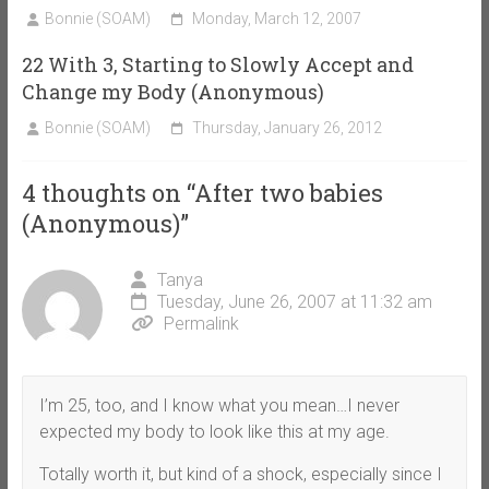
Bonnie (SOAM)
Monday, March 12, 2007
22 With 3, Starting to Slowly Accept and
Change my Body (Anonymous)
Bonnie (SOAM)
Thursday, January 26, 2012
4 thoughts on “
After two babies
(Anonymous)
”
Tanya
Tuesday, June 26, 2007 at 11:32 am
Permalink
I’m 25, too, and I know what you mean…I never
expected my body to look like this at my age.
Totally worth it, but kind of a shock, especially since I