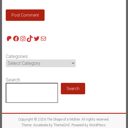
Patreon
Facebook
Instagram
TikTok
Twitter
Mail
Categories
Search
Search
Copyright © 2026
The Shape of a Mother
. All rights reserved.
Theme:
Accelerate
by ThemeGrill. Powered by
WordPress
.