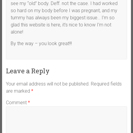
see my “old” body. Deff. not the case. I had worked
so hard on my body before I was pregnant, and my
tummy has always been my biggest issue… I’m so
glad this website is here, it’s nice to know I’m not
alone!
By the way – you look great!!!
Leave a Reply
Your email address will not be published.
Required fields
are marked
*
Comment
*