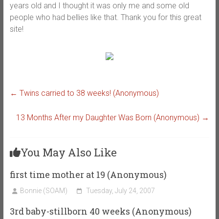
years old and I thought it was only me and some old
people who had bellies like that. Thank you for this great
site!
←
Twins carried to 38 weeks! (Anonymous)
13 Months After my Daughter Was Born (Anonymous)
→
You May Also Like
first time mother at 19 (Anonymous)
Bonnie (SOAM)
Tuesday, July 24, 2007
3rd baby-stillborn 40 weeks (Anonymous)