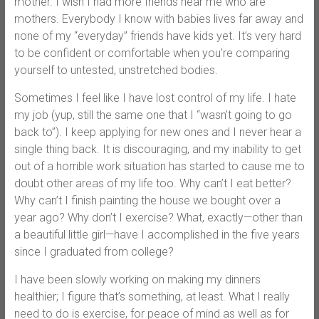
mother. I wish I had more friends near me who are
mothers. Everybody I know with babies lives far away and
none of my “everyday” friends have kids yet. It’s very hard
to be confident or comfortable when you’re comparing
yourself to untested, unstretched bodies.
Sometimes I feel like I have lost control of my life. I hate
my job (yup, still the same one that I “wasn’t going to go
back to”). I keep applying for new ones and I never hear a
single thing back. It is discouraging, and my inability to get
out of a horrible work situation has started to cause me to
doubt other areas of my life too. Why can’t I eat better?
Why can’t I finish painting the house we bought over a
year ago? Why don’t I exercise? What, exactly—other than
a beautiful little girl—have I accomplished in the five years
since I graduated from college?
I have been slowly working on making my dinners
healthier; I figure that’s something, at least. What I really
need to do is exercise, for peace of mind as well as for