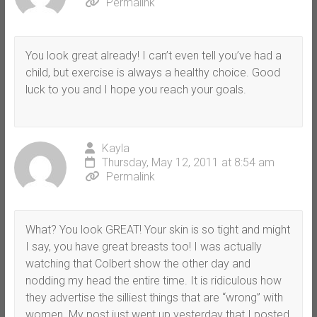
Permalink
You look great already! I can’t even tell you’ve had a
child, but exercise is always a healthy choice. Good
luck to you and I hope you reach your goals.
Kayla
Thursday, May 12, 2011 at 8:54 am
Permalink
What? You look GREAT! Your skin is so tight and might
I say, you have great breasts too! I was actually
watching that Colbert show the other day and
nodding my head the entire time. It is ridiculous how
they advertise the silliest things that are “wrong” with
women. My post just went up yesterday that I posted