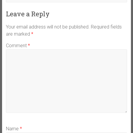
Leave a Reply
Your email address will not be published.
Required fields
are marked
*
Comment
*
Name
*