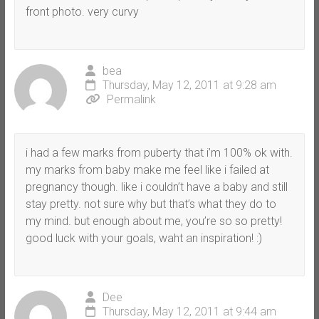
front photo. very curvy
bea
Thursday, May 12, 2011 at 9:28 am
Permalink
i had a few marks from puberty that i’m 100% ok with.
my marks from baby make me feel like i failed at
pregnancy though. like i couldn’t have a baby and still
stay pretty. not sure why but that’s what they do to
my mind. but enough about me, you’re so so pretty!
good luck with your goals, waht an inspiration! :)
Dee
Thursday, May 12, 2011 at 9:44 am