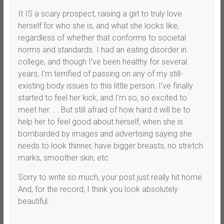
It IS a scary prospect, raising a girl to truly love
herself for who she is, and what she looks like,
regardless of whether that conforms to societal
norms and standards. I had an eating disorder in
college, and though I’ve been healthy for several
years, I’m terrified of passing on any of my still-
existing body issues to this little person. I’ve finally
started to feel her kick, and I’m so, so excited to
meet her. . . But still afraid of how hard it will be to
help her to feel good about herself, when she is
bombarded by images and advertising saying she
needs to look thinner, have bigger breasts, no stretch
marks, smoother skin, etc.
Sorry to write so much, your post just really hit home.
And, for the record, I think you look absolutely
beautiful.