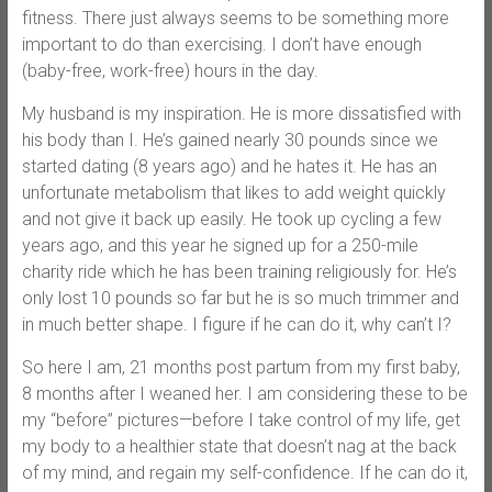
fitness. There just always seems to be something more
important to do than exercising. I don’t have enough
(baby-free, work-free) hours in the day.
My husband is my inspiration. He is more dissatisfied with
his body than I. He’s gained nearly 30 pounds since we
started dating (8 years ago) and he hates it. He has an
unfortunate metabolism that likes to add weight quickly
and not give it back up easily. He took up cycling a few
years ago, and this year he signed up for a 250-mile
charity ride which he has been training religiously for. He’s
only lost 10 pounds so far but he is so much trimmer and
in much better shape. I figure if he can do it, why can’t I?
So here I am, 21 months post partum from my first baby,
8 months after I weaned her. I am considering these to be
my “before” pictures—before I take control of my life, get
my body to a healthier state that doesn’t nag at the back
of my mind, and regain my self-confidence. If he can do it,