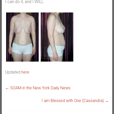
I can do it, and I WILL.
Updated
here
.
←
SOAM in the New York Daily News
I am Blessed with One (Cassandra)
→