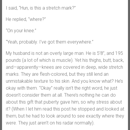
I said, “Hun, is this a stretch mark?”
He replied, “where?”
“On your knee.”
“Yeah, probably. I’ve got them everywhere.”
My husband is not an overly large man. He is 5’8’’, and 195
pounds (a lot of which is muscle). Yet his thighs, butt, back,
and—apparently—knees are covered in deep, wide stretch
marks. They are flesh-colored, but they still lend an
unmistakable texture to his skin. And you know what? He’s
okay with them. “Okay” really isn’t the right word, he just
doesn’t consider them at all. There’s nothing he can do
about this gift that puberty gave him, so why stress about
it? (When I let him read this post he stopped and looked at
them, but he had to look around to see exactly where they
were. They just aren’t on his radar normally).