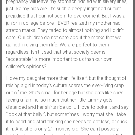
pregnancy will leave my stomach riddled with silvery lines,
just like my hips are. It’s such a deeply ingrained cultural
prejudice that I cannot seem to overcome it. But I was a
junior in college before I EVER realized my mother had
stretch marks. They faded to almost nothing and I didn’t
care. Our children do not care about the marks that we
gained in giving them life. We are perfect to them
regardless. Isn’t it sad that what society deems
“acceptable” is more important to us than our own
children’s opinions?
I love my daughter more than life itself, but the thought of
raising a girl in today’s culture scares the ever-living crap
out of me. She’s small for her age but she eats like she’s
facing a famine, so much that her little tummy gets
distended and her shirts ride up. J I love to poke it and say
“look at that belly!”, but sometimes I worry that she’ll take
it to heart and start thinking she needs to eat less, or suck
it in. And she is only 21 months old. She can’t possibly