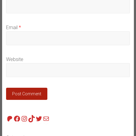
Email
*
Website
Patreon
Facebook
Instagram
TikTok
Twitter
Mail