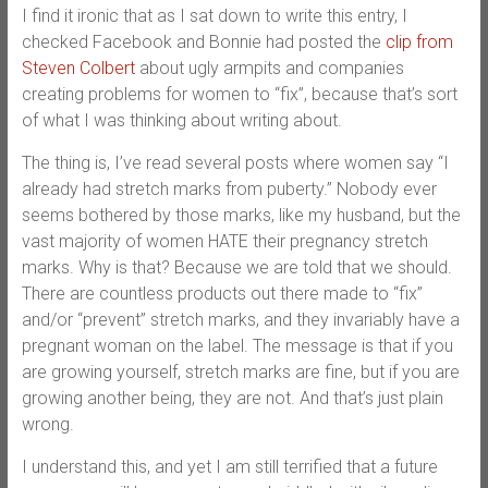
I find it ironic that as I sat down to write this entry, I
checked Facebook and Bonnie had posted the
clip from
Steven Colbert
about ugly armpits and companies
creating problems for women to “fix”, because that’s sort
of what I was thinking about writing about.
The thing is, I’ve read several posts where women say “I
already had stretch marks from puberty.” Nobody ever
seems bothered by those marks, like my husband, but the
vast majority of women HATE their pregnancy stretch
marks. Why is that? Because we are told that we should.
There are countless products out there made to “fix”
and/or “prevent” stretch marks, and they invariably have a
pregnant woman on the label. The message is that if you
are growing yourself, stretch marks are fine, but if you are
growing another being, they are not. And that’s just plain
wrong.
I understand this, and yet I am still terrified that a future