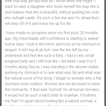
think that way yet but how do I know when she might? I
want to raise a daughter who loves herself the way she is
and realizes that she is beautiful, without pushing her over
into outright vanity. It’s such a fine line and I’m afraid that I
will step off of it and mess her up for life.
I have made no progress since my first post, 20 months
ago. My indomitable self-confidence is starting to waiver.
Some days I look in the mirror and look at my stomach in
disgust. It isn’t big at all, but I see the line left by my
underwear and feel like such a fatty. I had a very small
pregnant belly and I still look like I did when I was 4 or 5
months along. But as I was standing in the shower earlier,
sucking my stomach in to see what was fat and what was
the natural curve of my body, I began to wonder why a flat
stomach even matters. Women are not all meant to have
flat stomachs. If that was “normal” for all human females,
it would not be such a hard state to maintain. It bothers
me that I’m upset about looking like a natural woman, a