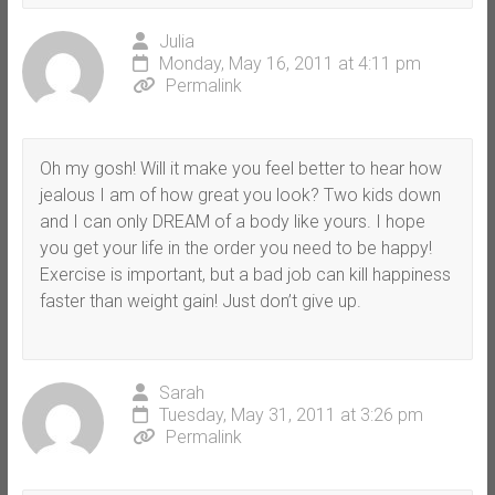
Julia
Monday, May 16, 2011 at 4:11 pm
Permalink
Oh my gosh! Will it make you feel better to hear how
jealous I am of how great you look? Two kids down
and I can only DREAM of a body like yours. I hope
you get your life in the order you need to be happy!
Exercise is important, but a bad job can kill happiness
faster than weight gain! Just don’t give up.
Sarah
Tuesday, May 31, 2011 at 3:26 pm
Permalink