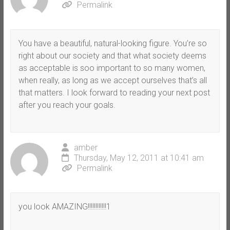
Permalink
You have a beautiful, natural-looking figure. You’re so
right about our society and that what society deems
as acceptable is soo important to so many women,
when really, as long as we accept ourselves that’s all
that matters. I look forward to reading your next post
after you reach your goals.
amber
Thursday, May 12, 2011 at 10:41 am
Permalink
you look AMAZING!!!!!!!!!!!!1