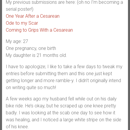
My previous submissions are here: (oh no I’m becoming a
serial poster!)
One Year After a Cesarean
Ode to my Scar
Coming to Grips With a Cesarean
My age: 27
One pregnancy, one birth
My daughter is 21 months old.
I have to apologize; I like to take a few days to tweak my
entries before submitting them and this one just kept
getting longer and more ramble-y. I didn’t originally intend
on writing quite so much!
A few weeks ago my husband fell while out on his daily
bike ride. He’s okay, but he scraped up one knee pretty
badly. I was looking at the scab one day to see how it
was healing, and I noticed a large white stripe on the side
of his knee.