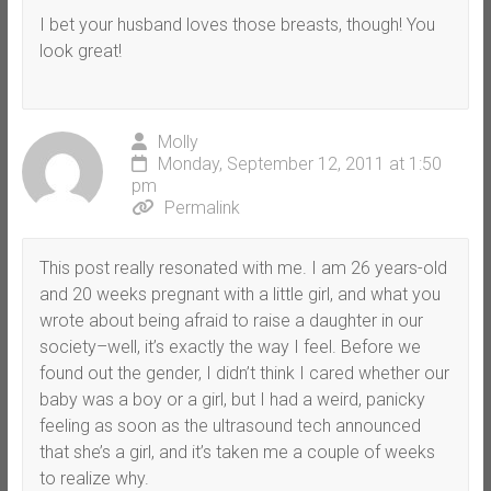
I bet your husband loves those breasts, though! You
look great!
Molly
Monday, September 12, 2011 at 1:50
pm
Permalink
This post really resonated with me. I am 26 years-old
and 20 weeks pregnant with a little girl, and what you
wrote about being afraid to raise a daughter in our
society–well, it’s exactly the way I feel. Before we
found out the gender, I didn’t think I cared whether our
baby was a boy or a girl, but I had a weird, panicky
feeling as soon as the ultrasound tech announced
that she’s a girl, and it’s taken me a couple of weeks
to realize why.