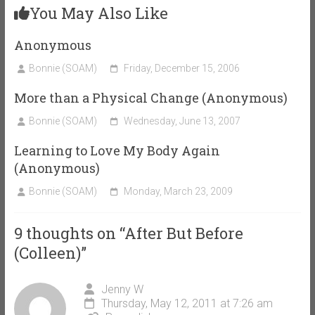
You May Also Like
Anonymous
Bonnie (SOAM)
Friday, December 15, 2006
More than a Physical Change (Anonymous)
Bonnie (SOAM)
Wednesday, June 13, 2007
Learning to Love My Body Again
(Anonymous)
Bonnie (SOAM)
Monday, March 23, 2009
9 thoughts on “
After But Before
(Colleen)
”
Jenny W
Thursday, May 12, 2011 at 7:26 am