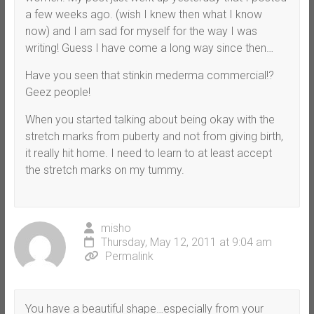
a few weeks ago. (wish I knew then what I know
now) and I am sad for myself for the way I was
writing! Guess I have come a long way since then…
Have you seen that stinkin mederma commercial!?
Geez people!
When you started talking about being okay with the
stretch marks from puberty and not from giving birth,
it really hit home. I need to learn to at least accept
the stretch marks on my tummy.
misho
Thursday, May 12, 2011 at 9:04 am
Permalink
You have a beautiful shape…especially from your