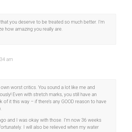
w that you deserve to be treated so much better. I’m
ze how amazing you really are.
0:34 am
 own worst critics. You sound a lot like me and
ously! Even with stretch marks, you still have an
of it this way – if there’s any GOOD reason to have
.
 ago and I was okay with those. I’m now 36 weeks
fortunately. I will also be relieved when my water