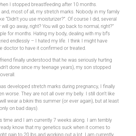
when I stopped breastfeeding after 10 months.
y and, most of all, my stretch marks. Nobody in my family
ke “Didn’t you use moisturizer?”. Of course I did, several
 will go away, right? You will go back to normal, right?”
rple for months. Hating my body, dealing with my bf’s
ied endlessly – I hated my life. I think I might have
e doctor to have it confirmed or treated.
iend finally understood that he was seriously hurting
hadn’t done since my teenage years), my son stopped
 overall.
 has developed stretch marks during pregnancy, I finally
orse. They are not all over my belly. I still don’t like
will wear a bikini this summer (or ever again), but at least
only on bad days).
s time and I am currently 7 weeks along. I am terribly
 already know that my genetics suck when it comes to
ght gain to 20 lbs and working out a lot. I am currently