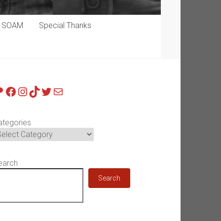
p SOAM
Special Thanks
atreon
Facebook
Instagram
TikTok
Twitter
Mail
ategories
earch
Search