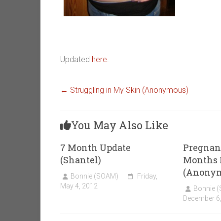
Updated
here
.
←
Struggling in My Skin (Anonymous)
You May Also Like
7 Month Update
Pregnant
(Shantel)
Months 
(Anony
Bonnie (SOAM)
Friday,
May 4, 2012
Bonnie 
December 6