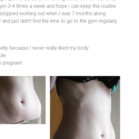
 gym 3-4 times a week and hope I can keep this routine
 I stopped working out when I was 7 months along
and just didn’t find the time to go to the gym regularly.
elly because I never really liked my body.
ble.
s pregnant