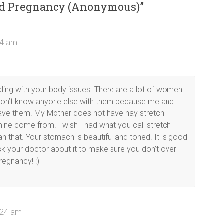
ond Pregnancy (Anonymous)
”
24 am
aling with your body issues. There are a lot of women
ou don’t know anyone else with them because me and
ave them. My Mother does not have nay stretch
ine come from. I wish I had what you call stretch
that. Your stomach is beautiful and toned. It is good
sk your doctor about it to make sure you don’t over
regnancy! :)
0:24 am