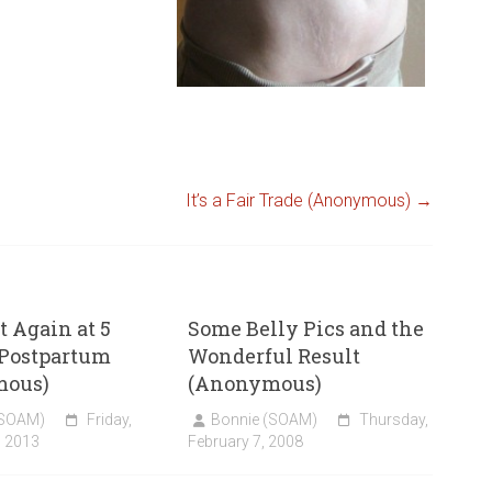
It’s a Fair Trade (Anonymous)
→
 Again at 5
Some Belly Pics and the
Postpartum
Wonderful Result
mous)
(Anonymous)
(SOAM)
Friday,
Bonnie (SOAM)
Thursday,
, 2013
February 7, 2008