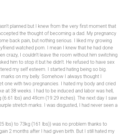
asn’t planned but I knew from the very first moment that
 accepted the thought of becoming a dad. My pregnancy
me back pain, but nothing serious. I liked my growing
oyfriend watched porn. I mean I knew that he had done
en crazy, I couldn’t leave the room without him switching
asked him to stop it but he didn’t. He refused to have sex
tered my self esteem. I started hating being so big.
ch marks on my belly. Somehow I always thought I
et one with two pregnancies. I hated my body and cried
e at 38 weeks. I had to be induced and labor was hell,
g (6.61 lbs) and 49cm (19.29 inches). The next day I saw
purple stretch marks. I was disgusted, I had never seen a
25 lbs) to 73kg (161 lbs)) was no problem thanks to
in 2 months after I had given birth. But I still hated my