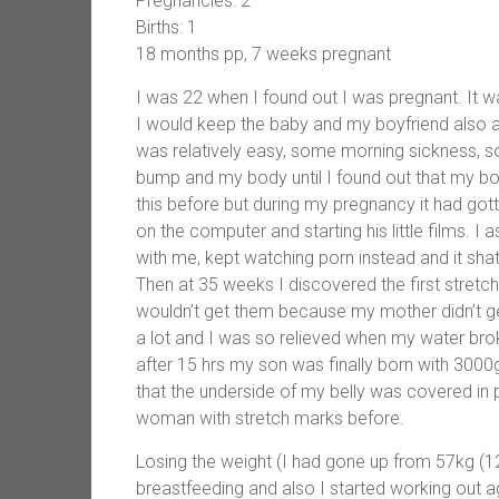
Pregnancies: 2
Births: 1
18 months pp, 7 weeks pregnant
I was 22 when I found out I was pregnant. It w
I would keep the baby and my boyfriend also
was relatively easy, some morning sickness, so
bump and my body until I found out that my b
this before but during my pregnancy it had gott
on the computer and starting his little films. I 
with me, kept watching porn instead and it shat
Then at 35 weeks I discovered the first stret
wouldn’t get them because my mother didn’t g
a lot and I was so relieved when my water brok
after 15 hrs my son was finally born with 3000
that the underside of my belly was covered in 
woman with stretch marks before.
Losing the weight (I had gone up from 57kg (1
breastfeeding and also I started working out aga