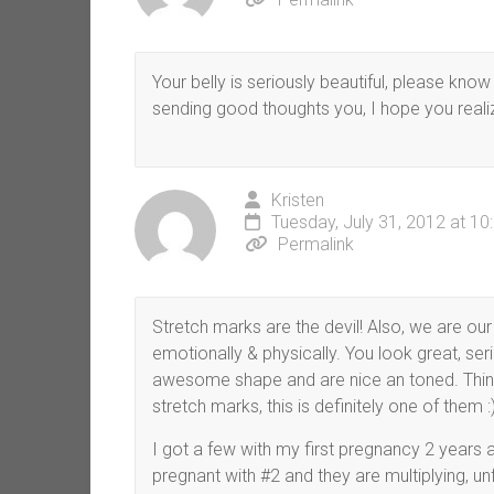
Your belly is seriously beautiful, please kno
sending good thoughts you, I hope you reali
Kristen
Tuesday, July 31, 2012 at 1
Permalink
Stretch marks are the devil! Also, we are our
emotionally & physically. You look great, seri
awesome shape and are nice an toned. Think 
stretch marks, this is definitely one of them :)
I got a few with my first pregnancy 2 years
pregnant with #2 and they are multiplying, un