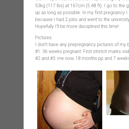
53kg (117 lbs) at 167cm (5.48 ft). I go to the
up as long as possible. In my first pregnancy
because I had 2 jobs and went to the university 
Hopefully I’ll be more disciplined this time!
Pictures:
I don’t have any prepregnancy pictures of my b
#1: 36 weeks pregnant. First stretch marks visi
#2 and #3: me now, 18 months pp and 7 week