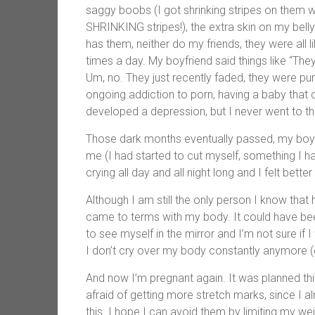
saggy boobs (I got shrinking stripes on them 
SHRINKING stripes!), the extra skin on my bell
has them, neither do my friends, they were all li
times a day. My boyfriend said things like “They
Um, no. They just recently faded, they were pu
ongoing addiction to porn, having a baby that cr
developed a depression, but I never went to th
Those dark months eventually passed, my boyfr
me (I had started to cut myself, something I 
crying all day and all night long and I felt better
Although I am still the only person I know that
came to terms with my body. It could have been w
to see myself in the mirror and I’m not sure if I 
I don’t cry over my body constantly anymore (
And now I’m pregnant again. It was planned thi
afraid of getting more stretch marks, since I
this. I hope I can avoid them by limiting my wei