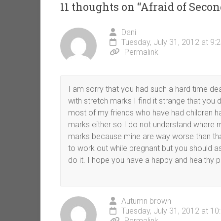
11 thoughts on “
Afraid of Sec
Dani
Tuesday, July 31, 2012 at 9:
Permalink
I am sorry that you had such a hard time de
with stretch marks I find it strange that y
most of my friends who have had children h
marks either so I do not understand where m
marks because mine are way worse than than 
to work out while pregnant but you should a
do it. I hope you have a happy and healthy p
Autumn brown
Tuesday, July 31, 2012 at 1
Permalink