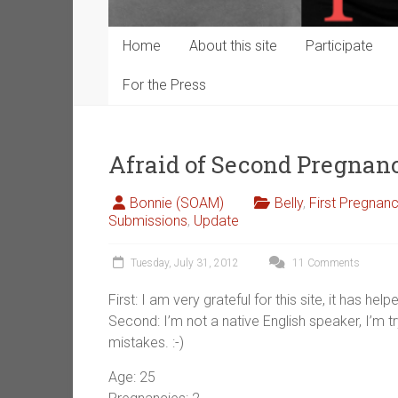
Home
About this site
Participate
For the Press
Afraid of Second Pregna
Bonnie (SOAM)
Belly
,
First Pregnan
Submissions
,
Update
Tuesday, July 31, 2012
11 Comments
First: I am very grateful for this site, it has 
Second: I’m not a native English speaker, I’m t
mistakes. :-)
Age: 25