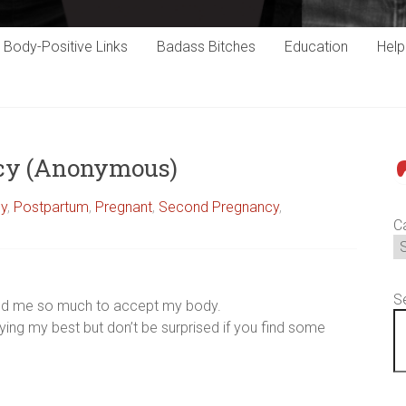
Body-Positive Links
Badass Bitches
Education
Hel
ncy (Anonymous)
P
cy
,
Postpartum
,
Pregnant
,
Second Pregnancy
,
C
S
helped me so much to accept my body.
rying my best but don’t be surprised if you find some