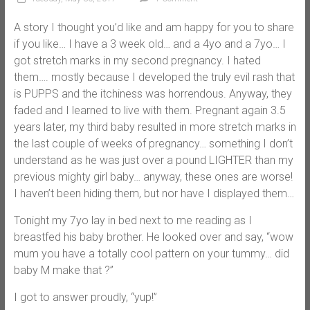
A story I thought you’d like and am happy for you to share
if you like… I have a 3 week old… and a 4yo and a 7yo… I
got stretch marks in my second pregnancy. I hated
them…. mostly because I developed the truly evil rash that
is PUPPS and the itchiness was horrendous. Anyway, they
faded and I learned to live with them. Pregnant again 3.5
years later, my third baby resulted in more stretch marks in
the last couple of weeks of pregnancy… something I don’t
understand as he was just over a pound LIGHTER than my
previous mighty girl baby… anyway, these ones are worse!
I haven’t been hiding them, but nor have I displayed them…
Tonight my 7yo lay in bed next to me reading as I
breastfed his baby brother. He looked over and say, “wow
mum you have a totally cool pattern on your tummy… did
baby M make that ?”
I got to answer proudly, “yup!”