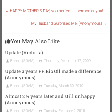
←
HAPPY MOTHER’S DAY, you perfect supermoms, you!
My Husband Surprised Me! (Anonymous)
→
You May Also Like
Update (Victoria)
Bonnie (SOAM)
Thursday, December 17, 2009
Update 3 years PP..Bio Oil made a difference!
(Anonymous)
Bonnie (SOAM)
Tuesday, March 30, 2010
Almost 2 ½ years later and still unhappy
(Anonymous)
Bonnie (SOAM)
Tuesday, February 2, 2010