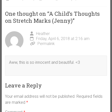
One thought on “
A Child’s Thoughts
on Stretch Marks (Jenny)
”
Heather
Friday, April 6, 2018 at 2:16 am
Permalink
Aww, this is so innocent and beautiful. <3
Leave a Reply
Your email address will not be published.
Required fields
are marked
*