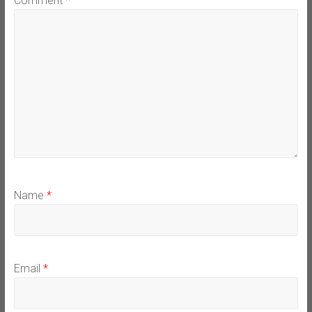
Comment
*
Name
*
Email
*