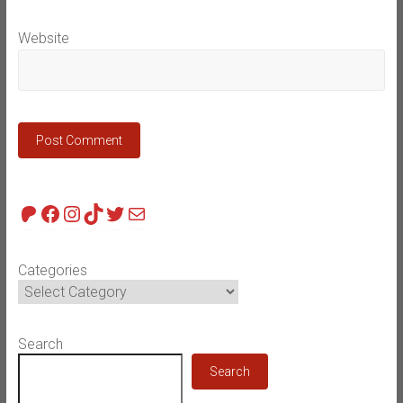
Website
Patreon
Facebook
Instagram
TikTok
Twitter
Mail
Categories
Search
Search