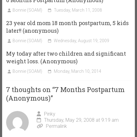
Bonnie (SOAM)
Tuesday, March 11, 2008
23 year old mom 18 month postpartum, 5 kids
later!! (anonymous)
Bonnie (SOAM)
Wednesday, August 19, 2009
My today after two children and significant
weight loss. (Anonymous)
Bonnie (SOAM)
Monday, March 10, 2014
7 thoughts on “
7 Months Postpartum
(Anonymous)
”
Pinky
Thursday, May 29, 2008 at 9:19 am
Permalink