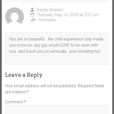
Daddy Dearest
Thursday, May 14, 2009 at 3:51 pm
Permalink
You are so beautiful….the child experience only made
you more so, any guy would LOVE to be seen with
you…and touch you so sensually…your smoking hot
Leave a Reply
Your email address will not be published.
Required fields
are marked
*
Comment
*