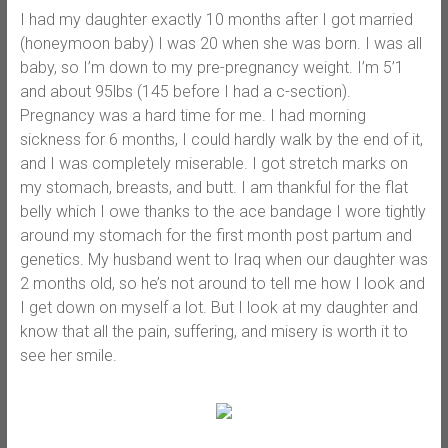
I had my daughter exactly 10 months after I got married
(honeymoon baby) I was 20 when she was born. I was all
baby, so I’m down to my pre-pregnancy weight. I’m 5’1
and about 95lbs (145 before I had a c-section).
Pregnancy was a hard time for me. I had morning
sickness for 6 months, I could hardly walk by the end of it,
and I was completely miserable. I got stretch marks on
my stomach, breasts, and butt. I am thankful for the flat
belly which I owe thanks to the ace bandage I wore tightly
around my stomach for the first month post partum and
genetics. My husband went to Iraq when our daughter was
2 months old, so he’s not around to tell me how I look and
I get down on myself a lot. But I look at my daughter and
know that all the pain, suffering, and misery is worth it to
see her smile.