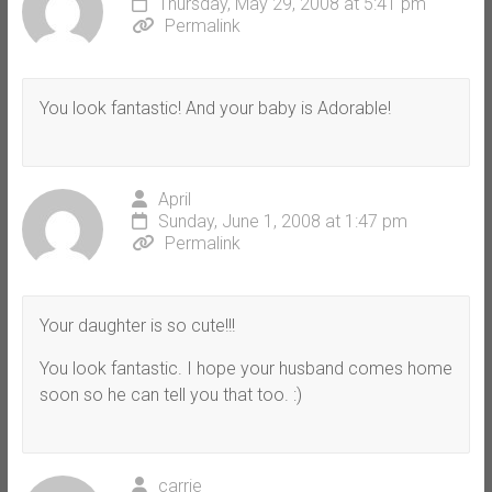
Thursday, May 29, 2008 at 5:41 pm
Permalink
You look fantastic! And your baby is Adorable!
April
Sunday, June 1, 2008 at 1:47 pm
Permalink
Your daughter is so cute!!!
You look fantastic. I hope your husband comes home
soon so he can tell you that too. :)
carrie