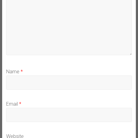
Name
*
Email
*
Website