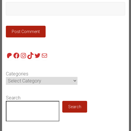
Patreon
Facebook
Instagram
TikTok
Twitter
Mail
Categories
Search
Search