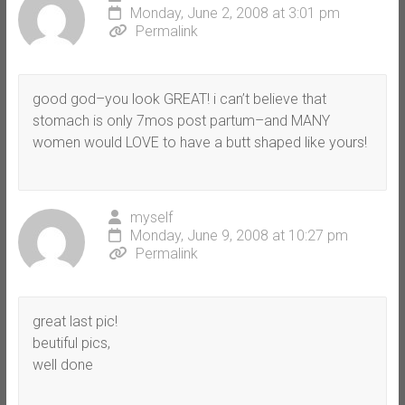
Monday, June 2, 2008 at 3:01 pm
Permalink
good god–you look GREAT! i can’t believe that
stomach is only 7mos post partum–and MANY
women would LOVE to have a butt shaped like yours!
myself
Monday, June 9, 2008 at 10:27 pm
Permalink
great last pic!
beutiful pics,
well done