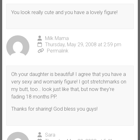
You look really cute and you have a lovely figure!
Milk Mama
Thursday, May 29, 2008 at 2:59 pm
Permalink
Oh your daughter is beautiful! I agree that you have a
very sexy and womanly figure! I got stretchmarks on
my butt, too… look just like that, but now they’re
fading 18 months PP.
Thanks for sharing! God bless you guys!
Sara