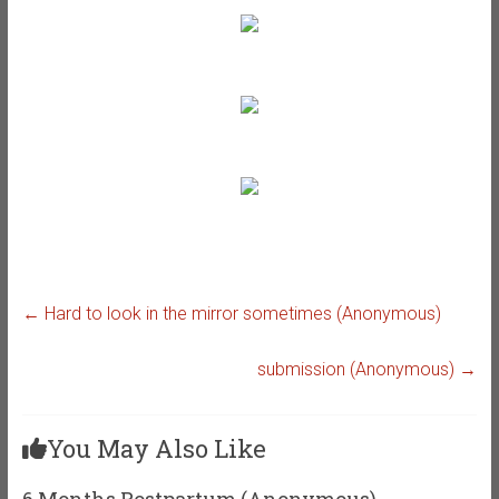
←
Hard to look in the mirror sometimes (Anonymous)
submission (Anonymous)
→
You May Also Like
6 Months Postpartum (Anonymous)