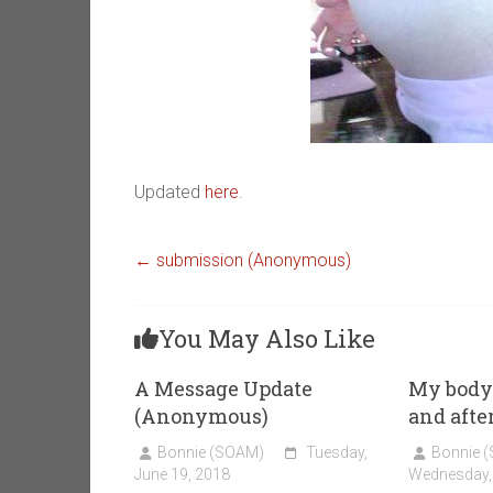
Updated
here
.
←
submission (Anonymous)
You May Also Like
A Message Update
My body 
(Anonymous)
and after
Bonnie (SOAM)
Tuesday,
Bonnie 
June 19, 2018
Wednesday, 