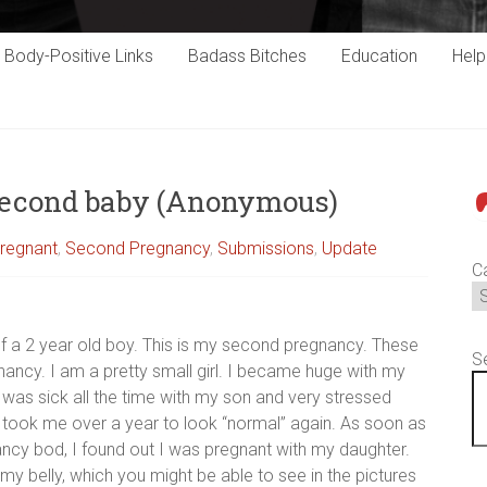
Body-Positive Links
Badass Bitches
Education
Hel
second baby (Anonymous)
P
regnant
,
Second Pregnancy
,
Submissions
,
Update
C
f a 2 year old boy. This is my second pregnancy. These
S
ncy. I am a pretty small girl. I became huge with my
 I was sick all the time with my son and very stressed
t took me over a year to look “normal” again. As soon as
ncy bod, I found out I was pregnant with my daughter.
my belly, which you might be able to see in the pictures