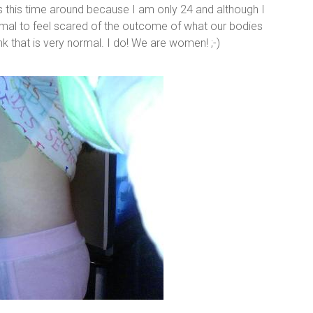
us this time around because I am only 24 and although I
normal to feel scared of the outcome of what our bodies
ink that is very normal. I do! We are women! ;-)