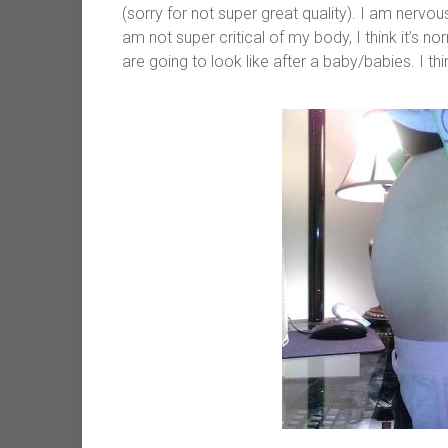
(sorry for not super great quality). I am nervo
am not super critical of my body, I think it’s 
are going to look like after a baby/babies. I th