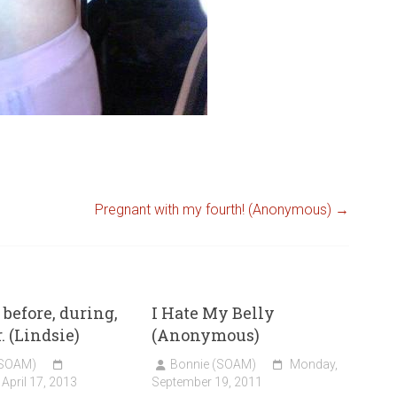
Pregnant with my fourth! (Anonymous)
→
before, during,
I Hate My Belly
. (Lindsie)
(Anonymous)
(SOAM)
Bonnie (SOAM)
Monday,
April 17, 2013
September 19, 2011