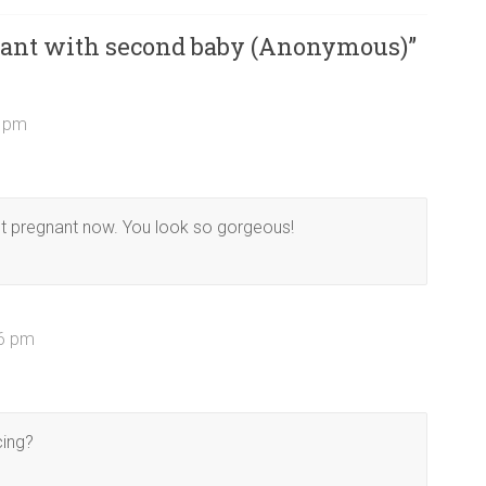
ant with second baby (Anonymous)
”
3 pm
 not pregnant now. You look so gorgeous!
26 pm
cing?