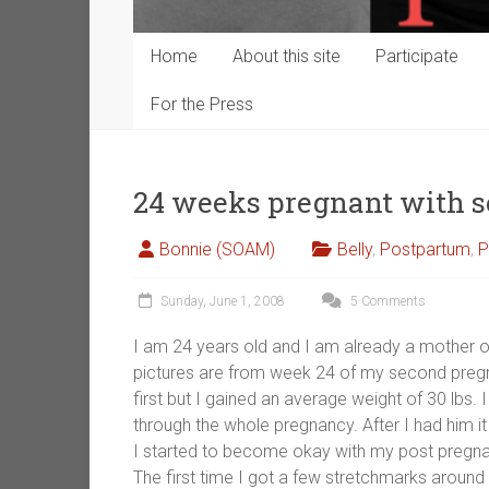
Home
About this site
Participate
For the Press
24 weeks pregnant with 
Bonnie (SOAM)
Belly
,
Postpartum
,
P
Sunday, June 1, 2008
5 Comments
I am 24 years old and I am already a mother o
pictures are from week 24 of my second pregna
first but I gained an average weight of 30 lbs.
through the whole pregnancy. After I had him i
I started to become okay with my post pregna
The first time I got a few stretchmarks around 