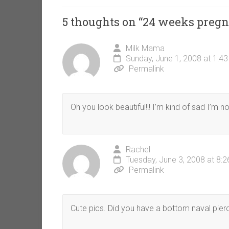
5 thoughts on “
24 weeks pregn
Milk Mama
Sunday, June 1, 2008 at 1:4
Permalink
Oh you look beautiful!!! I’m kind of sad I’m
Rachel
Tuesday, June 3, 2008 at 8:
Permalink
Cute pics. Did you have a bottom naval pier