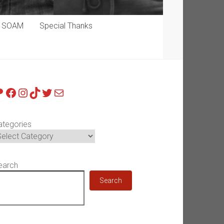
p SOAM
Special Thanks
atreon
Facebook
Instagram
TikTok
Twitter
Mail
ategories
earch
Search