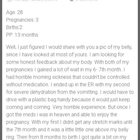
Age: 28
Pregnancies: 3
Births:2
PP: 13 months
Well, I just figured I would share with you a pic of my belly,
since I have looked at most of yours. I am looking for
some honest feedback about my body. With both of my
pregnancies I gained a lot of wait in my 6- 7th month. I
had horrible morning sickness that couldn’t be controlled
without medication. I ended up in the ER with my second
for severe dehydration from the vomitting. I would have to
drive with a plastic bag handy because it would just keep
coming and coming. Very horrible experience. But once I
got the meds i was in heaven and able to enjoy the
pregnancy. With my first I didnt get any stretch marks until
the 7th month and it was a little little one above my belly
ring. Then from 8 months to birth I got quite a bit on my