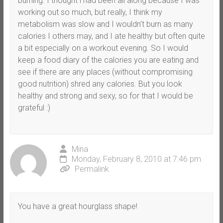
burning. I thought i had been all along because I was
working out so much, but really, I think my
metabolism was slow and I wouldn’t burn as many
calories I others may, and I ate healthy but often quite
a bit especially on a workout evening. So I would
keep a food diary of the calories you are eating and
see if there are any places (without compromising
good nutrition) shred any calories. But you look
healthy and strong and sexy, so for that I would be
grateful :)
Mina
Monday, February 8, 2010 at 7:46 pm
Permalink
You have a great hourglass shape!