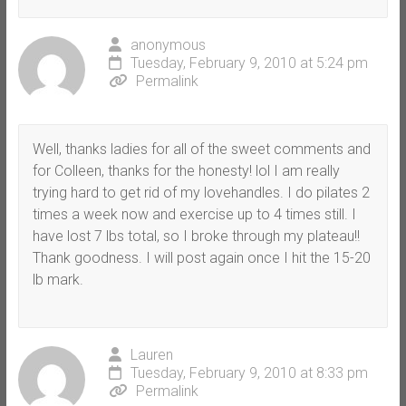
anonymous
Tuesday, February 9, 2010 at 5:24 pm
Permalink
Well, thanks ladies for all of the sweet comments and
for Colleen, thanks for the honesty! lol I am really
trying hard to get rid of my lovehandles. I do pilates 2
times a week now and exercise up to 4 times still. I
have lost 7 lbs total, so I broke through my plateau!!
Thank goodness. I will post again once I hit the 15-20
lb mark.
Lauren
Tuesday, February 9, 2010 at 8:33 pm
Permalink