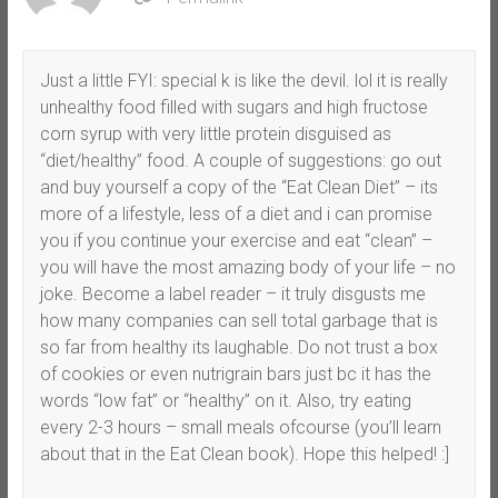
Just a little FYI: special k is like the devil. lol it is really
unhealthy food filled with sugars and high fructose
corn syrup with very little protein disguised as
“diet/healthy” food. A couple of suggestions: go out
and buy yourself a copy of the “Eat Clean Diet” – its
more of a lifestyle, less of a diet and i can promise
you if you continue your exercise and eat “clean” –
you will have the most amazing body of your life – no
joke. Become a label reader – it truly disgusts me
how many companies can sell total garbage that is
so far from healthy its laughable. Do not trust a box
of cookies or even nutrigrain bars just bc it has the
words “low fat” or “healthy” on it. Also, try eating
every 2-3 hours – small meals ofcourse (you’ll learn
about that in the Eat Clean book). Hope this helped! :]