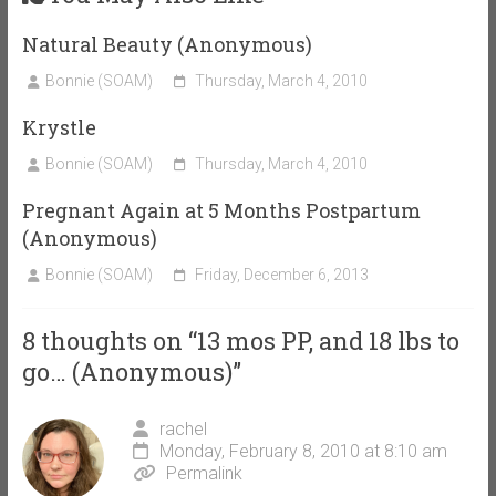
Natural Beauty (Anonymous)
Bonnie (SOAM)
Thursday, March 4, 2010
Krystle
Bonnie (SOAM)
Thursday, March 4, 2010
Pregnant Again at 5 Months Postpartum
(Anonymous)
Bonnie (SOAM)
Friday, December 6, 2013
8 thoughts on “
13 mos PP, and 18 lbs to
go… (Anonymous)
”
rachel
Monday, February 8, 2010 at 8:10 am
Permalink