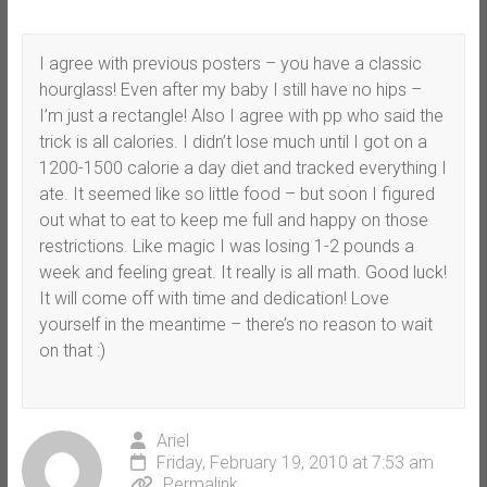
I agree with previous posters – you have a classic
hourglass! Even after my baby I still have no hips –
I’m just a rectangle! Also I agree with pp who said the
trick is all calories. I didn’t lose much until I got on a
1200-1500 calorie a day diet and tracked everything I
ate. It seemed like so little food – but soon I figured
out what to eat to keep me full and happy on those
restrictions. Like magic I was losing 1-2 pounds a
week and feeling great. It really is all math. Good luck!
It will come off with time and dedication! Love
yourself in the meantime – there’s no reason to wait
on that :)
Ariel
Friday, February 19, 2010 at 7:53 am
Permalink