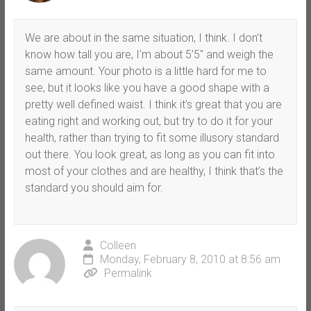
We are about in the same situation, I think. I don’t
know how tall you are, I’m about 5’5″ and weigh the
same amount. Your photo is a little hard for me to
see, but it looks like you have a good shape with a
pretty well defined waist. I think it’s great that you are
eating right and working out, but try to do it for your
health, rather than trying to fit some illusory standard
out there. You look great, as long as you can fit into
most of your clothes and are healthy, I think that’s the
standard you should aim for.
Colleen
Monday, February 8, 2010 at 8:56 am
Permalink