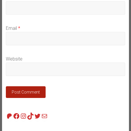
Email
*
Website
Patreon
Facebook
Instagram
TikTok
Twitter
Mail