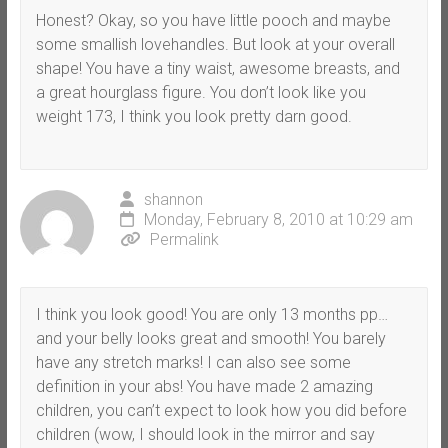
Honest? Okay, so you have little pooch and maybe
some smallish lovehandles. But look at your overall
shape! You have a tiny waist, awesome breasts, and
a great hourglass figure. You don’t look like you
weight 173, I think you look pretty darn good.
shannon
Monday, February 8, 2010 at 10:29 am
Permalink
I think you look good! You are only 13 months pp…
and your belly looks great and smooth! You barely
have any stretch marks! I can also see some
definition in your abs! You have made 2 amazing
children, you can’t expect to look how you did before
children (wow, I should look in the mirror and say