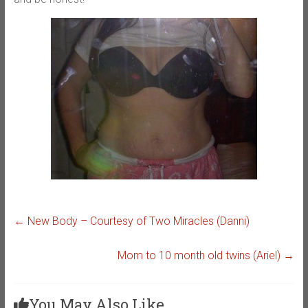
←
New Body – Courtesy of Two Miracles (Danni)
Mom to 10 month old twins (Ariel)
→
You May Also Like