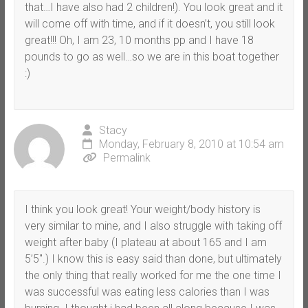
that…I have also had 2 children!). You look great and it
will come off with time, and if it doesn’t, you still look
great!!! Oh, I am 23, 10 months pp and I have 18
pounds to go as well…so we are in this boat together
:)
Stacy
Monday, February 8, 2010 at 10:54 am
Permalink
I think you look great! Your weight/body history is
very similar to mine, and I also struggle with taking off
weight after baby (I plateau at about 165 and I am
5’5″.) I know this is easy said than done, but ultimately
the only thing that really worked for me the one time I
was successful was eating less calories than I was