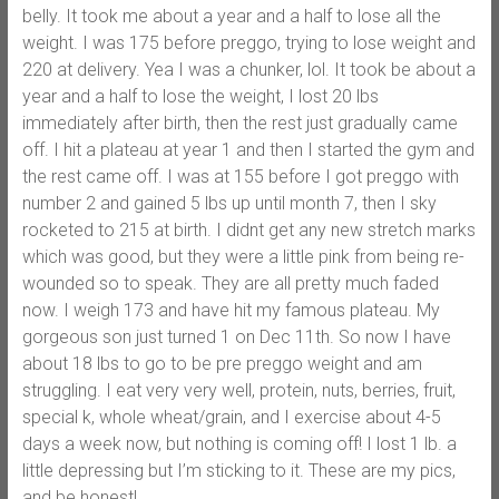
belly. It took me about a year and a half to lose all the
weight. I was 175 before preggo, trying to lose weight and
220 at delivery. Yea I was a chunker, lol. It took be about a
year and a half to lose the weight, I lost 20 lbs
immediately after birth, then the rest just gradually came
off. I hit a plateau at year 1 and then I started the gym and
the rest came off. I was at 155 before I got preggo with
number 2 and gained 5 lbs up until month 7, then I sky
rocketed to 215 at birth. I didnt get any new stretch marks
which was good, but they were a little pink from being re-
wounded so to speak. They are all pretty much faded
now. I weigh 173 and have hit my famous plateau. My
gorgeous son just turned 1 on Dec 11th. So now I have
about 18 lbs to go to be pre preggo weight and am
struggling. I eat very very well, protein, nuts, berries, fruit,
special k, whole wheat/grain, and I exercise about 4-5
days a week now, but nothing is coming off! I lost 1 lb. a
little depressing but I’m sticking to it. These are my pics,
and be honest!