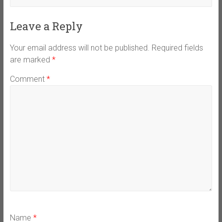
Leave a Reply
Your email address will not be published.
Required fields
are marked
*
Comment
*
Name
*