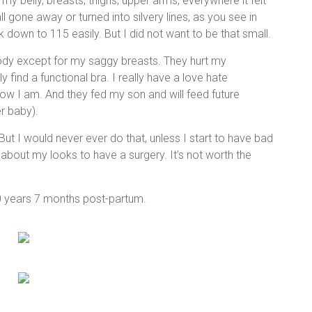
my belly, breasts, thighs, upper arms, everywhere it felt
l gone away or turned into silvery lines, as you see in
k down to 115 easily. But I did not want to be that small.
ody except for my saggy breasts. They hurt my
ely find a functional bra. I really have a love hate
ow I am. And they fed my son and will feed future
r baby).
ut I would never ever do that, unless I start to have bad
about my looks to have a surgery. It’s not worth the
0 years 7 months post-partum.