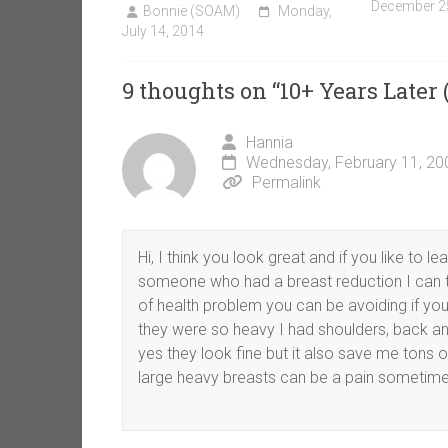
December 2
Bonnie (SOAM)
Monday,
July 14, 2014
9 thoughts on “
10+ Years Later 
Hannia
Wednesday, February 11, 20
Permalink
Hi, I think you look great and if you like to l
someone who had a breast reduction I can tel
of health problem you can be avoiding if you
they were so heavy I had shoulders, back and
yes they look fine but it also save me tons 
large heavy breasts can be a pain sometime