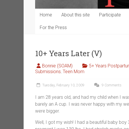
Home
About this site
Participate
For the Press
10+ Years Later (V)
Bonnie (SOAM)
5+ Years Postpart
Submissions
,
Teen Mom
Tuesday, February 10, 2009
9 Comments
I am 28 years old, and had my child when I was
barely an A cup. I was never happy with my w
were bigger.
Well, I got my wish! I had a beautiful baby bo