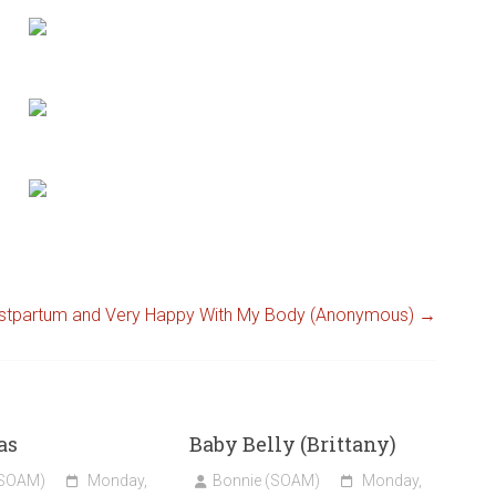
stpartum and Very Happy With My Body (Anonymous)
→
as
Baby Belly (Brittany)
(SOAM)
Monday,
Bonnie (SOAM)
Monday,