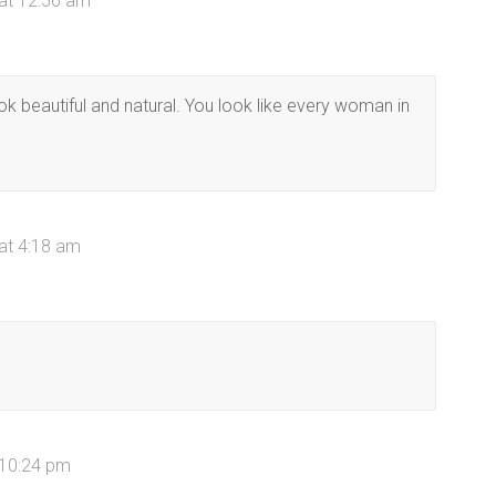
 at 12:56 am
 look beautiful and natural. You look like every woman in
 at 4:18 am
 10:24 pm