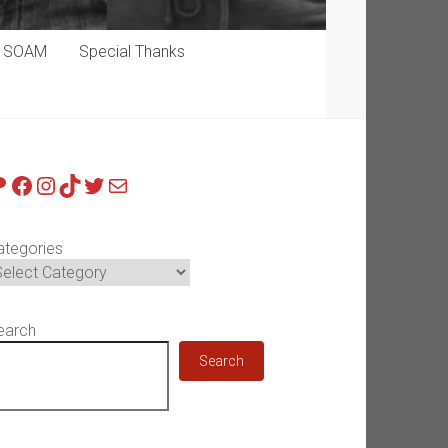
p SOAM
Special Thanks
atreon
Facebook
Instagram
TikTok
Twitter
Mail
ategories
earch
Search