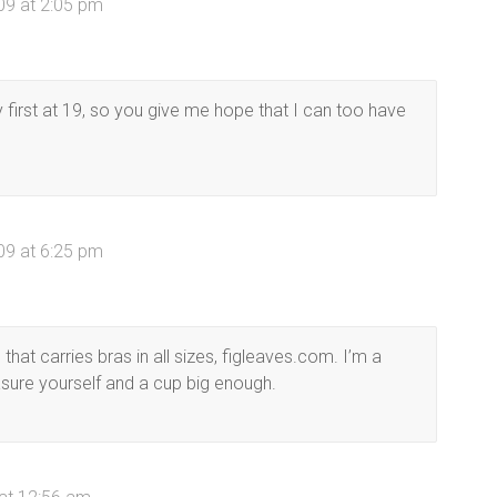
09 at 2:05 pm
first at 19, so you give me hope that I can too have
09 at 6:25 pm
 that carries bras in all sizes, figleaves.com. I’m a
sure yourself and a cup big enough.