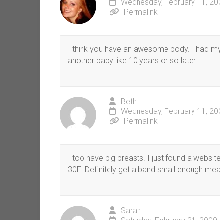
Wednesday, February 11, 20
Permalink
I think you have an awesome body. I had my 
another baby like 10 years or so later.
Beth
Wednesday, February 11, 20
Permalink
I too have big breasts. I just found a website
30E. Definitely get a band small enough mea
Sarah