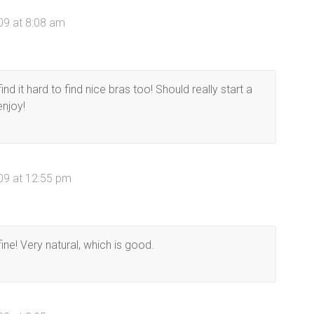
09 at 8:08 am
nd it hard to find nice bras too! Should really start a
enjoy!
09 at 12:55 pm
ne! Very natural, which is good.