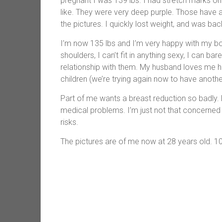
pregnant I was 139 lbs. I had stretch marks on 
like. They were very deep purple. Those have al
the pictures. I quickly lost weight, and was bac
I’m now 135 lbs and I’m very happy with my b
shoulders, I can’t fit in anything sexy, I can bar
relationship with them. My husband loves me h
children (we’re trying again now to have anothe
Part of me wants a breast reduction so badly. B
medical problems. I’m just not that concerned 
risks.
The pictures are of me now at 28 years old. 1