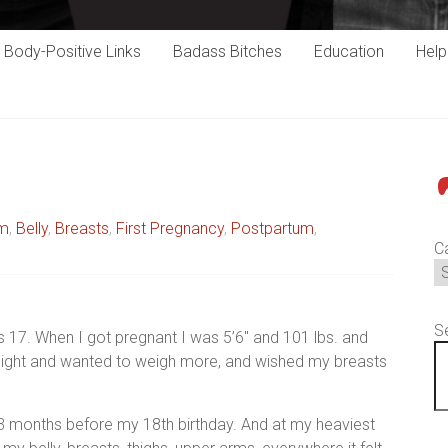
Body-Positive Links
Badass Bitches
Education
Hel
P
um
,
Belly
,
Breasts
,
First Pregnancy
,
Postpartum
,
C
S
 17. When I got pregnant I was 5’6″ and 101 lbs. and
eight and wanted to weigh more, and wished my breasts
y 3 months before my 18th birthday. And at my heaviest