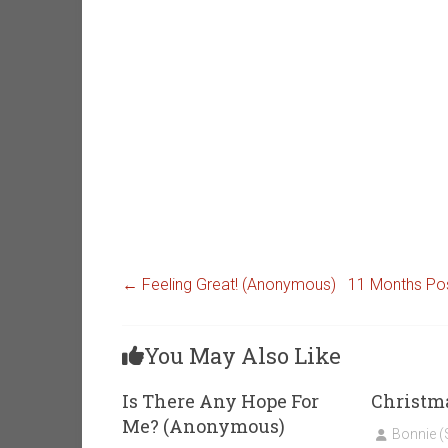
←
Feeling Great! (Anonymous)
11 Months Po
You May Also Like
Is There Any Hope For
Christm
Me? (Anonymous)
Bonnie 