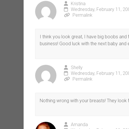
Kristina
Wednesday, February 11, 20
Permalink
I think you look great, I have big boobs and fi
business! Good luck with the next baby and 
Shelly
Wednesday, February 11, 20
Permalink
Nothing wrong with your breasts! They look fi
Amanda