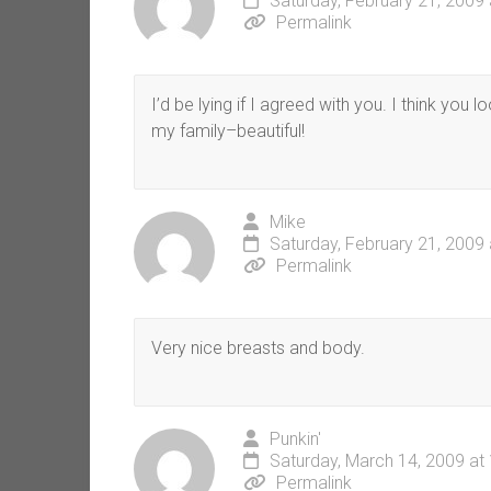
Saturday, February 21, 2009
Permalink
I’d be lying if I agreed with you. I think you
my family–beautiful!
Mike
Saturday, February 21, 2009
Permalink
Very nice breasts and body.
Punkin'
Saturday, March 14, 2009 at
Permalink