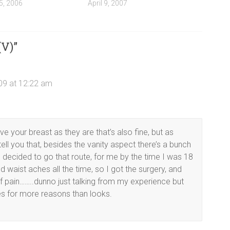
5, 2006
April 9, 2007
(V)
”
09 at 12:22 am
eave your breast as they are that’s also fine, but as
l you that, besides the vanity aspect there’s a bunch
 decided to go that route, for me by the time I was 18
 waist aches all the time, so I got the surgery, and
of pain……..dunno just talking from my experience but
s for more reasons than looks.