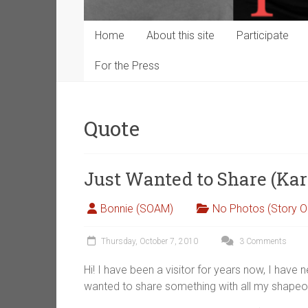
Home
About this site
Participate
For the Press
Quote
Just Wanted to Share (Kar
Bonnie (SOAM)
No Photos (Story O
Thursday, October 7, 2010
3 Comments
Hi! I have been a visitor for years now, I have n
wanted to share something with all my shape