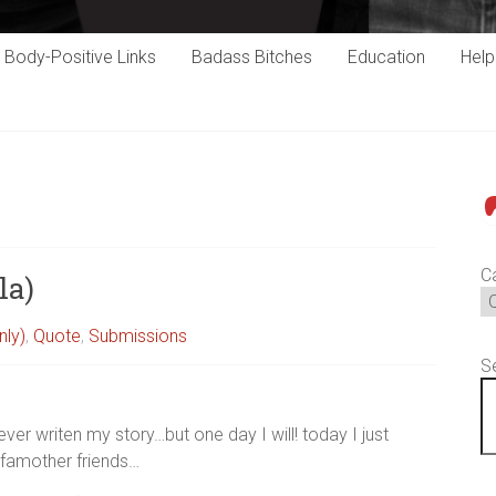
Body-Positive Links
Badass Bitches
Education
Hel
P
C
la)
nly)
,
Quote
,
Submissions
S
ever writen my story…but one day I will! today I just
ofamother friends…