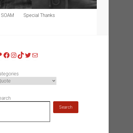
p SOAM
Special Thanks
atreon
Facebook
Instagram
TikTok
Twitter
Mail
ategories
earch
Search