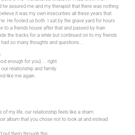
d he assured me and my therapist that there was nothing
believe it was my own insecurities all these years that
e. He fooled us both. I sat by the grave yard for hours
e to a friends house after that and passed by train
de the tracks for a while but continued on to my friends
 I had so many thoughts and questions….
.
od enough for you)….. right.
ur relationship and family.
and like me again.
s of my life, our relationship feels like a sham.
oir album that you chose not to look at and instead
 put them through this.