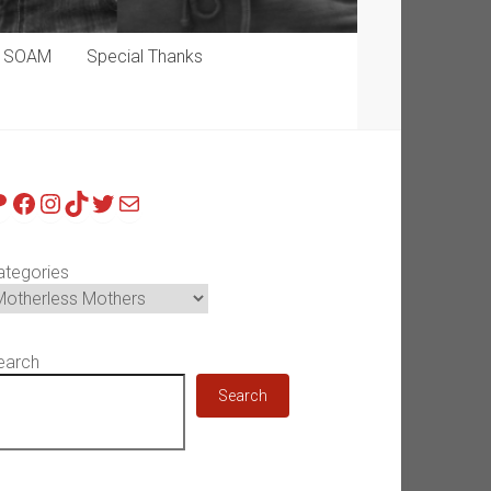
p SOAM
Special Thanks
atreon
Facebook
Instagram
TikTok
Twitter
Mail
ategories
earch
Search