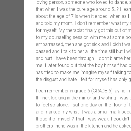
loving person, someone who loved to dance, si
that when I was the pure age around 5..? I lear
about the age of 7 is when it ended, when as I
and told my mom. I don’t remember what my mo
for myself. My therapist finally got this out
to my counselling session with me at some poi
embarrassed, then she got sick and I didn’t w
passed and I talk to her all the time still but I
and hurt I have been through. I don’t blame he
me. I later found out that the boy himself had 
has tried to make me imagine myself talking to th
the disgust and hate I felt for myself has only
I can remember in grade 6 (GRADE 6) laying in 
thinner, looking in the mirror and wishing I was
to feel so alone. I sat one day on the floor of 
and marked my wrist, it was a small mark beca
thought of myself? That I was weak, I couldn’
brothers friend was in the kitchen and he asked 