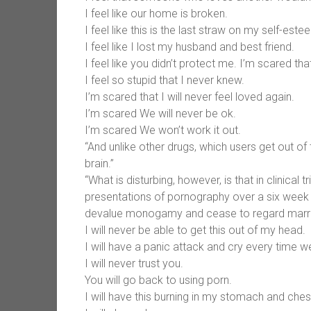
I feel like our home is broken.
I feel like this is the last straw on my self-este
I feel like I lost my husband and best friend.
I feel like you didn’t protect me. I’m scared that
I feel so stupid that I never knew.
I’m scared that I will never feel loved again.
I’m scared We will never be ok.
I’m scared We won’t work it out.
“And unlike other drugs, which users get out of
brain.”
“What is disturbing, however, is that in clinica
presentations of pornography over a six week pe
devalue monogamy and cease to regard marriage
I will never be able to get this out of my head.
I will have a panic attack and cry every time w
I will never trust you.
You will go back to using porn.
I will have this burning in my stomach and ches