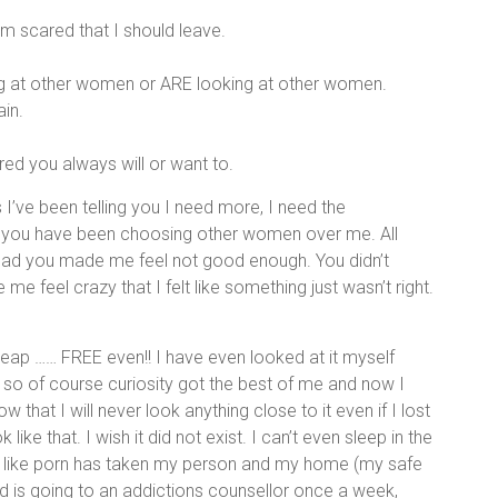
m scared that I should leave.
king at other women or ARE looking at other women.
ain.
ed you always will or want to.
s I’ve been telling you I need more, I need the
s you have been choosing other women over me. All
tead you made me feel not good enough. You didn’t
 feel crazy that I felt like something just wasn’t right.
eap …… FREE even!! I have even looked at it myself
so of course curiosity got the best of me and now I
that I will never look anything close to it even if I lost
like that. I wish it did not exist. I can’t even sleep in the
 like porn has taken my person and my home (my safe
is going to an addictions counsellor once a week,