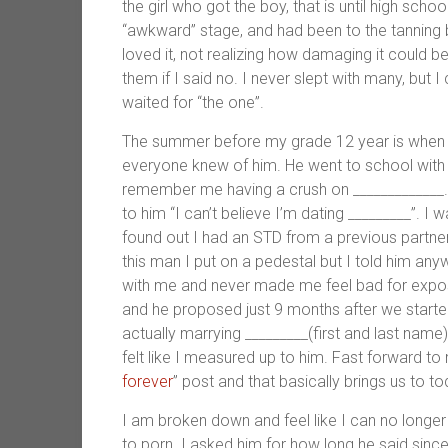
the girl who got the boy, that is until high sch
“awkward” stage, and had been to the tanning b
loved it, not realizing how damaging it could 
them if I said no. I never slept with many, but 
waited for “the one”.
The summer before my grade 12 year is when I
everyone knew of him. He went to school with 
remember me having a crush on _____________.
to him “I can’t believe I’m dating _________”. I
found out I had an STD from a previous partner
this man I put on a pedestal but I told him any
with me and never made me feel bad for exposi
and he proposed just 9 months after we started
actually marrying _________(first and last name
felt like I measured up to him. Fast forward to
forever
” post and that basically brings us to to
I am broken down and feel like I can no longe
to porn. I asked him for how long he said since