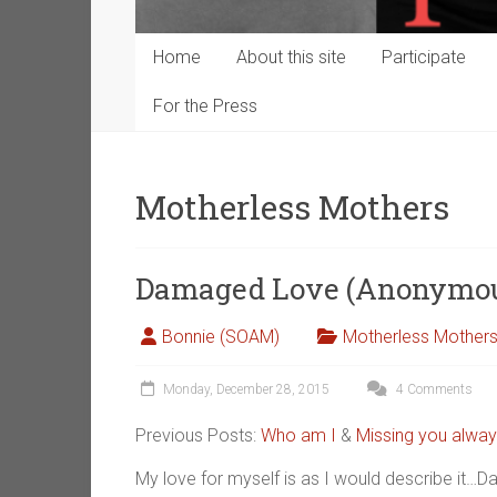
Home
About this site
Participate
For the Press
Motherless Mothers
Damaged Love (Anonymo
Bonnie (SOAM)
Motherless Mother
Monday, December 28, 2015
4 Comments
Previous Posts:
Who am I
&
Missing you alway
My love for myself is as I would describe i