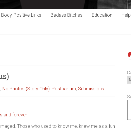
Body-Positive Links
Badass Bitches
Education
Hel
P
C
us)
s
,
No Photos (Story Only)
,
Postpartum
,
Submissions
S
s and forever
t…Damaged. Those who used to know me, knew me as a fun