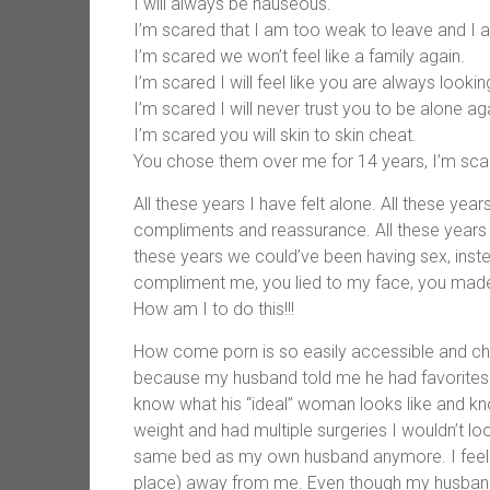
I will always be nauseous.
I’m scared that I am too weak to leave and I a
I’m scared we won’t feel like a family again.
I’m scared I will feel like you are always loo
I’m scared I will never trust you to be alone ag
I’m scared you will skin to skin cheat.
You chose them over me for 14 years, I’m scar
All these years I have felt alone. All these year
compliments and reassurance. All these year
these years we could’ve been having sex, ins
compliment me, you lied to my face, you made me
How am I to do this!!!
How come porn is so easily accessible and ch
because my husband told me he had favorites 
know what his “ideal” woman looks like and know 
weight and had multiple surgeries I wouldn’t look 
same bed as my own husband anymore. I feel
place) away from me. Even though my husband 