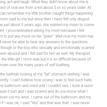
ng, act and laugh. What they didn’t know about me is
ned of oral sex from a kid about 5 or so years older. At
 can remember my little brother caught things happening
m said to me but since then I have felt only disgust
 of me just about 5 years ago, she wanted my mom to come
nt. I procrastinated asking my mom because I felt
ant to put any more on her “plate”. Well now my mom has
 will never be able to hear any answers to the questions
r though or the boy who sexually and emotionally scarred
been abused and I felt sad for him as well. My therapist
e little girl I once was but it is so difficult because of
 grown over the many years of self loathing.
the bathtub looking at my “fat” stomach wishing I was
 pretty. I can’t believe how young I was to feel such hate,
the bathroom and cried until I couldn’t see, I took a razor
use it hurt and I was scared and do you know what I
t even cut my wrist. I came out of the bathroom and my
if I was ok, I said “Yes” and that was that. I was never