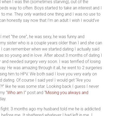
ool when I was thin (sometimes starving), out of the
eds way to often. Boys started to take an interest and I
be to me. They only wanted one thing and I was no use to
I can honestly say now that I’m an adult I wish I would’ve
 met “the one”, he was sexy, he was funny and
my sister who is a couple years older than I and she can
 I can remember when we started dating I actually said
 was so young and in love. After about 3 months of dating I
 and needed surgery very soon. I was terrified of losing
way. He was amazing through it all, he went to 2 surgeries
ng him to HPV. We both said I love you very early on
 dating. Of course I said yes! I would get “Are you
)?!” like he was some star. Looking back I guess I never
 my “
Who am I
” post and “
Missing you always and
day.
r fight. 3 months ago my husband told me he is addicted
 before me. It shattered whatever I had left in me. I