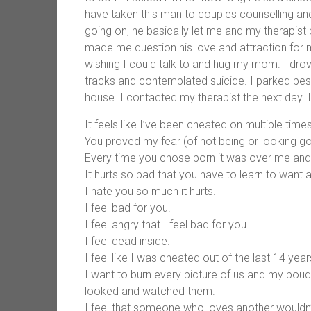
have taken this man to couples counselling an
going on, he basically let me and my therapist 
made me question his love and attraction for m
wishing I could talk to and hug my mom. I drov
tracks and contemplated suicide. I parked besi
house. I contacted my therapist the next day.
It feels like I’ve been cheated on multiple times
You proved my fear (of not being or looking go
Every time you chose porn it was over me and o
It hurts so bad that you have to learn to want 
I hate you so much it hurts.
I feel bad for you.
I feel angry that I feel bad for you.
I feel dead inside.
I feel like I was cheated out of the last 14 year
I want to burn every picture of us and my boud
looked and watched them.
I feel that someone who loves another wouldn’t