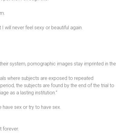
em.
 I will never feel sexy or beautiful again.
 their system, pornographic images stay imprinted in the
l trials where subjects are exposed to repeated
riod, the subjects are found by the end of the trial to
 as a lasting institution.”
e have sex or try to have sex.
t forever.