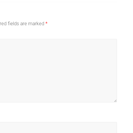
red fields are marked
*