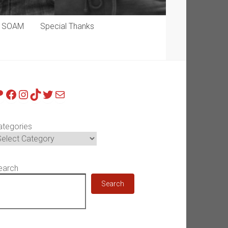
p SOAM
Special Thanks
atreon
Facebook
Instagram
TikTok
Twitter
Mail
ategories
earch
Search