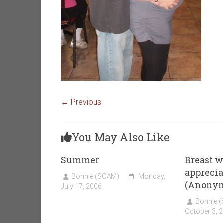
← Previous
You May Also Like
Summer
Breast w
appreciat
Bonnie (SOAM)
Monday,
(Anony
July 17, 2006
Bonnie 
October 3, 