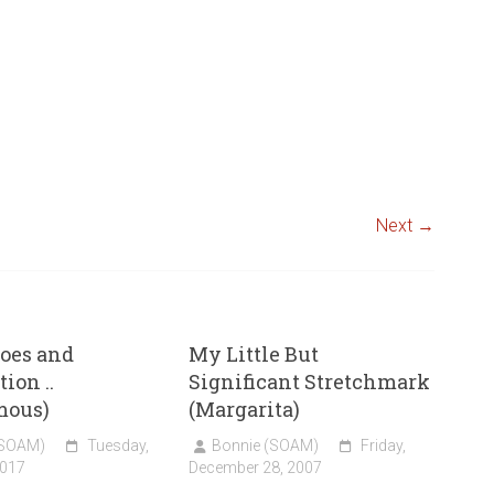
Next →
oes and
My Little But
ion ..
Significant Stretchmark
mous)
(Margarita)
(SOAM)
Tuesday,
Bonnie (SOAM)
Friday,
2017
December 28, 2007