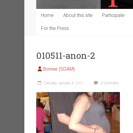
Home
About this site
Participate
For the Press
010511-anon-2
Bonnie (SOAM)
Tuesday, January 4, 2011
0 Comment