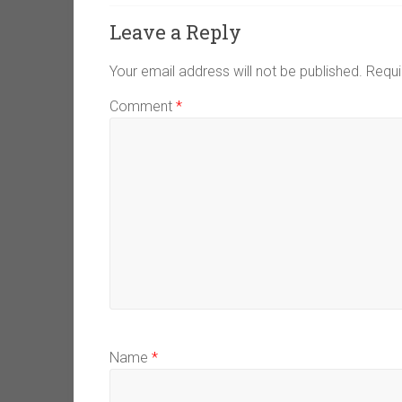
Leave a Reply
Your email address will not be published.
Requi
Comment
*
Name
*