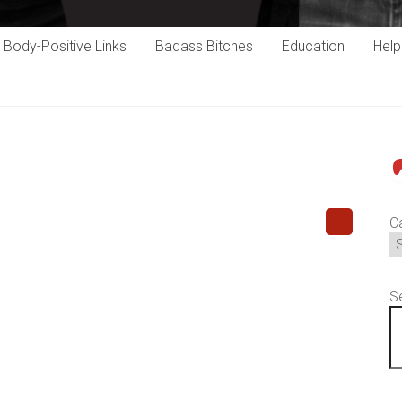
Body-Positive Links
Badass Bitches
Education
Hel
P
C
S