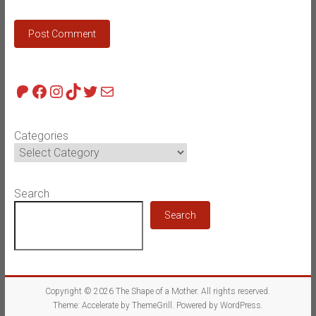
Patreon
Facebook
Instagram
TikTok
Twitter
Mail
Categories
Search
Search
Copyright © 2026
The Shape of a Mother
. All rights reserved.
Theme:
Accelerate
by ThemeGrill. Powered by
WordPress
.