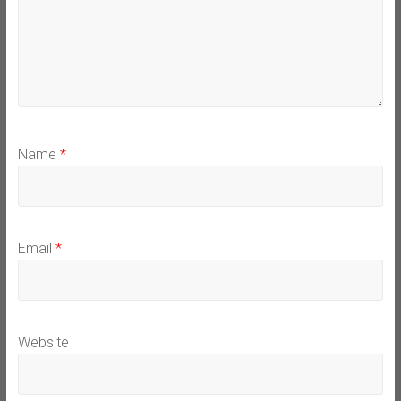
Name
*
Email
*
Website