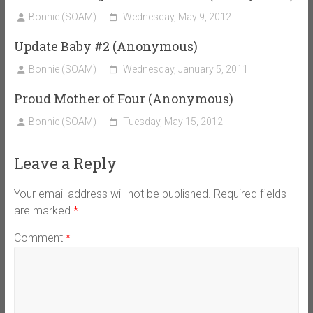
Bonnie (SOAM)
Wednesday, May 9, 2012
Update Baby #2 (Anonymous)
Bonnie (SOAM)
Wednesday, January 5, 2011
Proud Mother of Four (Anonymous)
Bonnie (SOAM)
Tuesday, May 15, 2012
Leave a Reply
Your email address will not be published.
Required fields
are marked
*
Comment
*