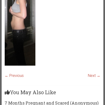
← Previous
Next →
You May Also Like
7 Months Pregnant and Scared (Anonymous)