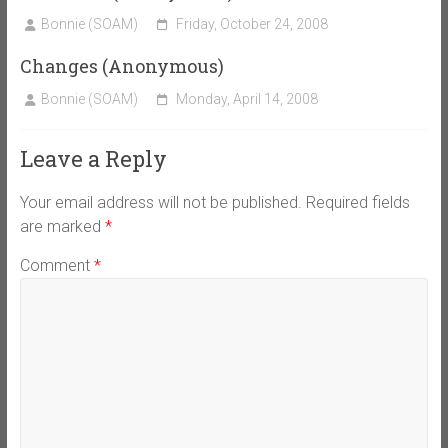
Bonnie (SOAM)
Friday, October 24, 2008
Changes (Anonymous)
Bonnie (SOAM)
Monday, April 14, 2008
Leave a Reply
Your email address will not be published.
Required fields
are marked
*
Comment
*