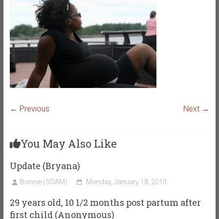
← Previous
Next →
You May Also Like
Update (Bryana)
Bonnie (SOAM)
Monday, January 18, 2010
29 years old, 10 1/2 months post partum after
first child (Anonymous)