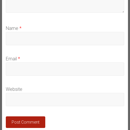
Name
*
Email
*
Website