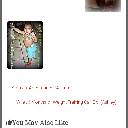
←
Breasts, Acceptance (Autumn)
What 6 Months of Weight Training Can Do! (Ashley)
→
You May Also Like