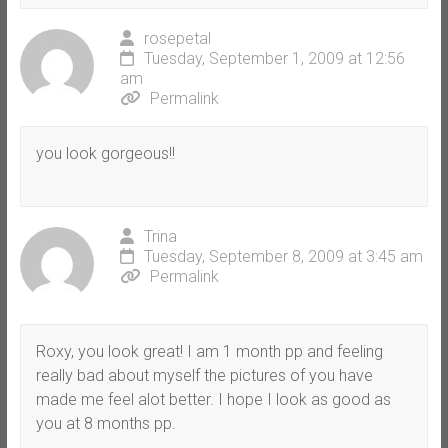
rosepetal
Tuesday, September 1, 2009 at 12:56
am
Permalink
you look gorgeous!!
Trina
Tuesday, September 8, 2009 at 3:45 am
Permalink
Roxy, you look great! I am 1 month pp and feeling
really bad about myself the pictures of you have
made me feel alot better. I hope I look as good as
you at 8 months pp.