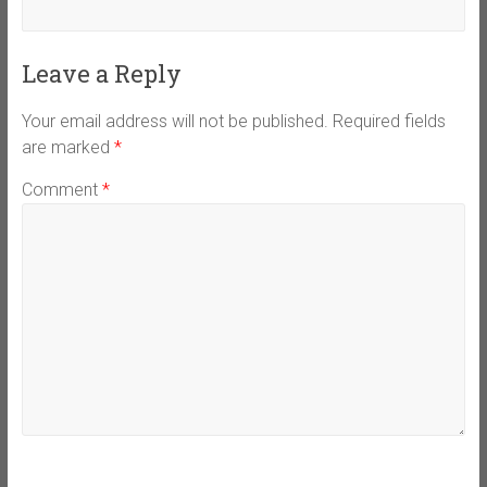
Leave a Reply
Your email address will not be published.
Required fields
are marked
*
Comment
*