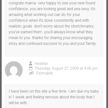
congrats mama. very happy to see your new found
confidence. you are looking great and yea sexy. it’s
amazing what working out can do for your
confidence when it’s done consistently and with
realistic goals. don’t worry about the stretchmarks,
you’ve earned them. you’ll always know what they
mean to you. thanks for sharing your encouraging
story and continued success to you and your family.
Heather
Thursday, August 27, 2009 at 4:06 pm
Permalink
I have been on this site a few time. I am due my baby
in 1 week and feeling nervous about the body that I
will be with.