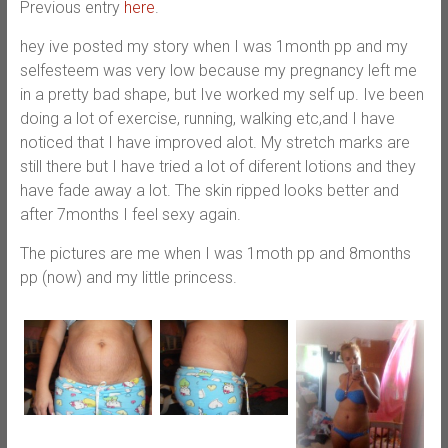
Previous entry
here
.
hey ive posted my story when I was 1month pp and my
selfesteem was very low because my pregnancy left me
in a pretty bad shape, but Ive worked my self up. Ive been
doing a lot of exercise, running, walking etc,and I have
noticed that I have improved alot. My stretch marks are
still there but I have tried a lot of diferent lotions and they
have fade away a lot. The skin ripped looks better and
after 7months I feel sexy again.
The pictures are me when I was 1moth pp and 8months
pp (now) and my little princess.