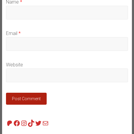
Name
*
Email
*
Website
Patreon
Facebook
Instagram
TikTok
Twitter
Mail