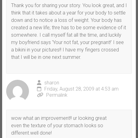
Thank you for sharing your story. You look great, and I
think that it takes about a year for your body to settle
down and to notice a loss of weight. Your body has
created a new life; thre has to be some evidence of it
somewhere. I call myself fat all the time, and luckily
my boyfriend says ‘Your not fat, your pregnant!’ I see
a bikini in your pictures!! I have my fingers crossed
that I will be in one next summer.
sharon
Friday, August 28, 2009 at 4:53 am
Permalink
wow what an improvement!! ur looking great
even the texture of your stomach looks so
different.well done!