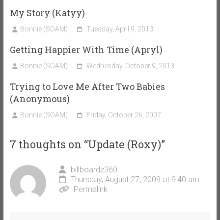
My Story (Katyy)
Bonnie (SOAM)
Tuesday, April 9, 2013
Getting Happier With Time (Apryl)
Bonnie (SOAM)
Wednesday, October 9, 2013
Trying to Love Me After Two Babies
(Anonymous)
Bonnie (SOAM)
Friday, October 26, 2007
7 thoughts on “
Update (Roxy)
”
billboardz360
Thursday, August 27, 2009 at 9:40 am
Permalink