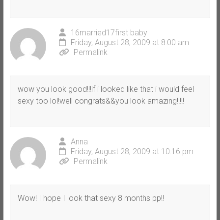
16married17first baby
Friday, August 28, 2009 at 8:00 am
Permalink
wow you look good!!!if i looked like that i would feel
sexy too lol!well congrats&&you look amazing!!!!!
Anna
Friday, August 28, 2009 at 10:16 pm
Permalink
Wow! I hope I look that sexy 8 months pp!!