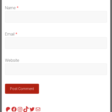
Name
*
Email
*
Website
Patreon
Facebook
Instagram
TikTok
Twitter
Mail