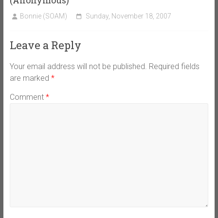
Bonnie (SOAM)
Sunday, November 18, 2007
Leave a Reply
Your email address will not be published.
Required fields
are marked
*
Comment
*