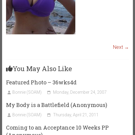
Next →
You May Also Like
Featured Photo – 36wks4d
Bonnie (SOAM)
Monday, December 24, 2007
My Body is a Battlefield (Anonymous)
Bonnie (SOAM)
Thursday, April 21, 2011
Coming to an Acceptance 10 Weeks PP
(Anonymous)