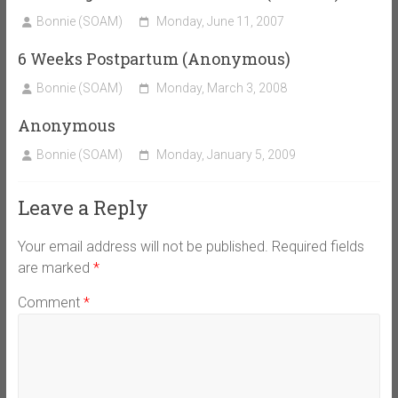
Bonnie (SOAM)
Monday, June 11, 2007
6 Weeks Postpartum (Anonymous)
Bonnie (SOAM)
Monday, March 3, 2008
Anonymous
Bonnie (SOAM)
Monday, January 5, 2009
Leave a Reply
Your email address will not be published.
Required fields
are marked
*
Comment
*