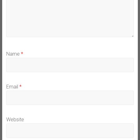
Name
*
Email
*
Website