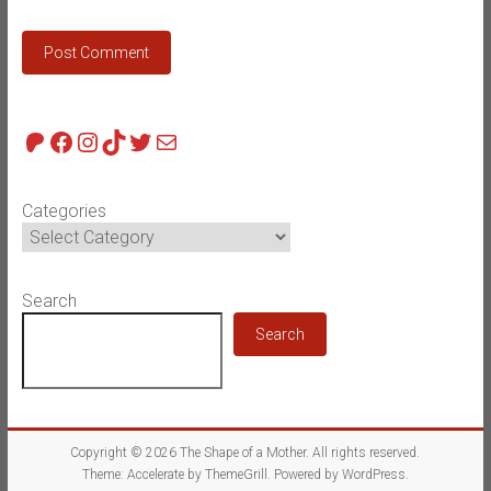
Patreon
Facebook
Instagram
TikTok
Twitter
Mail
Categories
Search
Search
Copyright © 2026
The Shape of a Mother
. All rights reserved.
Theme:
Accelerate
by ThemeGrill. Powered by
WordPress
.