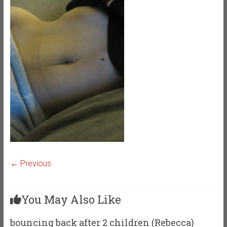
← Previous
You May Also Like
bouncing back after 2 children (Rebecca)