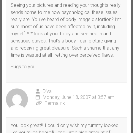
Seeing your pictures and reading your thoughts really
sends home to me how psychological these issues
really are. You’ve heard of body image distortion? I’m
sure most of us have been affected by it, including
myself. *I* look at your body and see health and
sensuous curves. That’s a body I can picture giving
and receiving great pleasure. Such a shame that any
time is wasted at all fretting over perceived flaws.
Hugs to you.
Diva
Monday, June 18, 2007 at 3:57 am
Permalink
You look great!!! I could only wish my tummy looked
like yours, it’s beautiful and just a nice amount of