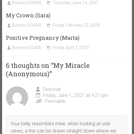
Bonnie (SOAM)
Thursday, June 14, 2007
My Crown (Sara)
Bonnie (SOAM)
Friday, February 22, 2008
Positive Pregnancy (Marta)
Bonnie (SOAM)
Friday, April 2, 2010
6 thoughts on “
My Miracle
(Anonymous)
”
Deborah
Friday, June 1, 2007 at 4:21 pm
Permalink
Your belly resembles mine: when looking at side
views, a line can be drawn straight down where we