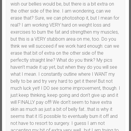
wish our bellies would be, but there is a bit extra on
the other side of the line. I am wondering, can we
erase that? Sure, we can photoshop it, but I mean for
real? I am working VERY hard on weight loss and
exercises to burn the fat and strengthen my muscles,
but this is a VERY stubborn area on me, too. Do you
think we will succeed if we work hard enough: can we
erase that bit of extra on the other side of the
perfectly straight line? What do you think? My pics
haven’t made it up yet, but when they do you will see
what I mean. I constantly outline where I WANT my
belly to be and try very hard to get it there! But not
much luck yet! I DO see some improvement, though. I
just keep thinking, keep going and don’t give up and it
will FINALLY pay off! We don’t seem to have extra
skin as much as just a bit of belly fat…that is why it
seems that it IS possible to eventually burn it off and
not have to resort to surgery. I guess I am not
accepting my bit of extra very well…but I am trying to