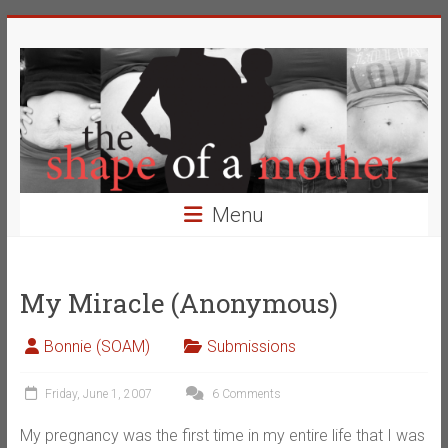
Skip
The
to
content
Shape
of
a
Mother
Menu
Changing
the
Definition
My Miracle (Anonymous)
of
Beauty
Bonnie (SOAM)
Submissions
Friday, June 1, 2007
6 Comments
My pregnancy was the first time in my entire life that I was