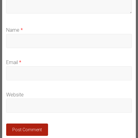
Name
*
Email
*
Website