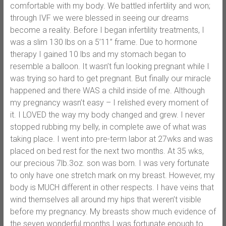
comfortable with my body. We battled infertility and won;
through IVF we were blessed in seeing our dreams
become a reality. Before I began infertility treatments, I
was a slim 130 lbs on a 5’11” frame. Due to hormone
therapy I gained 10 lbs and my stomach began to
resemble a balloon. It wasn’t fun looking pregnant while I
was trying so hard to get pregnant. But finally our miracle
happened and there WAS a child inside of me. Although
my pregnancy wasn’t easy – I relished every moment of
it. I LOVED the way my body changed and grew. I never
stopped rubbing my belly, in complete awe of what was
taking place. I went into pre-term labor at 27wks and was
placed on bed rest for the next two months. At 35 wks,
our precious 7lb.3oz. son was born. I was very fortunate
to only have one stretch mark on my breast. However, my
body is MUCH different in other respects. I have veins that
wind themselves all around my hips that weren’t visible
before my pregnancy. My breasts show much evidence of
the seven wonderful months I was fortunate enough to