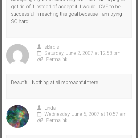
get rid of it instead of accept it. I would LOVE to be
successful in reaching this goal because I am trying
SO hard!
eBirdie
Saturday, June 2, 2007 at 12:58 pm
Permalink
Beautiful. Nothing at all reproachful there.
Linda
Wednesday, June 6, 2007 at 10:57 am
Permalink