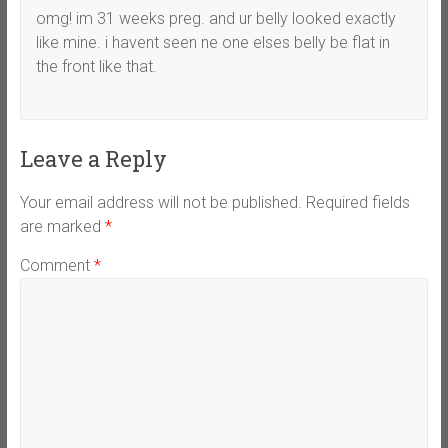
omg! im 31 weeks preg. and ur belly looked exactly
like mine. i havent seen ne one elses belly be flat in
the front like that.
Leave a Reply
Your email address will not be published.
Required fields
are marked
*
Comment
*