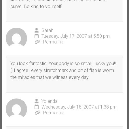
curve. Be kind to yourself!
Sarah
Tuesday, July 17, 2007 at 5:50 pm
Permalink
You look fantastic! Your body is so small! Lucky you!!
:) I agree…every stretchmark and bit of flab is worth
the miracles that we witness every day!
Yolanda
Wednesday, July 18, 2007 at 1:38 pm
Permalink