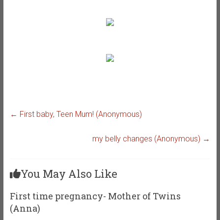
←
First baby, Teen Mum! (Anonymous)
my belly changes (Anonymous)
→
You May Also Like
First time pregnancy- Mother of Twins
(Anna)