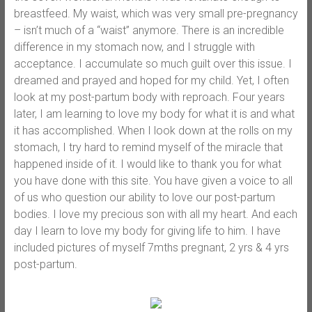
breastfeed. My waist, which was very small pre-pregnancy
– isn’t much of a “waist” anymore. There is an incredible
difference in my stomach now, and I struggle with
acceptance. I accumulate so much guilt over this issue. I
dreamed and prayed and hoped for my child. Yet, I often
look at my post-partum body with reproach. Four years
later, I am learning to love my body for what it is and what
it has accomplished. When I look down at the rolls on my
stomach, I try hard to remind myself of the miracle that
happened inside of it. I would like to thank you for what
you have done with this site. You have given a voice to all
of us who question our ability to love our post-partum
bodies. I love my precious son with all my heart. And each
day I learn to love my body for giving life to him. I have
included pictures of myself 7mths pregnant, 2 yrs & 4 yrs
post-partum.