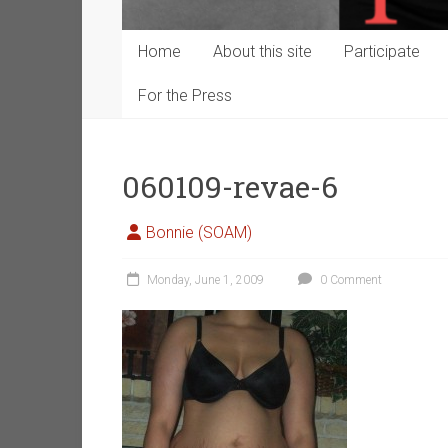
Home
About this site
Participate
For the Press
060109-revae-6
Bonnie (SOAM)
Monday, June 1, 2009
0 Comment