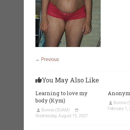
← Previous
You May Also Like
Learning to love my
Anonym
body (Kym)
Bonnie 
February 1,
Bonnie (SOAM)
Wednesday, August 15, 2007