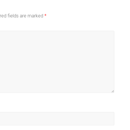
red fields are marked
*