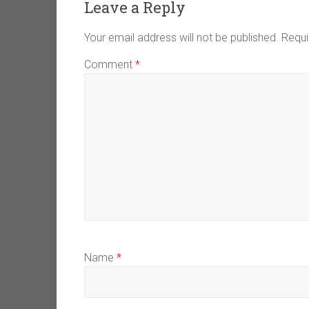
Leave a Reply
Your email address will not be published.
Requi
Comment
*
Name
*