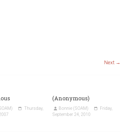
Next →
ous
(Anonymous)
(SOAM)
Thursday,
Bonnie (SOAM)
Friday,
 2007
September 24, 2010