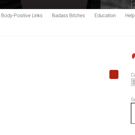
Body-Positive Links
Badass Bitches
Education
Hel
P
C
S