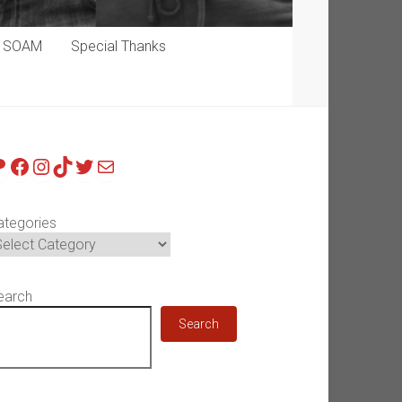
p SOAM
Special Thanks
atreon
Facebook
Instagram
TikTok
Twitter
Mail
ategories
earch
Search