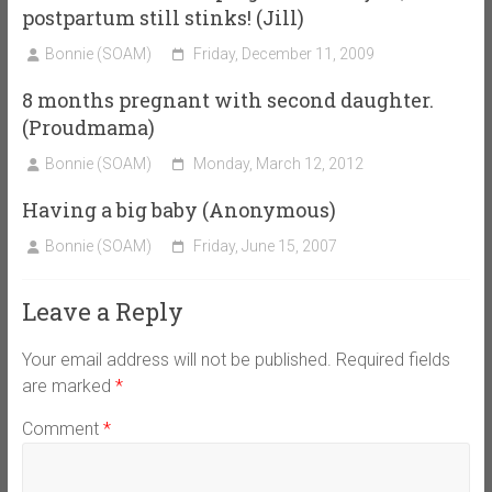
postpartum still stinks! (Jill)
Bonnie (SOAM)
Friday, December 11, 2009
8 months pregnant with second daughter.
(Proudmama)
Bonnie (SOAM)
Monday, March 12, 2012
Having a big baby (Anonymous)
Bonnie (SOAM)
Friday, June 15, 2007
Leave a Reply
Your email address will not be published.
Required fields
are marked
*
Comment
*