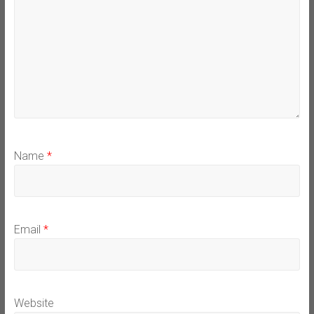
Name
*
Email
*
Website