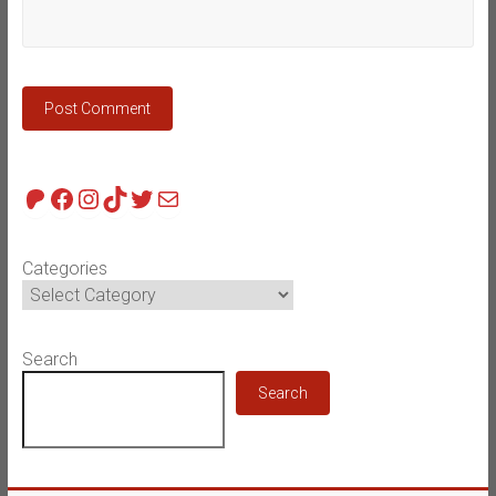
Patreon
Facebook
Instagram
TikTok
Twitter
Mail
Categories
Search
Search