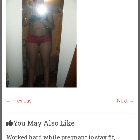
← Previous
Next →
You May Also Like
Worked hard while pregnant to stay fit,