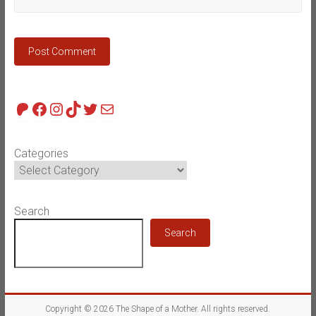
Patreon
Facebook
Instagram
TikTok
Twitter
Mail
Categories
Search
Search
Copyright © 2026
The Shape of a Mother
. All rights reserved.