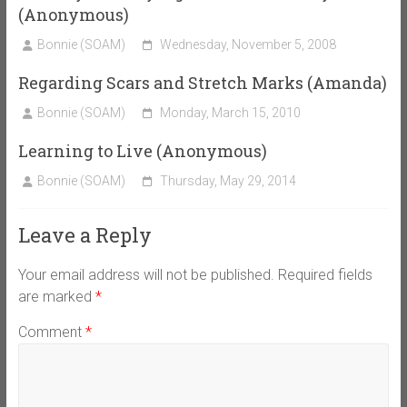
(Anonymous)
Bonnie (SOAM)
Wednesday, November 5, 2008
Regarding Scars and Stretch Marks (Amanda)
Bonnie (SOAM)
Monday, March 15, 2010
Learning to Live (Anonymous)
Bonnie (SOAM)
Thursday, May 29, 2014
Leave a Reply
Your email address will not be published.
Required fields
are marked
*
Comment
*