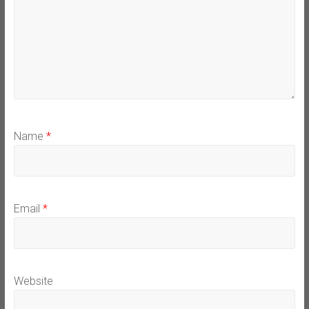
Name
*
Email
*
Website