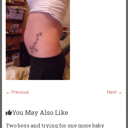
← Previous
Next →
You May Also Like
Two boys and trying for one more baby