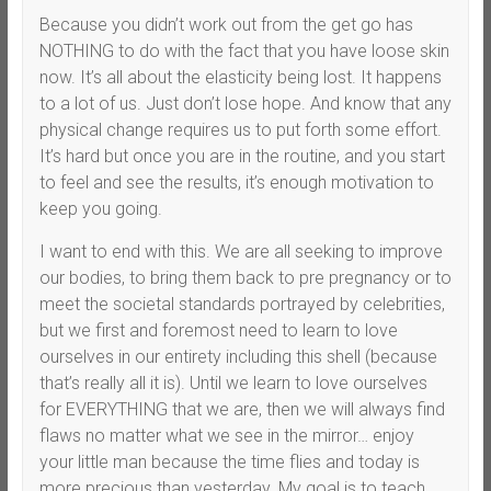
Because you didn’t work out from the get go has
NOTHING to do with the fact that you have loose skin
now. It’s all about the elasticity being lost. It happens
to a lot of us. Just don’t lose hope. And know that any
physical change requires us to put forth some effort.
It’s hard but once you are in the routine, and you start
to feel and see the results, it’s enough motivation to
keep you going.
I want to end with this. We are all seeking to improve
our bodies, to bring them back to pre pregnancy or to
meet the societal standards portrayed by celebrities,
but we first and foremost need to learn to love
ourselves in our entirety including this shell (because
that’s really all it is). Until we learn to love ourselves
for EVERYTHING that we are, then we will always find
flaws no matter what we see in the mirror… enjoy
your little man because the time flies and today is
more precious than yesterday. My goal is to teach