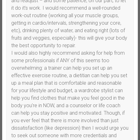
and readjust – and some patience, on our part, to let
it do it’s work. I would recommend a well-rounded
work-out routine (working all your muscle groups,
getting in cardio/intervals, strengthening your core,
etc), drinking plenty of water, and eating right (lots of
fruits and veggies, especially)- this will give your body
the best opportunity to repair.
I would also highly recommend asking for help from
some professionals if ANY of this seems too
overwhelming: a trainer can help you set up an
effective exercise routine, a dietitian can help you set
up a meal plan that is comfortable and reasonable
for your lifestyle and budget, a wardrobe stylist can
help you find clothes that make you feel good in the
body you’re in NOW, and a counselor or life coach
can help you stay positive and motivated. Though, if
you ever feel that there is more involved than just
dissatisfaction (like depression) then I would urge you
to seek out someone with more credentials and