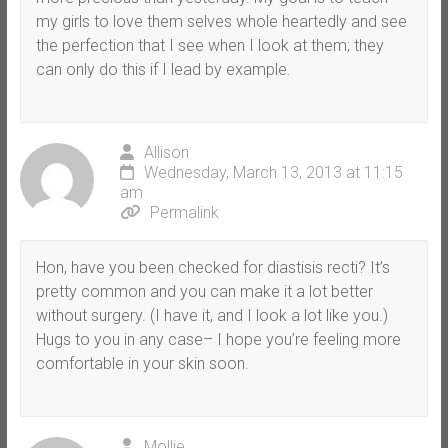
my girls to love them selves whole heartedly and see
the perfection that I see when I look at them; they
can only do this if I lead by example.
Allison
Wednesday, March 13, 2013 at 11:15
am
Permalink
Hon, have you been checked for diastisis recti? It’s
pretty common and you can make it a lot better
without surgery. (I have it, and I look a lot like you.)
Hugs to you in any case– I hope you’re feeling more
comfortable in your skin soon.
Mollie