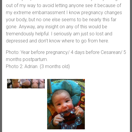
out of my way to avoid letting anyone see it because of
my extreme embarrassment I know pregnancy changes
your body, but no one else seems to be nearly this far
gone. Anyway, any insight on any of this would be
tremendously helpful. I seriously am just so lost and
depressed and don’t know where to go from here.
Photo: Year before pregnancy/ 4 days before Cesarean/ 5
months postpartum.
Photo 2: Adrian. (3 months old)