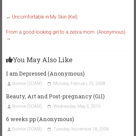
←
Uncomfortable in My Skin (Kel)
From a good-looking girl to a zebra mom. (Anonymous)
→
You May Also Like
I am Depressed (Anonymous)
Bonnie (SOAM)
Monday, February 25, 2008
Beauty, Art and Post-pregnancy (Gil)
Bonnie (SOAM)
Wednesday, May 5, 2010
6 weeks pp (Anonymous)
Bonnie (SOAM)
Tuesday, November 18, 2008