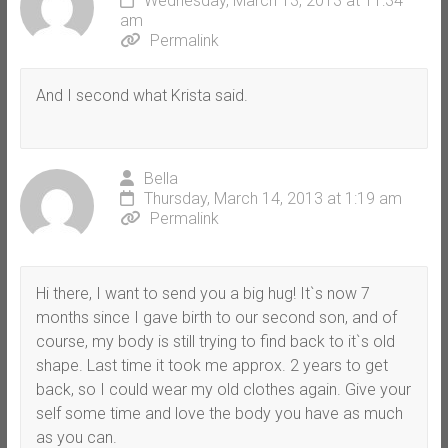
Wednesday, March 13, 2013 at 11:34
am
Permalink
And I second what Krista said.
Bella
Thursday, March 14, 2013 at 1:19 am
Permalink
Hi there, I want to send you a big hug! It`s now 7
months since I gave birth to our second son, and of
course, my body is still trying to find back to it`s old
shape. Last time it took me approx. 2 years to get
back, so I could wear my old clothes again. Give your
self some time and love the body you have as much
as you can.