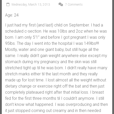
Wednesday, March 13, 2013
7 Comments
Age: 24
I just had my first (and last) child on September. I had a
scheduled c-section. He was 10lbs and 2oz when he was
born. I am only 5’1” and before I got pregnant I was only
95lbs. The day I went into the hospital I was 149lbs!!!!
Mostly, water and one giant baby, but still huge all the
same. I really didn’t gain weight anywhere else except my
stomach during my pregnancy and the skin was still
stretched tight up til he was born. I didn’t really have many
stretch marks either til the last month and they really
made up for lost time. I lost almost all the weight without
dietary change or exercise right off the bat and then just
completely plateaued right after that initial loss. I breast
fed for the first three months til I couldn’t anymore. I still
don’t know what happened. I was overproducing and then
it just stopped coming out creamy and in then needed