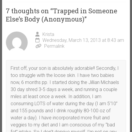
7 thoughts on “
Trapped in Someone
Else’s Body (Anonymous)
”
Krista
Wednesday, March 13, 2013 at 8:43 am
Permalink
First off, your son is absolutely adorable!! Secondly, I
too struggle with the loose skin. I have two babies
now, 6 months pp. I started doing the Jillian Michaels
30 day shred 3-5 days a week, and running a couple
miles at least once a week. In addition, I am
consuming LOTS of water during the day (I am 5’10”
and 155 pounds and I drink roughly 80-100 oz of
water a day). I have incorporated more fruit and
veggies to my diet and I am conscious of my “bad
fat” intake. So I don’t deprive myself. I’m not on any