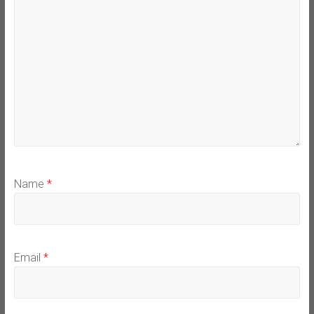
Name
*
Email
*