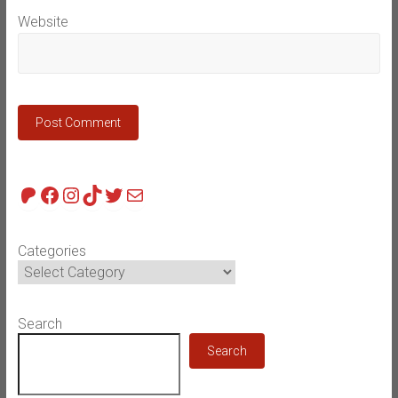
Website
Patreon
Facebook
Instagram
TikTok
Twitter
Mail
Categories
Search
Search