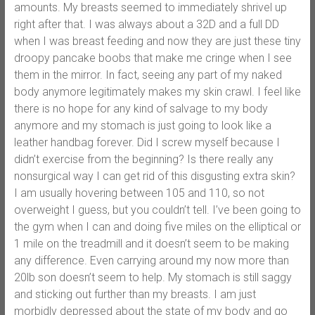
amounts. My breasts seemed to immediately shrivel up
right after that. I was always about a 32D and a full DD
when I was breast feeding and now they are just these tiny
droopy pancake boobs that make me cringe when I see
them in the mirror. In fact, seeing any part of my naked
body anymore legitimately makes my skin crawl. I feel like
there is no hope for any kind of salvage to my body
anymore and my stomach is just going to look like a
leather handbag forever. Did I screw myself because I
didn’t exercise from the beginning? Is there really any
nonsurgical way I can get rid of this disgusting extra skin?
I am usually hovering between 105 and 110, so not
overweight I guess, but you couldn’t tell. I’ve been going to
the gym when I can and doing five miles on the elliptical or
1 mile on the treadmill and it doesn’t seem to be making
any difference. Even carrying around my now more than
20lb son doesn’t seem to help. My stomach is still saggy
and sticking out further than my breasts. I am just
morbidly depressed about the state of my body and go