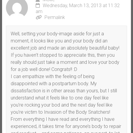
Wednesday, March 13, 2013 at 11:32
am
Permalink
Well, setting your body-image aside for just a
moment, it looks like you and your body did an
excellent job and made an absolutely beautiful baby!
If you haven’t stopped to appreciate this, then you
really should just take a moment and love your body
for a job well done! Congrats!! :D
I can empathize with the feeling of being
disappointed with a postpartum body. My
dissatisfaction is in other areas than yours, but I still
understand what it feels like to one day feel like
you’re rocking your bod and the next day feel like
you’re victim to Invasion of the Body Snatchers!
From everything I have read and everything I have
experienced, it takes time for anyone’s body to repair