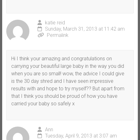
katie reid
Sunday, March 31, 2013 at 11:42 am
Permalink
Hi I think your amazing and congratulations on
carrying your beautiful large baby in the way you did
when you are so small! wow, the advice I could give
is the 30 day shred and I have seen impressive
results with and hope to try myself?? But apart from
that I think you should be proud of how you have
carried your baby so safely x
Ann
Tuesday, April 9, 2013 at 3:07 am