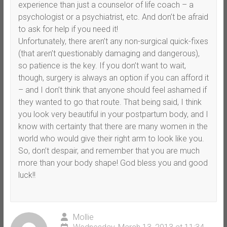
experience than just a counselor of life coach – a
psychologist or a psychiatrist, etc. And don’t be afraid
to ask for help if you need it!
Unfortunately, there aren’t any non-surgical quick-fixes
(that aren’t questionably damaging and dangerous),
so patience is the key. If you don’t want to wait,
though, surgery is always an option if you can afford it
– and I don’t think that anyone should feel ashamed if
they wanted to go that route. That being said, I think
you look very beautiful in your postpartum body, and I
know with certainty that there are many women in the
world who would give their right arm to look like you.
So, don’t despair, and remember that you are much
more than your body shape! God bless you and good
luck!!
Mollie