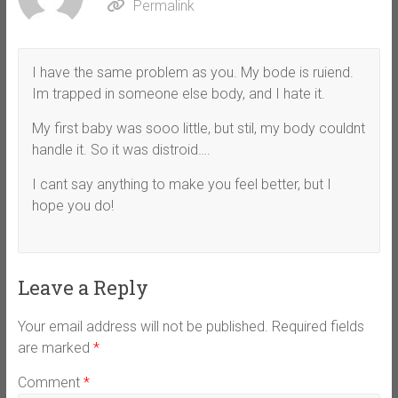
Permalink
I have the same problem as you. My bode is ruiend.
Im trapped in someone else body, and I hate it.
My first baby was sooo little, but stil, my body couldnt
handle it. So it was distroid….
I cant say anything to make you feel better, but I
hope you do!
Leave a Reply
Your email address will not be published.
Required fields
are marked
*
Comment
*