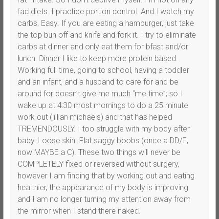
fad diets. I practice portion control. And I watch my
carbs. Easy. If you are eating a hamburger, just take
the top bun off and knife and fork it. I try to eliminate
carbs at dinner and only eat them for bfast and/or
lunch. Dinner I like to keep more protein based.
Working full time, going to school, having a toddler
and an infant, and a husband to care for and be
around for doesn’t give me much “me time”; so I
wake up at 4:30 most mornings to do a 25 minute
work out (jillian michaels) and that has helped
TREMENDOUSLY. I too struggle with my body after
baby. Loose skin. Flat saggy boobs (once a DD/E,
now MAYBE a C). These two things will never be
COMPLETELY fixed or reversed without surgery,
however I am finding that by working out and eating
healthier, the appearance of my body is improving
and I am no longer turning my attention away from
the mirror when I stand there naked.