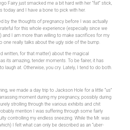
o Fairy just smacked me a bit hard with her “fat” stick,
s today and I have a bone to pick with her.
oned by the thoughts of pregnancy before I was actually
rateful for this whole experience (especially since we
ll) and I am more than willing to make sacrifices for my
 No one really talks about the ugly side of the bump.
 written, for that matter) about the magical
as its amazing, tender moments. To be fairer, it has
o laugh at. Otherwise, you cry. Lately, I tend to do both.
ing, we made a day trip to Jackson Hole for a little “us”
arrassing moment during my pregnancy, possibly during
ly strolling through the various exhibits and chit
robably mention I was suffering through some fairly
ulty controlling my endless sneezing. While the Mr. was
which) I felt what can only be described as an “uber-