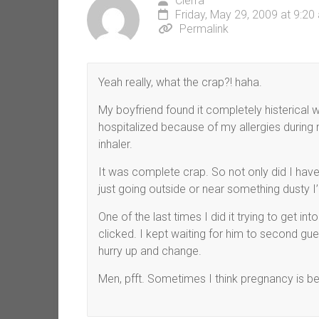
Cierra
Friday, May 29, 2009 at 9:20
Permalink
Yeah really, what the crap?! haha.
My boyfriend found it completely histerical 
hospitalized because of my allergies durin
inhaler.
It was complete crap. So not only did I hav
just going outside or near something dusty I
One of the last times I did it trying to get into
clicked. I kept waiting for him to second gu
hurry up and change.
Men, pfft. Sometimes I think pregnancy is be