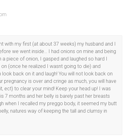
 pm
ant with my first (at about 37 weeks) my husband and I
fore we went inside… I had onions on mine and being
g on a piece of onion, I gasped and laughed so hard I
n (once he realized I wasnt going to die) and
 look back on it and laugh! You will not look back on
your pregnancy is over and cringe as much, you will have
t, ect) to clear your mind! Keep your head up! I was
o is 7 months and her belly is barely past her breasts
ugh when I recalled my preggo body, it seemed my butt
lly, natures way of keeping the tall and clumsy in