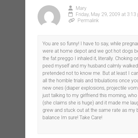
Mary
Friday, May 29, 2009 at 3:13
Permalink
You are so funny! I have to say, while pregn
were at home depot and we got hot dogs be
the fat preggo I inhaled it, literally. Chokin
peed myself and my husband calmly walked o
pretended not to know me. But at least I can
all the horrible trials and tribulations once 
new ones (diaper explosions, projectile vomi
just talking to my girlfriend this morning, wh
(she claims she is huge) and it made me la
grew and stuck out at the same rate as my be
balance Im sure! Take Care!