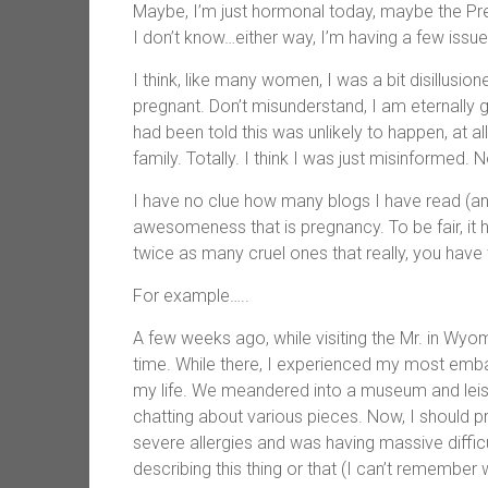
Maybe, I’m just hormonal today, maybe the Preg
I don’t know…either way, I’m having a few issue
I think, like many women, I was a bit disillusi
pregnant. Don’t misunderstand, I am eternally g
had been told this was unlikely to happen, at a
family. Totally. I think I was just misinformed.
I have no clue how many blogs I have read (and
awesomeness that is pregnancy. To be fair, it h
twice as many cruel ones that really, you have t
For example…..
A few weeks ago, while visiting the Mr. in Wyom
time. While there, I experienced my most emb
my life. We meandered into a museum and leisure
chatting about various pieces. Now, I should p
severe allergies and was having massive diffic
describing this thing or that (I can’t remember 