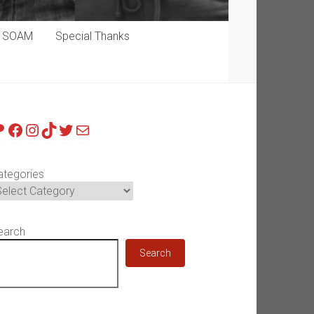
p SOAM
Special Thanks
atreon
Facebook
Instagram
TikTok
Twitter
Mail
ategories
earch
Search