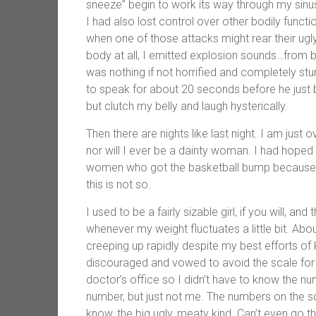
sneeze” begin to work its way through my sinu
I had also lost control over other bodily funct
when one of those attacks might rear their ug
body at all, I emitted explosion sounds…from bo
was nothing if not horrified and completely st
to speak for about 20 seconds before he just b
but clutch my belly and laugh hysterically.
Then there are nights like last night. I am just 
nor will I ever be a dainty woman. I had hoped 
women who got the basketball bump because I
this is not so.
I used to be a fairly sizable girl, if you will, an
whenever my weight fluctuates a little bit. Ab
creeping up rapidly despite my best efforts o
discouraged and vowed to avoid the scale for 
doctor’s office so I didn’t have to know the 
number, but just not me. The numbers on the s
know, the big ugly, meaty kind. Can’t even go the