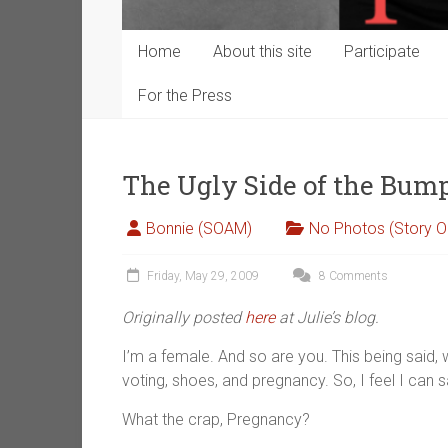
Home
About this site
Participate
For the Press
The Ugly Side of the Bump
Bonnie (SOAM)
No Photos (Story O
Friday, May 29, 2009
8 Comments
Originally posted
here
at Julie’s blog.
I’m a female. And so are you. This being said, we
voting, shoes, and pregnancy. So, I feel I can s
What the crap, Pregnancy?