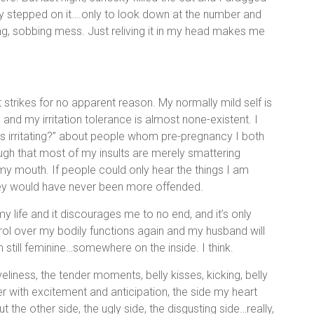
rly stepped on it….only to look down at the number and
ng, sobbing mess. Just reliving it in my head makes me
t strikes for no apparent reason. My normally mild self is
 and my irritation tolerance is almost none-existent. I
his irritating?” about people whom pre-pregnancy I both
ough that most of my insults are merely smattering
y mouth. If people could only hear the things I am
hey would have never been more offended.
y life and it discourages me to no end, and it’s only
ntrol over my bodily functions again and my husband will
m still feminine…somewhere on the inside. I think.
liness, the tender moments, belly kisses, kicking, belly
ter with excitement and anticipation, the side my heart
t the other side, the ugly side, the disgusting side…really,