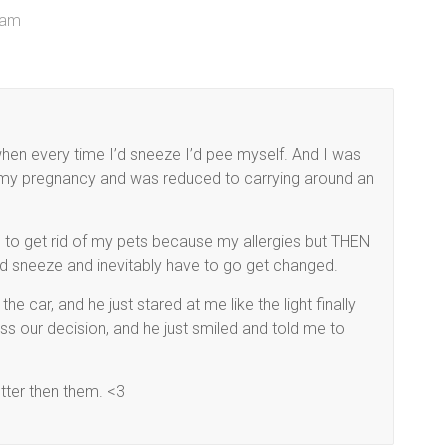
 am
when every time I’d sneeze I’d pee myself. And I was
g my pregnancy and was reduced to carrying around an
e to get rid of my pets because my allergies but THEN
’d sneeze and inevitably have to go get changed.
 the car, and he just stared at me like the light finally
ess our decision, and he just smiled and told me to
tter then them. <3