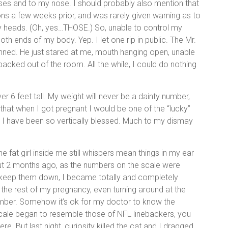
ses and to my nose. I should probably also mention that
ions a few weeks prior, and was rarely given warning as to
ly heads. (Oh, yes…THOSE.) So, unable to control my
th ends of my body. Yep. I let one rip in public. The Mr.
unned. He just stared at me, mouth hanging open, unable
acked out of the room. All the while, I could do nothing
over 6 feet tall. My weight will never be a dainty number,
that when I got pregnant I would be one of the “lucky”
 have been so vertically blessed. Much to my dismay
d the fat girl inside me still whispers mean things in my ear
out 2 months ago, as the numbers on the scale were
f keep them down, I became totally and completely
the rest of my pregnancy, even turning around at the
number. Somehow it’s ok for my doctor to know the
cale began to resemble those of NFL linebackers, you
re. But last night, curiosity killed the cat and I dragged