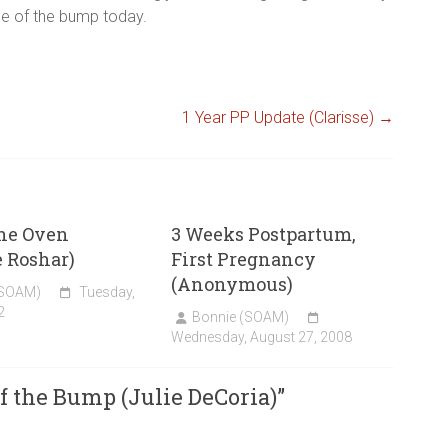
ide of the bump today.
1 Year PP Update (Clarisse)
→
the Oven
3 Weeks Postpartum,
 Roshar)
First Pregnancy
(Anonymous)
(SOAM)
Tuesday,
2
Bonnie (SOAM)
Wednesday, August 27, 2008
f the Bump (Julie DeCoria)
”