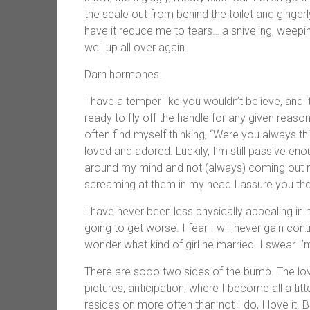
the scale out from behind the toilet and ginge
have it reduce me to tears… a sniveling, weepi
well up all over again.
Darn hormones.
I have a temper like you wouldn’t believe, and i
ready to fly off the handle for any given reason
often find myself thinking, “Were you always t
loved and adored. Luckily, I’m still passive en
around my mind and not (always) coming out m
screaming at them in my head I assure you t
I have never been less physically appealing in m
going to get worse. I fear I will never gain co
wonder what kind of girl he married. I swear I’
There are sooo two sides of the bump. The love
pictures, anticipation, where I become all a tit
resides on more often than not I do, I love it. Bu