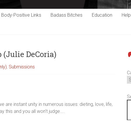
Body-Positive Links
Badass Bitches
Education
Hel
 (Julie DeCoria)
P
nly)
,
Submissions
C
S
 are instant unity in numerous issues: dieting, love, life,
ay this and you all won’t judge…..