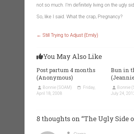
not so much. I’m definitely living on the ugly s
So, like I said. What the crap, Pregnancy?
←
Still Trying to Adjust (Emily)
You May Also Like
Post partum 4 months
Bun in 
(Anonymous)
(Jeannie
Bonnie (SOAM)
Friday,
Bonnie 
April 18, 2008
July 24, 201
8 thoughts on “
The Ugly Side o