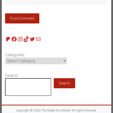
Patreon
Facebook
Instagram
TikTok
Twitter
Mail
Categories
Search
Search
Copyright © 2026
The Shape of a Mother
. All rights reserved.