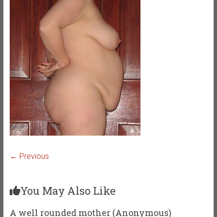
← Previous
You May Also Like
A well rounded mother (Anonymous)