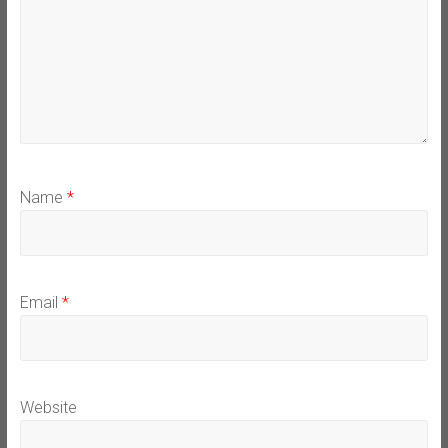
Name
*
Email
*
Website