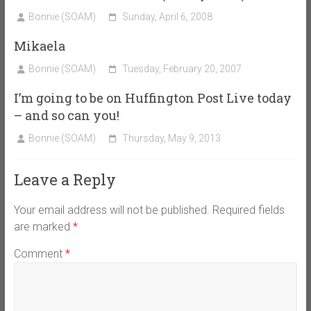
Bonnie (SOAM)
Sunday, April 6, 2008
Mikaela
Bonnie (SOAM)
Tuesday, February 20, 2007
I’m going to be on Huffington Post Live today
– and so can you!
Bonnie (SOAM)
Thursday, May 9, 2013
Leave a Reply
Your email address will not be published.
Required fields
are marked
*
Comment
*