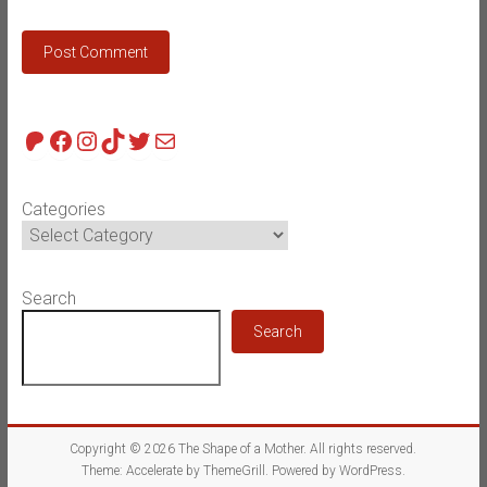
Patreon
Facebook
Instagram
TikTok
Twitter
Mail
Categories
Search
Search
Copyright © 2026
The Shape of a Mother
. All rights reserved.
Theme:
Accelerate
by ThemeGrill. Powered by
WordPress
.