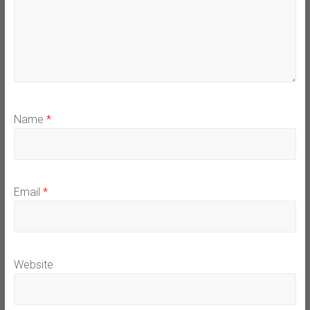
Name
*
Email
*
Website