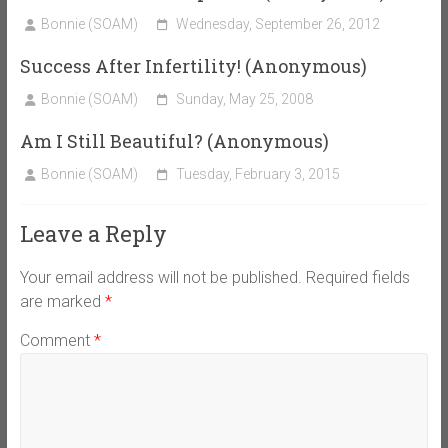
Bonnie (SOAM)
Wednesday, September 26, 2012
Success After Infertility! (Anonymous)
Bonnie (SOAM)
Sunday, May 25, 2008
Am I Still Beautiful? (Anonymous)
Bonnie (SOAM)
Tuesday, February 3, 2015
Leave a Reply
Your email address will not be published.
Required fields
are marked
*
Comment
*