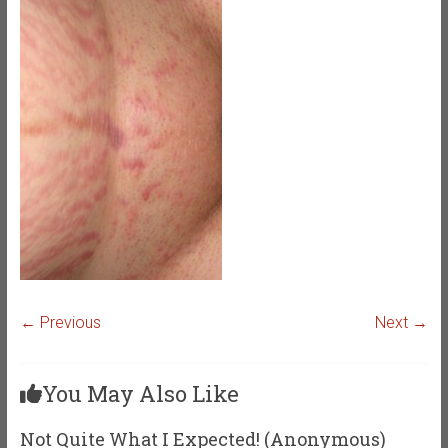
← Previous
Next →
You May Also Like
Not Quite What I Expected! (Anonymous)