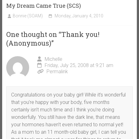
My Dream Came True (SCS)
Bonnie (SOAM)
Monday, January 4, 2010
One thought on “
Thank you!
(Anonymous)
”
Michelle
Friday, July 25, 2008 at 9:21 am
Permalink
Congratulations on your baby girl! While it’s wonderful
that you’re happy with your body, five months
certainly isn’t much time and I think you’re doing
wonderfully. You still have the dark line, that means
your hormones haven’t even returned to normal yet!
As a mom to an 11 month-old baby girl, I can tell you