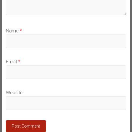
Name
*
Email
*
Website