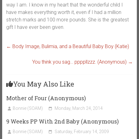
way I am. I know in my heart that the wonderful child I
have makes everything worth it, even if I had a million
stretch marks and 100 more pounds. She is the greatest
gift I have ever been given.
←
Body Image, Bulimia, and a Beautiful Baby Boy (Katie)
You think you sag… ppppllzzz. (Anonymous)
→
You May Also Like
Mother of Four (Anonymous)
Bonnie (SOAM)
Monday, March 24, 2014
9 Weeks PP With 2nd Baby (Anonymous)
Bonnie (SOAM)
Saturday, February 14, 2009