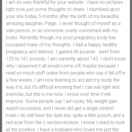
I am so very thankful for your website. I have no pictures
right now, just some thoughts to share. I stumbled upon
your site today, 5 months after the birth of my beautiful,
amazing daughter, Paige. I never thought of myself as a
vain person, or as someone overly concerned with my
looks. Recently, though, my post pregnancy body has
occupied many of my thoughts. I had a happy, healthy
pregnancy and delivery. I gained 36 pounds.. went from
125 to 161 pounds. I am currently about 142. I don’t know
why I assumed it all would come off, maybe because I
read so much stuff online from people who say it fell off in
a few weeks. I am now learning to accept my body the
way it is, but it’s difficult knowing that I can eat right and
exercise, but this is me now. I know over time it will
improve. Some people say I am lucky. My weight gain
wasn’t excessive, and I never did get a single stretch
mark.I do still have the dark line, quite a little pooch, and a
red scar from the c section incision. I know I need to look
at the positive. I have a husband who loves me just the