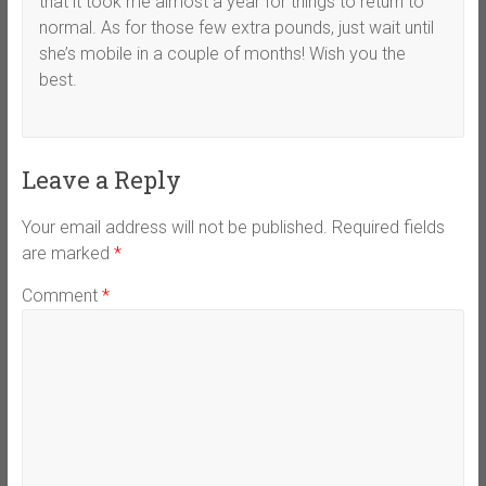
that it took me almost a year for things to return to
normal. As for those few extra pounds, just wait until
she’s mobile in a couple of months! Wish you the
best.
Leave a Reply
Your email address will not be published.
Required fields
are marked
*
Comment
*