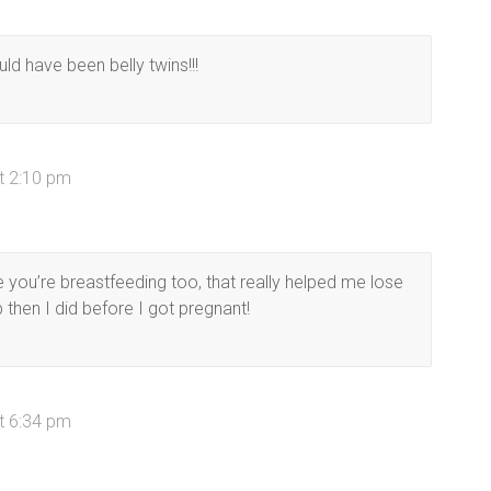
d have been belly twins!!!
t 2:10 pm
e you’re breastfeeding too, that really helped me lose
 then I did before I got pregnant!
t 6:34 pm