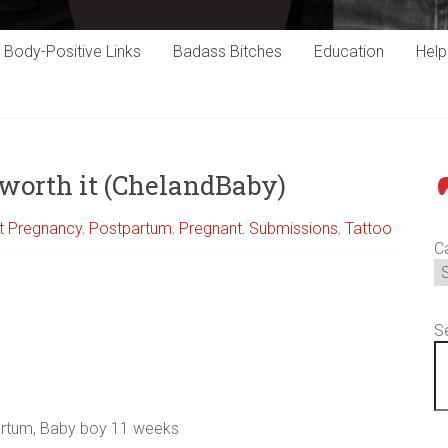
Body-Positive Links
Badass Bitches
Education
Hel
t worth it (ChelandBaby)
P
st Pregnancy
,
Postpartum
,
Pregnant
,
Submissions
,
Tattoo
C
S
artum, Baby boy 11 weeks