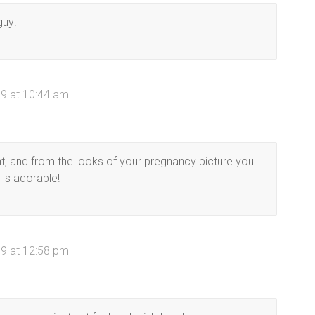
guy!
9 at 10:44 am
ht, and from the looks of your pregnancy picture you
 is adorable!
9 at 12:58 pm