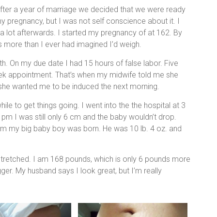
fter a year of marriage we decided that we were ready
 pregnancy, but I was not self conscience about it. I
 lot afterwards. I started my pregnancy of at 162. By
s more than I ever had imagined I’d weigh.
th. On my due date I had 15 hours of false labor. Five
eek appointment. That’s when my midwife told me she
she wanted me to be induced the next morning.
ile to get things going. I went into the the hospital at 3
pm I was still only 6 cm and the baby wouldn’t drop.
pm my big baby boy was born. He was 10 lb. 4 oz. and
tretched. I am 168 pounds, which is only 6 pounds more
gger. My husband says I look great, but I’m really