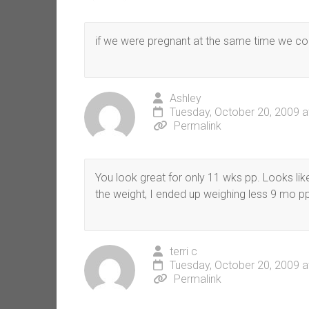
if we were pregnant at the same time we coul
Ashley
Tuesday, October 20, 2009 a
Permalink
You look great for only 11 wks pp. Looks lik
the weight, I ended up weighing less 9 mo pp
terri c
Tuesday, October 20, 2009 a
Permalink