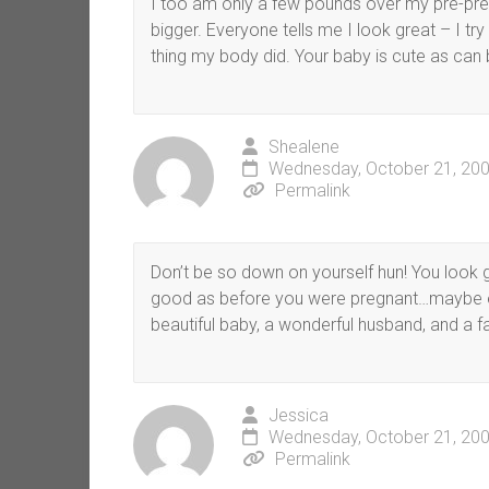
I too am only a few pounds over my pre-pre
bigger. Everyone tells me I look great – I t
thing my body did. Your baby is cute as can 
Shealene
Wednesday, October 21, 200
Permalink
Don’t be so down on yourself hun! You look gre
good as before you were pregnant…maybe eve
beautiful baby, a wonderful husband, and a fa
Jessica
Wednesday, October 21, 200
Permalink