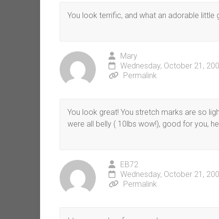
You look terrific, and what an adorable little 
Mary
Wednesday, October 21, 200
Permalink
You look great! You stretch marks are so lig
were all belly ( 10lbs wow!), good for you, he
EB72
Wednesday, October 21, 200
Permalink