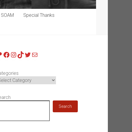
p SOAM
Special Thanks
atreon
Facebook
Instagram
TikTok
Twitter
Mail
ategories
earch
Search