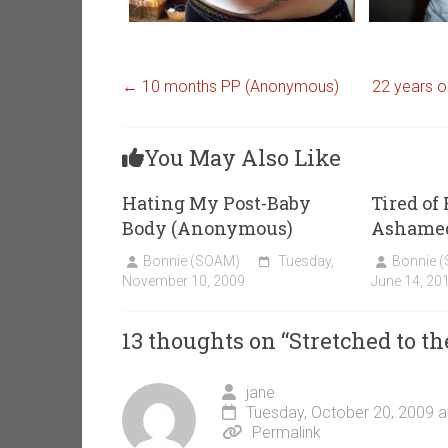
←
10 months PP (Anonymous)
22 years o
You May Also Like
Hating My Post-Baby
Tired of
Body (Anonymous)
Ashamed
Bonnie (SOAM)
Tuesday,
Bonnie 
November 10, 2009
June 14, 20
13 thoughts on “
Stretched to th
jane
Tuesday, October 20, 2009 a
Permalink