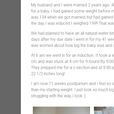
My husband and I were married 2 years ago. A
for a baby. I had gained some weight before my
was 134 when we got married, but had gained a
the day I was induced I weighed 199!! That wa
We had planned to have an all natural water bir
days after my due date I went in for my 41 w
was worried about how big the baby was and 
At 6 am we went in for an induction. It took a wh
cm and was stuck at 4 cm for 9 hours! By 9:00 
They prepped me for a c-section and at 9:30 
22 1/2 inches long!
I am now 11 weeks postpartum and I feel so s
than my starting weight. I just look so much bi
struggling with the way I look :(