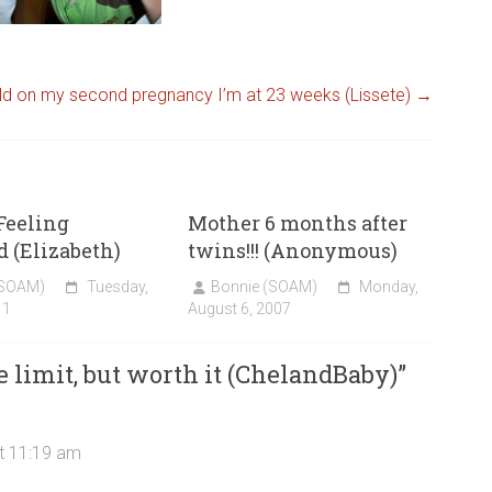
ld on my second pregnancy I’m at 23 weeks (Lissete)
→
 Feeling
Mother 6 months after
 (Elizabeth)
twins!!! (Anonymous)
(SOAM)
Tuesday,
Bonnie (SOAM)
Monday,
11
August 6, 2007
e limit, but worth it (ChelandBaby)
”
t 11:19 am