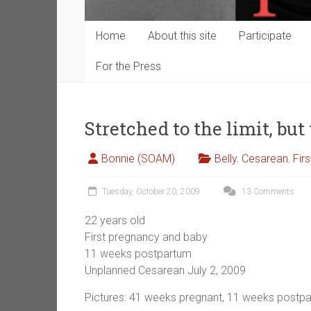
Home
About this site
Participate
For the Press
Stretched to the limit, bu
Bonnie (SOAM)
Belly
,
Cesarean
,
Fir
Tuesday, October 20, 2009
13 Comments
22 years old
First pregnancy and baby
11 weeks postpartum
Unplanned Cesarean July 2, 2009
Pictures: 41 weeks pregnant, 11 weeks postp