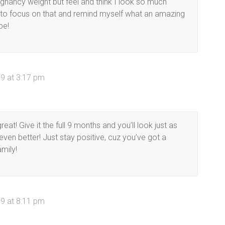
gnancy weight but feel and think I look so much
ry to focus on that and remind myself what an amazing
be!
9 at 3:17 pm
at! Give it the full 9 months and you’ll look just as
n better! Just stay positive, cuz you’ve got a
mily!
9 at 8:11 pm