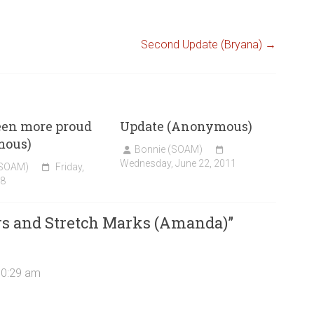
Second Update (Bryana)
→
een more proud
Update (Anonymous)
mous)
Bonnie (SOAM)
Wednesday, June 22, 2011
(SOAM)
Friday,
08
rs and Stretch Marks (Amanda)
”
10:29 am