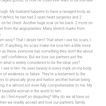
aged goods, or how he could ever want to be intimate
hough. My husband happens to have a ravaged body as
rt defect, he has had 2 open heart surgeries and 2
ar on his chest. Another huge scar on his back. 2 more on
roin from the angioplasties. Many stretch marks from
.
 him sexy? That I desire him? That when I see his scars, I
’t. If anything, his scars make me love him a little more.
h as these, everyone has something they don’t like about
 self confidence. But we love our partners just the
m what is widely considered to be the ideal, yes?
I see in him. He sees beauty in every mark on my body.
n of weakness or failure. They’re a testament to the
takes to physically grow and harbor another human being
ng, it is almost not even fully comprehensible to me. My
 beautiful woman in the world to him.
 do I find myself so disgusting? Why do we all have so
en we readily accept and love our partners, family,