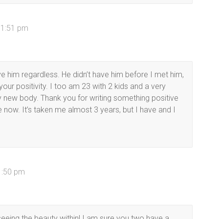
11:51 pm
e him regardless. He didn’t have him before I met him,
e your positivity. I too am 23 with 2 kids and a very
 new body. Thank you for writing something positive
now. It’s taken me almost 3 years, but I have and I
1:50 pm
eing the beauty within! I am sure you two have a