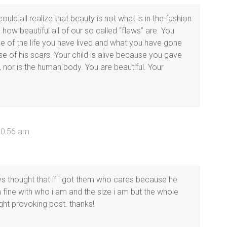
could all realize that beauty is not what is in the fashion
how beautiful all of our so called “flaws” are. You
e of the life you have lived and what you have gone
use of his scars. Your child is alive because you gave
, nor is the human body. You are beautiful. Your
10:56 am
s thought that if i got them who cares because he
’m fine with who i am and the size i am but the whole
ught provoking post. thanks!