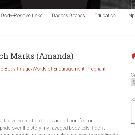
Body-Positive Links
Badass Bitches
Education
Hel
tch Marks (Amanda)
P
ive Body Image/Words of Enouragement
,
Pregnant
,
C
S
. I have not gotten to a place of comfort or
ride over the story my ravaged body tells. I don’t