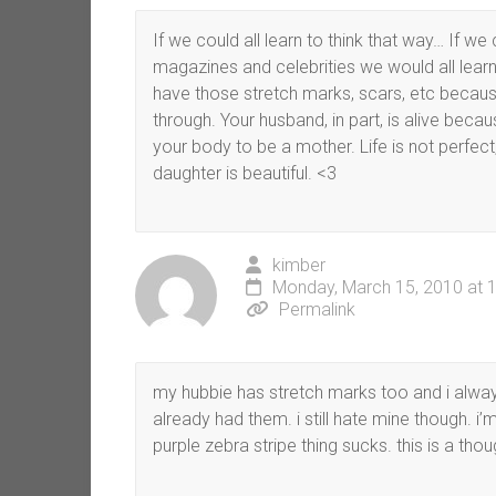
If we could all learn to think that way… If we 
magazines and celebrities we would all learn 
have those stretch marks, scars, etc becaus
through. Your husband, in part, is alive beca
your body to be a mother. Life is not perfect
daughter is beautiful. <3
kimber
Monday, March 15, 2010 at 
Permalink
my hubbie has stretch marks too and i alway
already had them. i still hate mine though. i
purple zebra stripe thing sucks. this is a tho