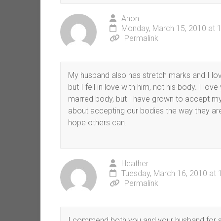
Anon
Monday, March 15, 2010 at 
Permalink
My husband also has stretch marks and I lov
but I fell in love with him, not his body. I lov
marred body, but I have grown to accept my
about accepting our bodies the way they are 
hope others can.
Heather
Tuesday, March 16, 2010 at 
Permalink
I commend both you and your husband for se