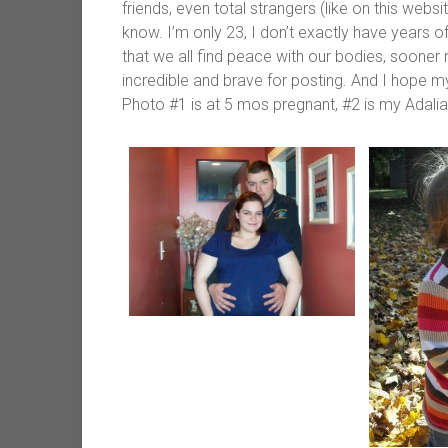
friends, even total strangers (like on this websit
know. I’m only 23, I don’t exactly have years 
that we all find peace with our bodies, sooner r
incredible and brave for posting. And I hope m
Photo #1 is at 5 mos pregnant, #2 is my Adalia 