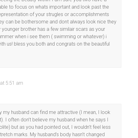
 able to focus on whats important and look past the
a representation of your strugles or accomplishments
 they can be bothersome and dont always look nice they
 younger brother has a few similair scars as your
ummer when i see them ( swimming or whatever) i
ith us! bless you both and congrats on the beautiful
at 5:51 am
y my husband can find me attractive (I mean, I look
). I often don’t believe my husband when he says I
polite) but as you had pointed out, I wouldn’t feel less
 stretch marks. My husband’s body hasn’t changed