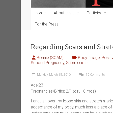
Home
About this site
Participate
For the Press
Regarding Scars and Stre
Bonnie (SOAM)
Body Image
,
Posit
Second Pregnancy
,
Submissions
Monday, March 15, 2010
10 Comments
Age:23
Pregnancies/Births: 2/1 (girl, 18 mos)
I anguish over my loose skin and stretch marks
acceptance of my body, much less a place of p