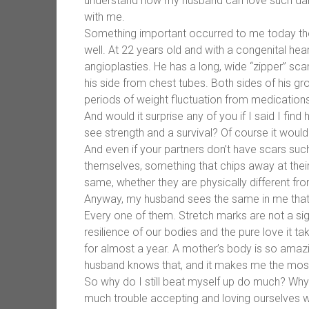
understand how my husband can love such dam
with me.
Something important occurred to me today t
well. At 22 years old and with a congenital hea
angioplasties. He has a long, wide “zipper” sc
his side from chest tubes. Both sides of his g
periods of weight fluctuation from medications
And would it surprise any of you if I said I find
see strength and a survival? Of course it wouldn
And even if your partners don’t have scars suc
themselves, something that chips away at their
same, whether they are physically different fro
Anyway, my husband sees the same in me that 
Every one of them. Stretch marks are not a sig
resilience of our bodies and the pure love it 
for almost a year. A mother’s body is so amazi
husband knows that, and it makes me the most
So why do I still beat myself up do much? Why
much trouble accepting and loving ourselves wh