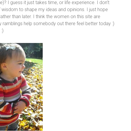
e)? I guess it just takes time, or life experience. I don’t
of wisdom to shape my ideas and opinions. I just hope
ather than later. I think the women on this site are
y ramblings help somebody out there feel better today :)
:)