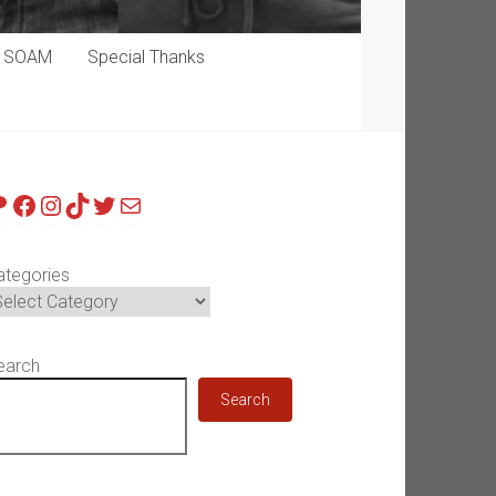
p SOAM
Special Thanks
atreon
Facebook
Instagram
TikTok
Twitter
Mail
ategories
earch
Search