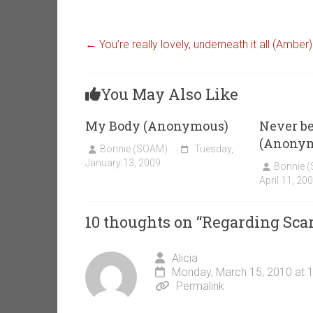
←
You’re really lovely, underneath it all (Amber)
You May Also Like
My Body (Anonymous)
Never b
(Anony
Bonnie (SOAM)
Tuesday,
January 13, 2009
Bonnie 
April 11, 20
10 thoughts on “
Regarding Sca
Alicia
Monday, March 15, 2010 at 
Permalink