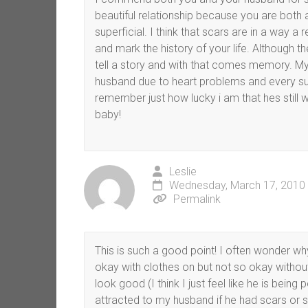
beautiful relationship because you are both
superficial. I think that scars are in a way 
and mark the history of your life. Although
tell a story and with that comes memory. My
husband due to heart problems and every s
remember just how lucky i am that hes still w
baby!
Leslie
Wednesday, March 17, 2010 
Permalink
This is such a good point! I often wonder wh
okay with clothes on but not so okay without
look good (I think I just feel like he is being 
attracted to my husband if he had scars or