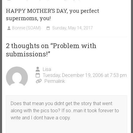
HAPPY MOTHER’S DAY, you perfect
supermoms, you!
Bonnie (SOAM)
Sunday, May 14, 2017
2 thoughts on “
Problem with
submissions!
”
Lisa
Tuesday, December 19, 2006 at 7:53 pm
Permalink
Does that mean you didnt get the story that went
along with the pics too? If so..man it took forever to
write and I dont have a copy.