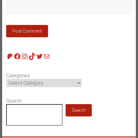
Patreon
Facebook
Instagram
TikTok
Twitter
Mail
Categories
Search
Search