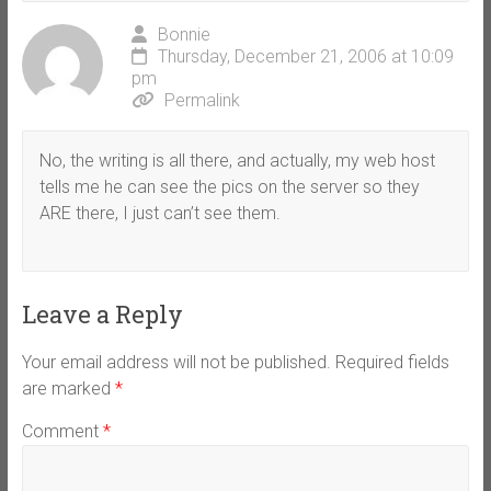
Bonnie
Thursday, December 21, 2006 at 10:09
pm
Permalink
No, the writing is all there, and actually, my web host
tells me he can see the pics on the server so they
ARE there, I just can’t see them.
Leave a Reply
Your email address will not be published.
Required fields
are marked
*
Comment
*