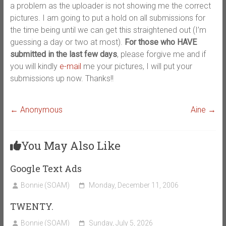
a problem as the uploader is not showing me the correct
pictures. I am going to put a hold on all submissions for
the time being until we can get this straightened out (I’m
guessing a day or two at most).
For those who HAVE
submitted in the last few days
, please forgive me and if
you will kindly
e-mail
me your pictures, I will put your
submissions up now. Thanks!!
←
Anonymous
Aine
→
You May Also Like
Google Text Ads
Bonnie (SOAM)
Monday, December 11, 2006
TWENTY.
Bonnie (SOAM)
Sunday, July 5, 2026