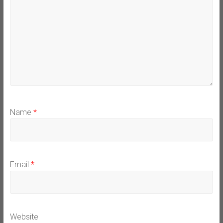
Name
*
Email
*
Website