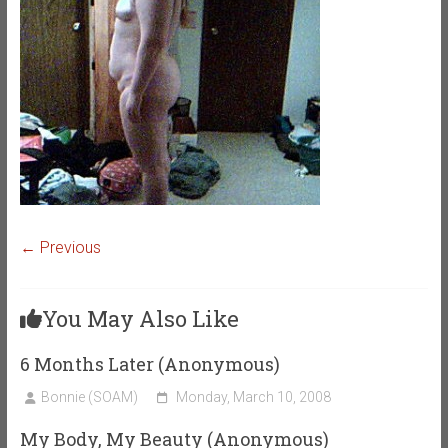
← Previous
You May Also Like
6 Months Later (Anonymous)
Bonnie (SOAM)
Monday, March 10, 2008
My Body, My Beauty (Anonymous)