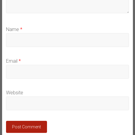
Name
*
Email
*
Website