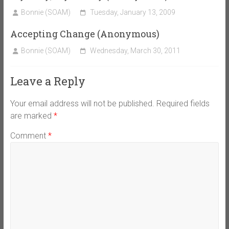
Bonnie (SOAM)
Tuesday, January 13, 2009
Accepting Change (Anonymous)
Bonnie (SOAM)
Wednesday, March 30, 2011
Leave a Reply
Your email address will not be published.
Required fields
are marked
*
Comment
*