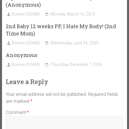
(Anonymous)
Bonnie (SOAM)
Monday, March 16, 2015
2nd Baby 12 weeks PP, I Hate My Body! (2nd
Time Mom)
Bonnie (SOAM)
Wednesday, June 24, 2009
Anonymous
Bonnie (SOAM)
Thursday, December 7, 2006
Leave a Reply
Your email address will not be published.
Required fields
are marked
*
Comment
*