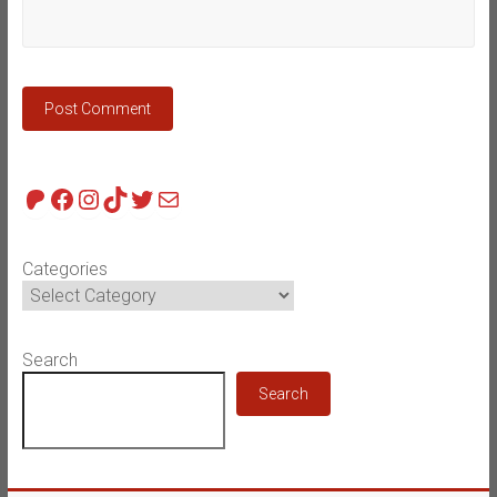
Patreon
Facebook
Instagram
TikTok
Twitter
Mail
Categories
Search
Search