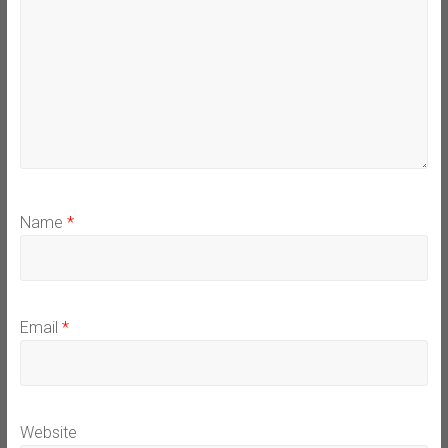
Name
*
Email
*
Website