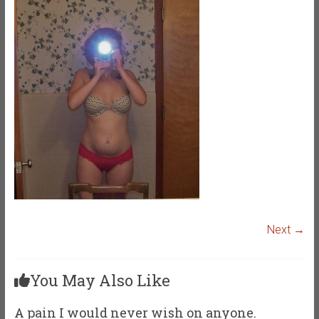
Next →
You May Also Like
A pain I would never wish on anyone.