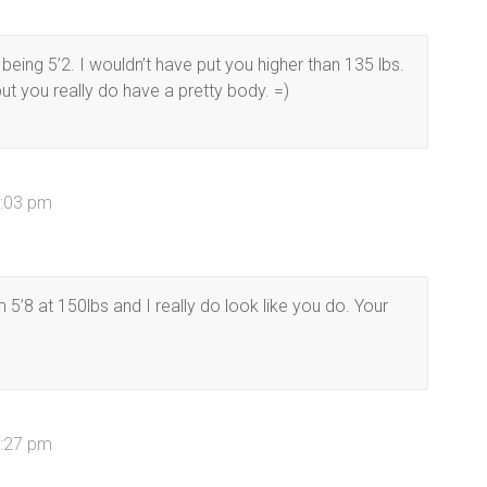
r being 5’2. I wouldn’t have put you higher than 135 lbs.
but you really do have a pretty body. =)
1:03 pm
 5’8 at 150lbs and I really do look like you do. Your
2:27 pm