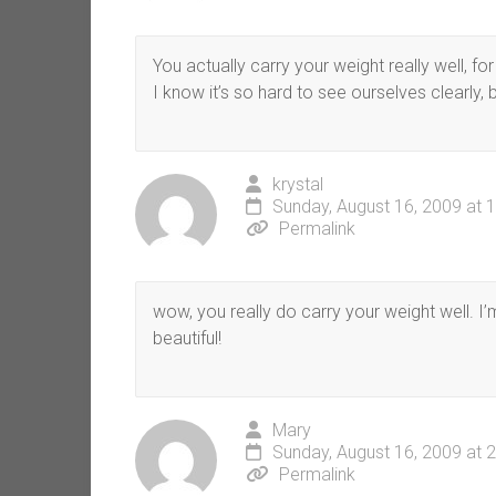
You actually carry your weight really well, fo
I know it’s so hard to see ourselves clearly, 
krystal
Sunday, August 16, 2009 at 
Permalink
wow, you really do carry your weight well. I’m
beautiful!
Mary
Sunday, August 16, 2009 at 
Permalink