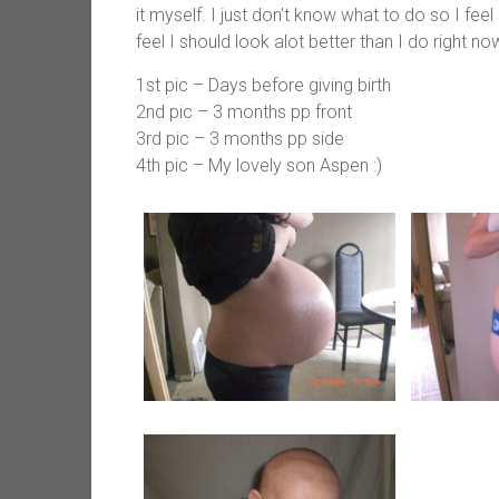
it myself. I just don’t know what to do so I fe
feel I should look alot better than I do right no
1st pic – Days before giving birth
2nd pic – 3 months pp front
3rd pic – 3 months pp side
4th pic – My lovely son Aspen :)