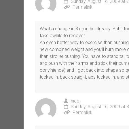
Sunday, August 16, 2009 at 
Permalink
What a change in 3 months already. But it to
take awhile to recover.
An even better way to exercise than pushing 
new combined weight and you’ll burn more c
than stroller pushing. You have to stand tall
and push with their arms and stick their bum
convinience) and I got back into shape so qui
tucked in, back straight, abs tucked in, and s
nico
Sunday, August 16, 2009 at 
Permalink