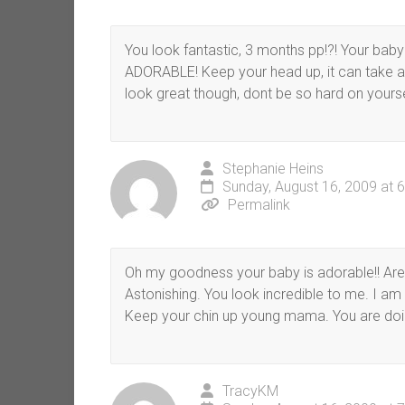
You look fantastic, 3 months pp!?! Your baby
ADORABLE! Keep your head up, it can take a 
look great though, dont be so hard on yourse
Stephanie Heins
Sunday, August 16, 2009 at 
Permalink
Oh my goodness your baby is adorable!! Are y
Astonishing. You look incredible to me. I am
Keep your chin up young mama. You are doi
TracyKM