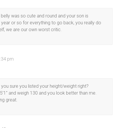
 belly was so cute and round and your son is
year or so for everything to go back, you really do
lf, we are our own worst critic.
6:34 pm
ou sure you listed your height/weight right?
 5’1″ and weigh 130 and you look better than me.
ng great.