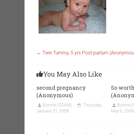
←
Twin Tummy, 5 yrs Post-partum (Anonymou
You May Also Like
second pregnancy
So worth
(Anonymous)
(Anony
Bonnie (SOAM)
Thursday,
Bonnie 
January 31, 2008
May 6, 2008