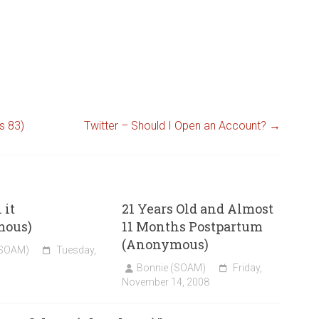
s 83)
Twitter – Should I Open an Account?
→
 it
21 Years Old and Almost
mous)
11 Months Postpartum
(Anonymous)
(SOAM)
Tuesday,
Bonnie (SOAM)
Friday,
November 14, 2008