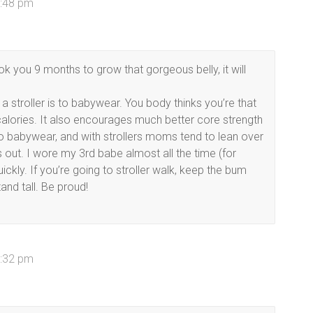
7:48 pm
ok you 9 months to grow that gorgeous belly, it will
a stroller is to babywear. You body thinks you’re that
alories. It also encourages much better core strength
 to babywear, and with strollers moms tend to lean over
s out. I wore my 3rd babe almost all the time (for
ckly. If you’re going to stroller walk, keep the bum
tand tall. Be proud!
8:32 pm