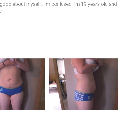
el good about myself.. Im confused. Im 19 years old and I
w.