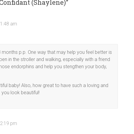
 Confidant (Shaylene)
”
11:48 am
 3 months p.p. One way that may help you feel better is
pen in the stroller and walking, especially with a friend
n those endorphins and help you stengthen your body,
iful baby! Also, how great to have such a loving and
 you look beautiful!
12:19 pm