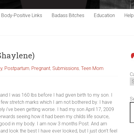
Body-Positive Links
Badass Bitches
Education
Hel
(Shaylene)
P
cy
,
Postpartum
,
Pregnant
,
Submissions
,
Teen Mom
C
 and I was 160 lbs before I had given birth to my son. I
S
 few stretch marks which I am not bothered by. I have
ely i’ve been getting worse. I had my son April 17, 2009
erwards seeing how it had been my childs life source,
eel good in my body. I am now 3 months Post. And am
and look the best I have ever looked, but I just don’t feel