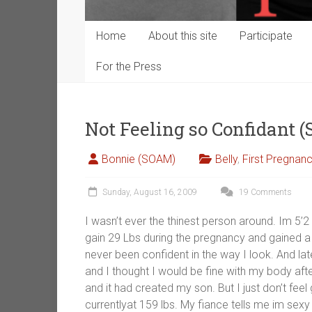
Home
About this site
Participate
For the Press
Not Feeling so Confidant 
Bonnie (SOAM)
Belly
,
First Pregnan
Sunday, August 16, 2009
19 Comments
I wasn’t ever the thinest person around. Im 5’2
gain 29 Lbs during the pregnancy and gained a
never been confident in the way I look. And lat
and I thought I would be fine with my body aft
and it had created my son. But I just don’t f
currentlyat 159 lbs. My fiance tells me im sexy 