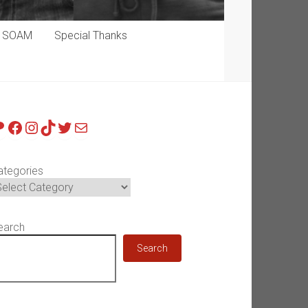
p SOAM
Special Thanks
atreon
Facebook
Instagram
TikTok
Twitter
Mail
ategories
earch
Search