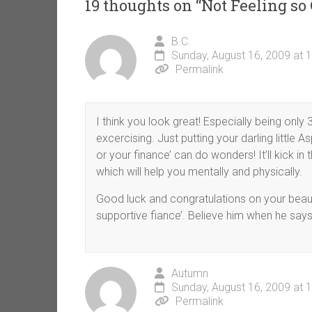
19 thoughts on “
Not Feeling so
B.C.
Sunday, August 16, 2009 at 
Permalink
I think you look great! Especially being only
excercising. Just putting your darling little As
or your finance’ can do wonders! It’ll kick i
which will help you mentally and physically.
Good luck and congratulations on your beaut
supportive fiance’. Believe him when he says
Autumn
Sunday, August 16, 2009 at 
Permalink