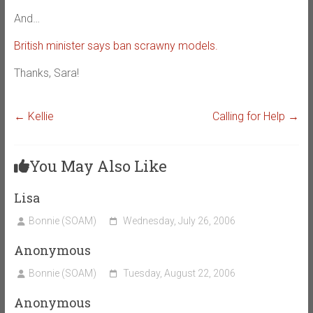
And…
British minister says ban scrawny models.
Thanks, Sara!
←
Kellie
Calling for Help
→
You May Also Like
Lisa
Bonnie (SOAM)
Wednesday, July 26, 2006
Anonymous
Bonnie (SOAM)
Tuesday, August 22, 2006
Anonymous