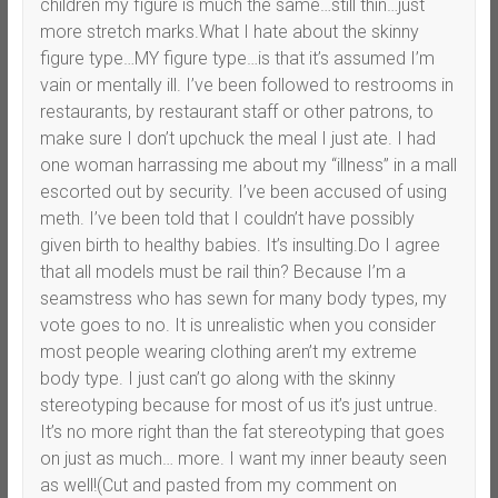
children my figure is much the same…still thin…just
more stretch marks.What I hate about the skinny
figure type…MY figure type…is that it’s assumed I’m
vain or mentally ill. I’ve been followed to restrooms in
restaurants, by restaurant staff or other patrons, to
make sure I don’t upchuck the meal I just ate. I had
one woman harrassing me about my “illness” in a mall
escorted out by security. I’ve been accused of using
meth. I’ve been told that I couldn’t have possibly
given birth to healthy babies. It’s insulting.Do I agree
that all models must be rail thin? Because I’m a
seamstress who has sewn for many body types, my
vote goes to no. It is unrealistic when you consider
most people wearing clothing aren’t my extreme
body type. I just can’t go along with the skinny
stereotyping because for most of us it’s just untrue.
It’s no more right than the fat stereotyping that goes
on just as much… more. I want my inner beauty seen
as well!(Cut and pasted from my comment on