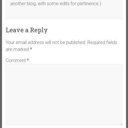
another blog, with some edits for pertinence.)
Leave a Reply
Your email address will not be published.
Required fields
are marked
*
Comment
*