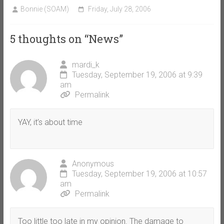
Bonnie (SOAM)
Friday, July 28, 2006
5 thoughts on “
News
”
mardi_k
Tuesday, September 19, 2006 at 9:39
am
Permalink
YAY, it’s about time
Anonymous
Tuesday, September 19, 2006 at 10:57
am
Permalink
Too little too late in my opinion. The damage to