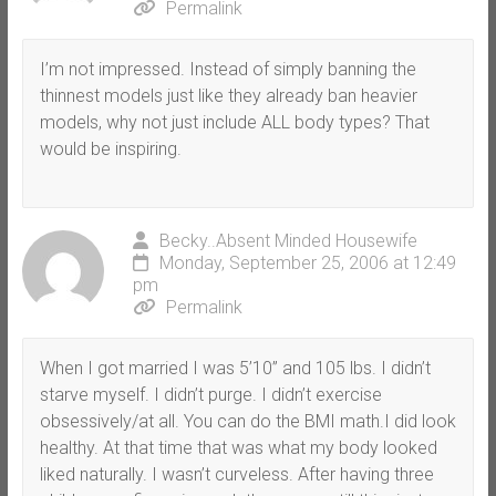
Permalink
I’m not impressed. Instead of simply banning the
thinnest models just like they already ban heavier
models, why not just include ALL body types? That
would be inspiring.
Becky..Absent Minded Housewife
Monday, September 25, 2006 at 12:49
pm
Permalink
When I got married I was 5’10” and 105 lbs. I didn’t
starve myself. I didn’t purge. I didn’t exercise
obsessively/at all. You can do the BMI math.I did look
healthy. At that time that was what my body looked
liked naturally. I wasn’t curveless. After having three