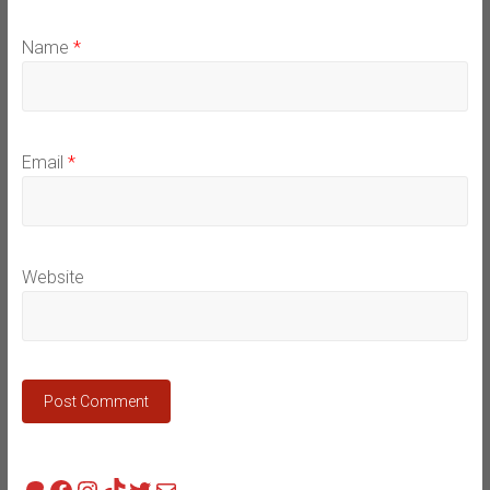
Name
*
Email
*
Website
Patreon
Facebook
Instagram
TikTok
Twitter
Mail