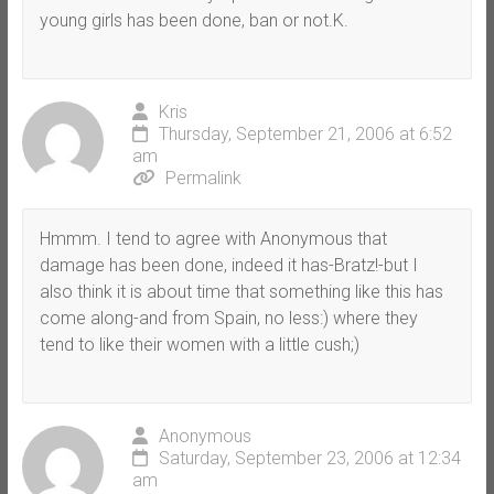
young girls has been done, ban or not.K.
Kris
Thursday, September 21, 2006 at 6:52
am
Permalink
Hmmm. I tend to agree with Anonymous that
damage has been done, indeed it has-Bratz!-but I
also think it is about time that something like this has
come along-and from Spain, no less:) where they
tend to like their women with a little cush;)
Anonymous
Saturday, September 23, 2006 at 12:34
am