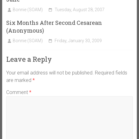
Bonnie (SOAM)
Tuesday, August 28, 2007
Six Months After Second Cesarean
(Anonymous)
Bonnie (SOAM)
Friday, January 30, 2009
Leave a Reply
Your email address will not be published.
Required fields
are marked
*
Comment
*