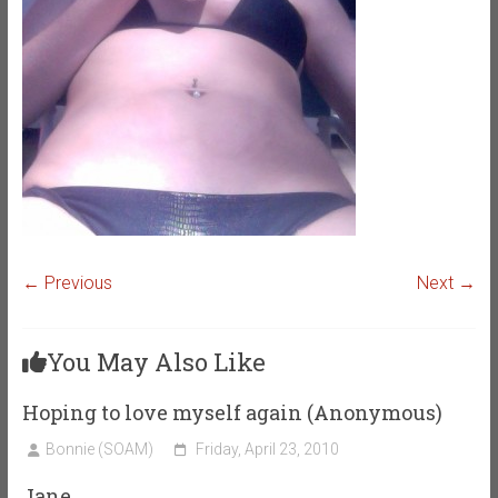
← Previous
Next →
You May Also Like
Hoping to love myself again (Anonymous)
Bonnie (SOAM)
Friday, April 23, 2010
Jane