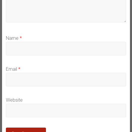
Name
*
Email
*
Website