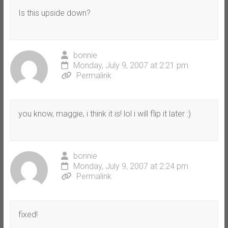
Is this upside down?
bonnie
Monday, July 9, 2007 at 2:21 pm
Permalink
you know, maggie, i think it is! lol i will flip it later :)
bonnie
Monday, July 9, 2007 at 2:24 pm
Permalink
fixed!