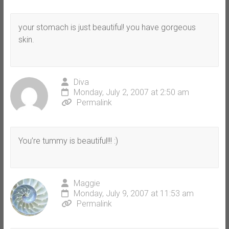
your stomach is just beautiful! you have gorgeous
skin.
Diva
Monday, July 2, 2007 at 2:50 am
Permalink
You’re tummy is beautiful!!! :)
Maggie
Monday, July 9, 2007 at 11:53 am
Permalink