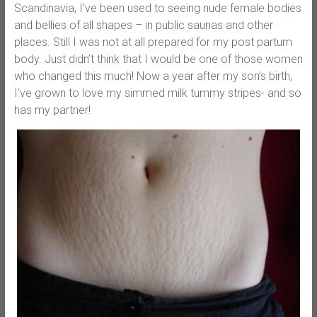
Scandinavia, I’ve been used to seeing nude female bodies
and bellies of all shapes – in public saunas and other
places. Still I was not at all prepared for my post partum
body. Just didn’t think that I would be one of those women
who changed this much! Now a year after my son’s birth,
I’ve grown to love my simmed milk tummy stripes- and so
has my partner!