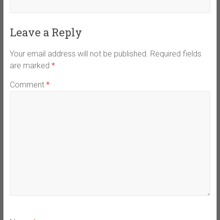
Leave a Reply
Your email address will not be published.
Required fields
are marked
*
Comment
*