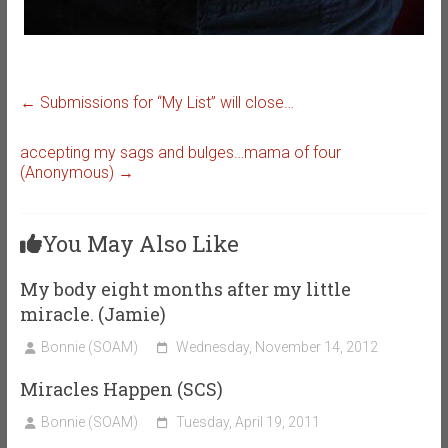
←
Submissions for “My List” will close…
accepting my sags and bulges…mama of four
(Anonymous)
→
You May Also Like
My body eight months after my little
miracle. (Jamie)
Bonnie (SOAM)
Wednesday, November 14, 2012
Miracles Happen (SCS)
Bonnie (SOAM)
Tuesday, April 19, 2011