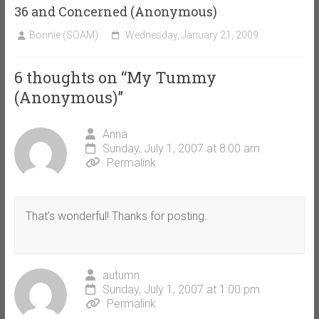
36 and Concerned (Anonymous)
Bonnie (SOAM)
Wednesday, January 21, 2009
6 thoughts on “
My Tummy
(Anonymous)
”
Anna
Sunday, July 1, 2007 at 8:00 am
Permalink
That’s wonderful! Thanks for posting.
autumn
Sunday, July 1, 2007 at 1:00 pm
Permalink