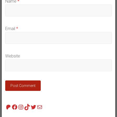
Name
*
Email
*
Website
Patreon
Facebook
Instagram
TikTok
Twitter
Mail