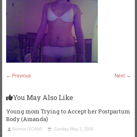
← Previous
Next →
You May Also Like
Young mom Trying to Accept her Postpartum
Body (Amanda)
Bonnie (SOAM)
Sunday, May 3, 2009