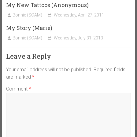
My New Tattoos (Anonymous)
Bonnie (SOAM)
Wednesday, April 27, 2011
My Story (Marie)
Bonnie (SOAM)
Wednesday, July 31, 2013
Leave a Reply
Your email address will not be published.
Required fields
are marked
*
Comment
*