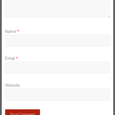
Name
*
Email
*
Website