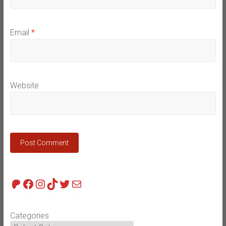
Email
*
Website
Patreon
Facebook
Instagram
TikTok
Twitter
Mail
Categories