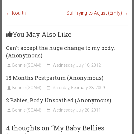
←
Kourtni
Still Trying to Adjust (Emily)
→
You May Also Like
Can’t accept the huge change to my body.
(Anonymous)
Bonnie (SOAM)
Wednesday, July 18, 2012
18 Months Postpartum (Anonymous)
Bonnie (SOAM)
Saturday, February 28, 2009
2 Babies, Body Unscathed (Anonymous)
Bonnie (SOAM)
Wednesday, July 20, 2011
4 thoughts on “
My Baby Bellies