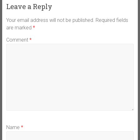
Leave a Reply
Your email address will not be published.
Required fields
are marked
*
Comment
*
Name
*