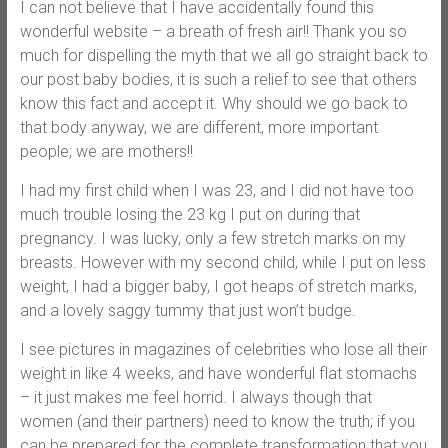
I can not believe that I have accidentally found this
wonderful website – a breath of fresh air!! Thank you so
much for dispelling the myth that we all go straight back to
our post baby bodies, it is such a relief to see that others
know this fact and accept it. Why should we go back to
that body anyway, we are different, more important
people; we are mothers!!
I had my first child when I was 23, and I did not have too
much trouble losing the 23 kg I put on during that
pregnancy. I was lucky, only a few stretch marks on my
breasts. However with my second child, while I put on less
weight, I had a bigger baby, I got heaps of stretch marks,
and a lovely saggy tummy that just won’t budge.
I see pictures in magazines of celebrities who lose all their
weight in like 4 weeks, and have wonderful flat stomachs
– it just makes me feel horrid. I always though that
women (and their partners) need to know the truth; if you
can be prepared for the complete transformation that you