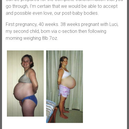
go through, I’m certain that we would be able to accept
and possible even love, our post-baby bodies.
First pregnancy, 40 weeks. 38 weeks pregnant with Luci,
my second child, born via c-section then following
morning weighing 8lb 7oz.