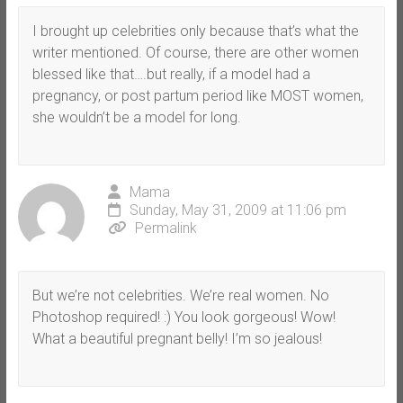
I brought up celebrities only because that’s what the
writer mentioned. Of course, there are other women
blessed like that….but really, if a model had a
pregnancy, or post partum period like MOST women,
she wouldn’t be a model for long.
Mama
Sunday, May 31, 2009 at 11:06 pm
Permalink
But we’re not celebrities. We’re real women. No
Photoshop required! :) You look gorgeous! Wow!
What a beautiful pregnant belly! I’m so jealous!