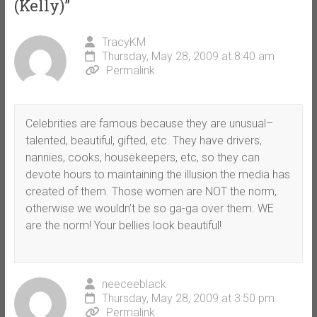
(Kelly)
”
TracyKM
Thursday, May 28, 2009 at 8:40 am
Permalink
Celebrities are famous because they are unusual–
talented, beautiful, gifted, etc. They have drivers,
nannies, cooks, housekeepers, etc, so they can
devote hours to maintaining the illusion the media has
created of them. Those women are NOT the norm,
otherwise we wouldn’t be so ga-ga over them. WE
are the norm! Your bellies look beautiful!
neeceeblack
Thursday, May 28, 2009 at 3:50 pm
Permalink