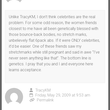
Unlike TracyKM, I don’t think celebrities are the real
problem. For some odd reason, the women friends
closest to me have all been genetically blessed with
those bounce-back bodies, no stretch marks,
unbelievely flat 6pack abs. If it were ONLY celebrities,
it’d be easier. One of these friends saw my
stretchmarks while still pregnant and said in awe “I’ve
never seen anything like that”. The bottom line is
genetics. I pray that you and I and everyone here
learns acceptance.
TracyKM
Friday, May 29, 2009 at 9:53 am
Permalink