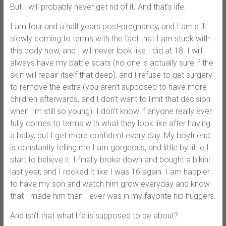
But I will probably never get rid of it. And that’s life.
I am four and a half years post-pregnancy, and I am still
slowly coming to terms with the fact that I am stuck with
this body now, and I will never look like I did at 18. I will
always have my battle scars (no one is actually sure if the
skin will repair itself that deep), and I refuse to get surgery
to remove the extra (you aren’t supposed to have more
children afterwards, and I don’t want to limit that decision
when I’m still so young). I don’t know if anyone really ever
fully comes to terms with what they look like after having
a baby, but I get more confident every day. My boyfriend
is constantly telling me I am gorgeous, and little by little I
start to believe it. I finally broke down and bought a bikini
last year, and I rocked it like I was 16 again. I am happier
to have my son and watch him grow everyday and know
that I made him than I ever was in my favorite hip huggers.
And isn’t that what life is supposed to be about?