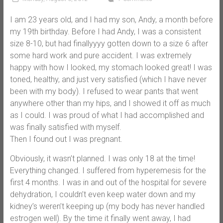
I am 23 years old, and I had my son, Andy, a month before
my 19th birthday. Before I had Andy, I was a consistent
size 8-10, but had finallyyyy gotten down to a size 6 after
some hard work and pure accident. I was extremely
happy with how I looked, my stomach looked great! I was
toned, healthy, and just very satisfied (which I have never
been with my body). I refused to wear pants that went
anywhere other than my hips, and I showed it off as much
as I could. I was proud of what I had accomplished and
was finally satisfied with myself.
Then I found out I was pregnant.
Obviously, it wasn’t planned. I was only 18 at the time!
Everything changed. I suffered from hyperemesis for the
first 4 months. I was in and out of the hospital for severe
dehydration, I couldn’t even keep water down and my
kidney’s weren’t keeping up (my body has never handled
estrogen well). By the time it finally went away, I had