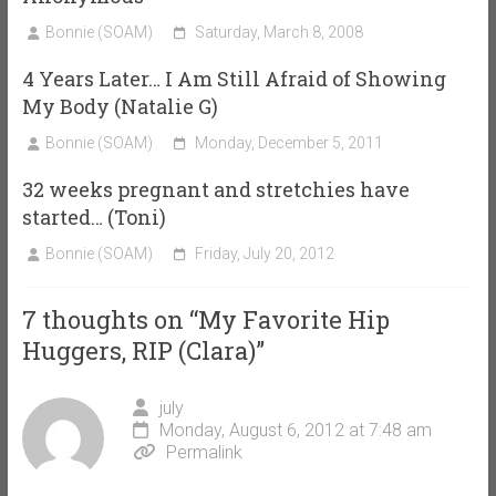
Bonnie (SOAM)
Saturday, March 8, 2008
4 Years Later… I Am Still Afraid of Showing
My Body (Natalie G)
Bonnie (SOAM)
Monday, December 5, 2011
32 weeks pregnant and stretchies have
started… (Toni)
Bonnie (SOAM)
Friday, July 20, 2012
7 thoughts on “
My Favorite Hip
Huggers, RIP (Clara)
”
july
Monday, August 6, 2012 at 7:48 am
Permalink