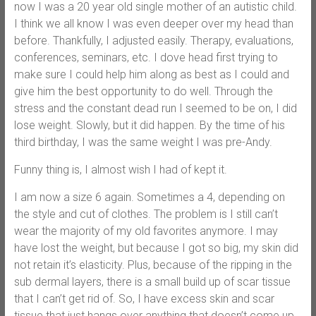
now I was a 20 year old single mother of an autistic child.
I think we all know I was even deeper over my head than
before. Thankfully, I adjusted easily. Therapy, evaluations,
conferences, seminars, etc. I dove head first trying to
make sure I could help him along as best as I could and
give him the best opportunity to do well. Through the
stress and the constant dead run I seemed to be on, I did
lose weight. Slowly, but it did happen. By the time of his
third birthday, I was the same weight I was pre-Andy.
Funny thing is, I almost wish I had of kept it.
I am now a size 6 again. Sometimes a 4, depending on
the style and cut of clothes. The problem is I still can’t
wear the majority of my old favorites anymore. I may
have lost the weight, but because I got so big, my skin did
not retain it’s elasticity. Plus, because of the ripping in the
sub dermal layers, there is a small build up of scar tissue
that I can’t get rid of. So, I have excess skin and scar
tissue that just hangs over anything that doesn’t come up