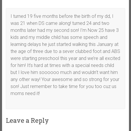
I turned 19 five months before the birth of my dd, I
was 21 when DS came along! turned 24 and two
months later had my second son! I’m Now 25 have 3
kids and my middle child has some speech and
learning delays he just started walking this January at
the age of three due to a sever clubbed foot and ABS
were starting preschool this year and we’re all excited
for him! It’s hard at times with a special needs child
but I love him soooooo much and wouldn’t want him
any other way! Your awesome and so strong for your
son! Just remember to take time for you too cuz us
moms need it!
Leave a Reply