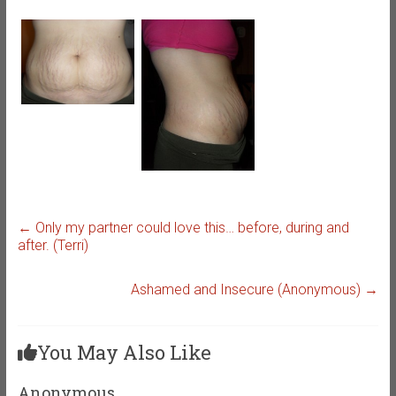
←
Only my partner could love this… before, during and
after. (Terri)
Ashamed and Insecure (Anonymous)
→
You May Also Like
Anonymous