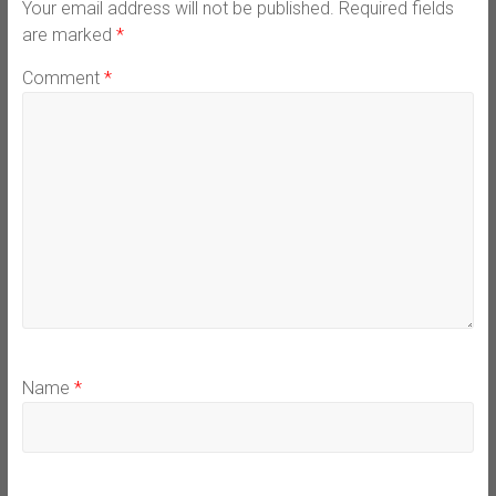
Your email address will not be published.
Required fields
are marked
*
Comment
*
Name
*