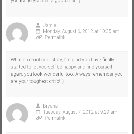
you found yourself a good man :)
Jamie
Monday, August 6, 2012 at 10:35 am
Permalink
What an emotional story, I’m glad you have finally
started to let yourself be happy and find yourself
again, you look wonderful too. Always remember you
are your toughest critic! :)
Bryana
Tuesday, August 7, 2012 at 9:29 am
Permalink