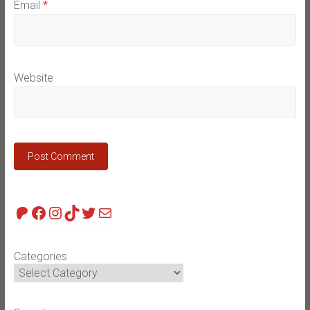
Email
*
Website
Patreon
Facebook
Instagram
TikTok
Twitter
Mail
Categories