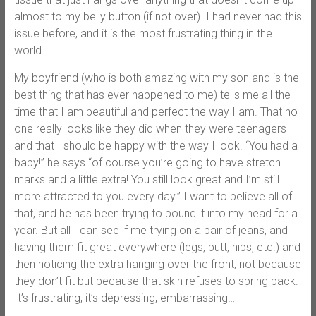
almost to my belly button (if not over). I had never had this
issue before, and it is the most frustrating thing in the
world.
My boyfriend (who is both amazing with my son and is the
best thing that has ever happened to me) tells me all the
time that I am beautiful and perfect the way I am. That no
one really looks like they did when they were teenagers
and that I should be happy with the way I look. “You had a
baby!” he says “of course you’re going to have stretch
marks and a little extra! You still look great and I’m still
more attracted to you every day.” I want to believe all of
that, and he has been trying to pound it into my head for a
year. But all I can see if me trying on a pair of jeans, and
having them fit great everywhere (legs, butt, hips, etc.) and
then noticing the extra hanging over the front, not because
they don’t fit but because that skin refuses to spring back.
It’s frustrating, it’s depressing, embarrassing…