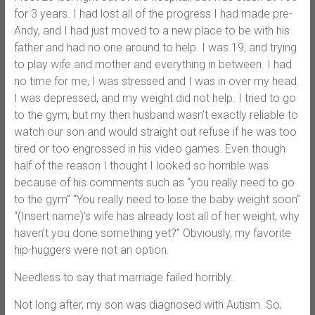
for 3 years. I had lost all of the progress I had made pre-
Andy, and I had just moved to a new place to be with his
father and had no one around to help. I was 19, and trying
to play wife and mother and everything in between. I had
no time for me, I was stressed and I was in over my head.
I was depressed, and my weight did not help. I tried to go
to the gym, but my then husband wasn’t exactly reliable to
watch our son and would straight out refuse if he was too
tired or too engrossed in his video games. Even though
half of the reason I thought I looked so horrible was
because of his comments such as “you really need to go
to the gym” “You really need to lose the baby weight soon”
“(Insert name)’s wife has already lost all of her weight, why
haven’t you done something yet?” Obviously, my favorite
hip-huggers were not an option.
Needless to say that marriage failed horribly.
Not long after, my son was diagnosed with Autism. So,