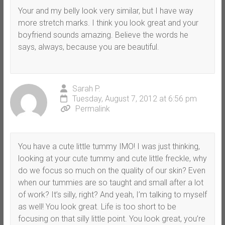
Your and my belly look very similar, but I have way
more stretch marks. I think you look great and your
boyfriend sounds amazing. Believe the words he
says, always, because you are beautiful.
Sarah P.
Tuesday, August 7, 2012 at 6:56 pm
Permalink
You have a cute little tummy IMO! I was just thinking,
looking at your cute tummy and cute little freckle, why
do we focus so much on the quality of our skin? Even
when our tummies are so taught and small after a lot
of work? It’s silly, right? And yeah, I’m talking to myself
as well! You look great. Life is too short to be
focusing on that silly little point. You look great, you’re