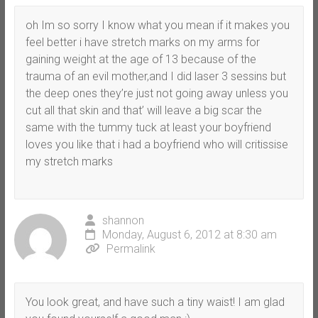
oh Im so sorry I know what you mean if it makes you
feel better i have stretch marks on my arms for
gaining weight at the age of 13 because of the
trauma of an evil mother,and I did laser 3 sessins but
the deep ones they’re just not going away unless you
cut all that skin and that’ will leave a big scar the
same with the tummy tuck at least your boyfriend
loves you like that i had a boyfriend who will critissise
my stretch marks
shannon
Monday, August 6, 2012 at 8:30 am
Permalink
You look great, and have such a tiny waist! I am glad