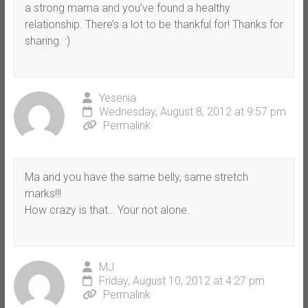
a strong mama and you’ve found a healthy
relationship. There’s a lot to be thankful for! Thanks for
sharing. :)
Yesenia
Wednesday, August 8, 2012 at 9:57 pm
Permalink
Ma and you have the same belly, same stretch
marks!!!
How crazy is that… Your not alone.
MJ
Friday, August 10, 2012 at 4:27 pm
Permalink