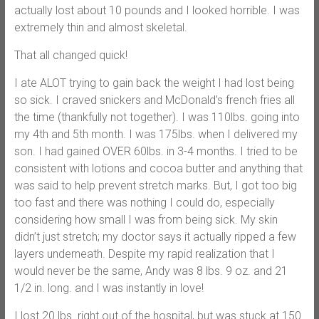
actually lost about 10 pounds and I looked horrible. I was
extremely thin and almost skeletal.
That all changed quick!
I ate ALOT trying to gain back the weight I had lost being
so sick. I craved snickers and McDonald’s french fries all
the time (thankfully not together). I was 110lbs. going into
my 4th and 5th month. I was 175lbs. when I delivered my
son. I had gained OVER 60lbs. in 3-4 months. I tried to be
consistent with lotions and cocoa butter and anything that
was said to help prevent stretch marks. But, I got too big
too fast and there was nothing I could do, especially
considering how small I was from being sick. My skin
didn’t just stretch; my doctor says it actually ripped a few
layers underneath. Despite my rapid realization that I
would never be the same, Andy was 8 lbs. 9 oz. and 21
1/2 in. long. and I was instantly in love!
I lost 20 lbs. right out of the hospital, but was stuck at 150