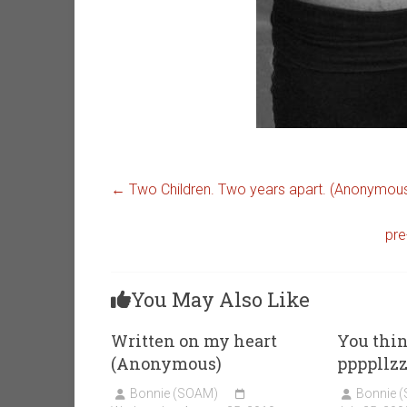
←
Two Children. Two years apart. (Anonymou
pre
You May Also Like
Written on my heart
You thi
(Anonymous)
ppppllz
Bonnie (SOAM)
Bonnie 