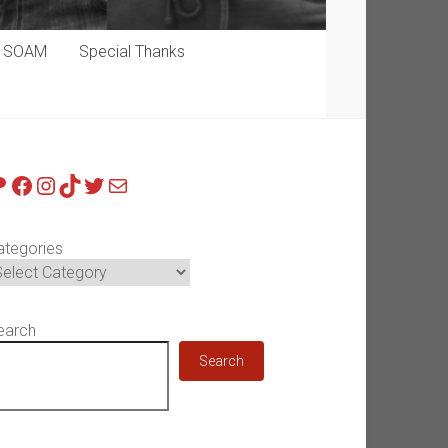
p SOAM
Special Thanks
atreon
Facebook
Instagram
TikTok
Twitter
Mail
ategories
earch
Search