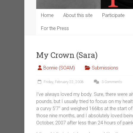
Home
About this site
Participate
For the Press
My Crown (Sara)
Bonnie (SOAM)
Submissions
Friday, February 22, 2008
3 Comments
I’ve always loved my body. Sure, there were al
pounds, but I usually tried to focus on my heal
a curvy 5’7″ and weighed 166lbs at the start of
those nine months, and I absolutely loved being
October, 2007 after less than 24 hours of painl