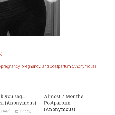
s)
-pregnancy, pregnancy, and postpartum (Anonymous)
→
nk you sag…
Almost 7 Months
zz. (Anonymous)
Postpartum
(Anonymous)
(SOAM)
Friday,