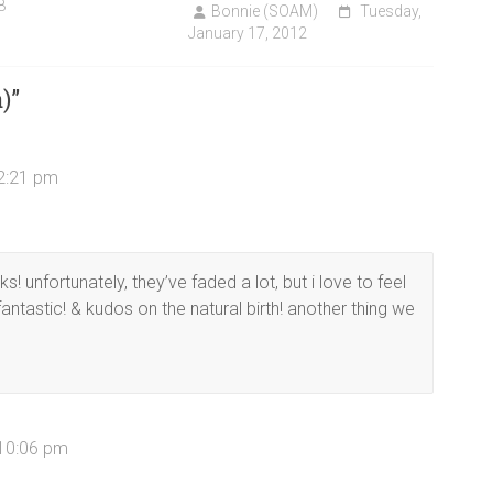
8
Bonnie (SOAM)
Tuesday,
January 17, 2012
)
”
 2:21 pm
ks! unfortunately, they’ve faded a lot, but i love to feel
fantastic! & kudos on the natural birth! another thing we
 10:06 pm