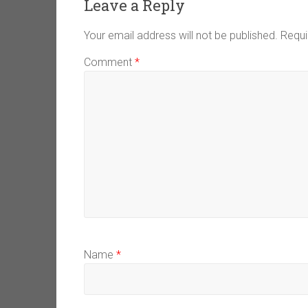
Leave a Reply
Your email address will not be published.
Requi
Comment
*
Name
*