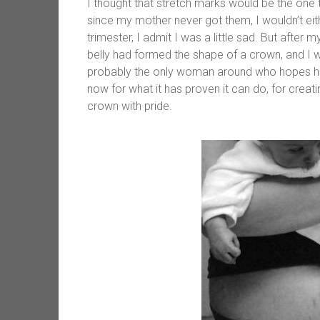
I thought that stretch marks would be the one 
since my mother never got them, I wouldn’t eit
trimester, I admit I was a little sad. But afte
belly had formed the shape of a crown, and I 
probably the only woman around who hopes he
now for what it has proven it can do, for creat
crown with pride.