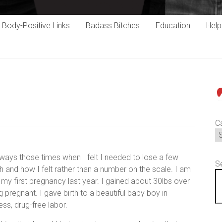
Body-Positive Links
Badass Bitches
Education
Hel
P
C
ways those times when I felt I needed to lose a few
S
th and how I felt rather than a number on the scale. I am
 my first pregnancy last year. I gained about 30lbs over
 pregnant. I gave birth to a beautiful baby boy in
ess, drug-free labor.