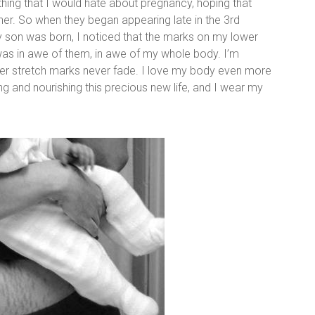
thing that I would hate about pregnancy, hoping that
her. So when they began appearing late in the 3rd
r my son was born, I noticed that the marks on my lower
was in awe of them, in awe of my whole body. I’m
r stretch marks never fade. I love my body even more
ing and nourishing this precious new life, and I wear my