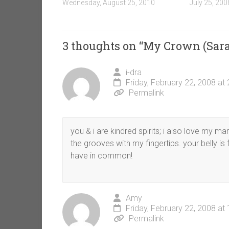
Wednesday, August 25, 2010
July 25, 200
3 thoughts on “
My Crown (Sara
i-dra
Friday, February 22, 2008 at
Permalink
you & i are kindred spirits; i also love my mar
the grooves with my fingertips. your belly is 
have in common!
Amy
Friday, February 22, 2008 at
Permalink