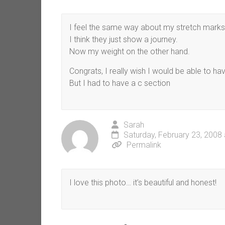
I feel the same way about my stretch marks
I think they just show a journey.
Now my weight on the other hand.
Congrats, I really wish I would be able to hav
But I had to have a c section
Sarah
Saturday, February 23, 2008
Permalink
I love this photo… it’s beautiful and honest!