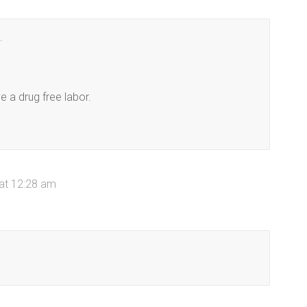
.
e a drug free labor.
 at 12:28 am