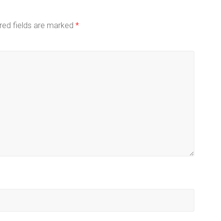
red fields are marked
*