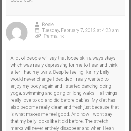
Good luck!
Rosie
Tuesday, February 7, 2012 at 4:23 am
Permalink
A lot of people will say that loose skin always stays
which was really depressing for me to hear and think
after I had my twins. Despite feeling like my belly
would never change I decided I really wanted to
enjoy my body again and I started dancing, doing
yoga, swimming and going on long walks – all things I
really love to do and did before babies. My diet has
also become really clean and fresh just because that
is what makes me feel good. And now I won’t say
that my belly looks like it did before. The stretch
marks will never entirely disappear and when I lean