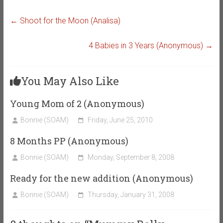
←
Shoot for the Moon (Analisa)
4 Babies in 3 Years (Anonymous)
→
You May Also Like
Young Mom of 2 (Anonymous)
Bonnie (SOAM)
Friday, June 25, 2010
8 Months PP (Anonymous)
Bonnie (SOAM)
Monday, September 8, 2008
Ready for the new addition (Anonymous)
Bonnie (SOAM)
Thursday, January 31, 2008