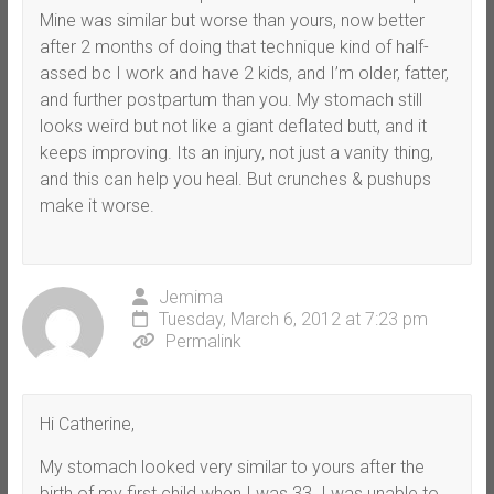
Mine was similar but worse than yours, now better
after 2 months of doing that technique kind of half-
assed bc I work and have 2 kids, and I’m older, fatter,
and further postpartum than you. My stomach still
looks weird but not like a giant deflated butt, and it
keeps improving. Its an injury, not just a vanity thing,
and this can help you heal. But crunches & pushups
make it worse.
Jemima
Tuesday, March 6, 2012 at 7:23 pm
Permalink
Hi Catherine,
My stomach looked very similar to yours after the
birth of my first child when I was 33. I was unable to