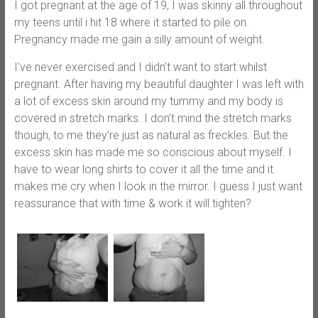
I got pregnant at the age of 19, I was skinny all throughout
my teens until i hit 18 where it started to pile on.
Pregnancy made me gain a silly amount of weight.
I’ve never exercised and I didn’t want to start whilst
pregnant. After having my beautiful daughter I was left with
a lot of excess skin around my tummy and my body is
covered in stretch marks. I don’t mind the stretch marks
though, to me they’re just as natural as freckles. But the
excess skin has made me so conscious about myself. I
have to wear long shirts to cover it all the time and it
makes me cry when I look in the mirror. I guess I just want
reassurance that with time & work it will tighten?