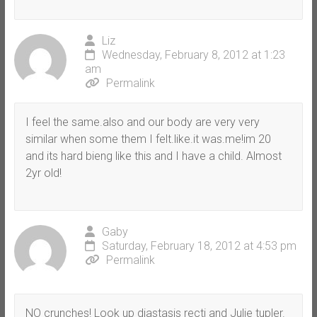
Liz
Wednesday, February 8, 2012 at 1:23
am
Permalink
I feel the same.also and our body are very very
similar when some them I felt.like.it was.me!im 20
and its hard bieng like this and I have a child. Almost
2yr old!
Gaby
Saturday, February 18, 2012 at 4:53 pm
Permalink
NO crunches! Look up diastasis recti and Julie tupler.