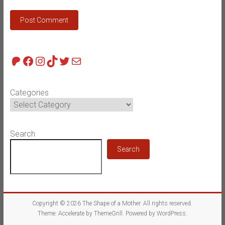
Patreon
Facebook
Instagram
TikTok
Twitter
Mail
Categories
Search
Search
Copyright © 2026
The Shape of a Mother
. All rights reserved.
Theme:
Accelerate
by ThemeGrill. Powered by
WordPress
.