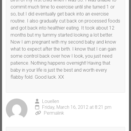
commit much time to exercise until she turned 1 or
so, but I did eventually get back into an exercise
routine. I also gradually cut back on processed foods
and got back into healthier eating. It took about 12
months but my tummy started looking a lot better.
Now I am pregnant with my second baby and know
what to expect after the birth. I know that I can gain
some control back over how I look, you just need
patience. Nothing happens overnight! Having that
baby in your life is just the best and worth every
flabby fold. Good luck. XX
Louellen
Friday, March 16, 2012 at 8:21 pm
Permalink