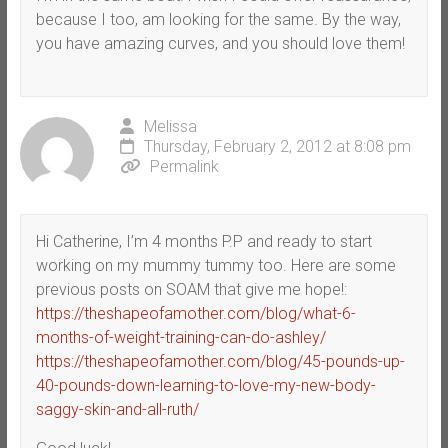
because I too, am looking for the same. By the way,
you have amazing curves, and you should love them!
Melissa
Thursday, February 2, 2012 at 8:08 pm
Permalink
Hi Catherine, I’m 4 months P.P and ready to start
working on my mummy tummy too. Here are some
previous posts on SOAM that give me hope!:
https://theshapeofamother.com/blog/what-6-
months-of-weight-training-can-do-ashley/
https://theshapeofamother.com/blog/45-pounds-up-
40-pounds-down-learning-to-love-my-new-body-
saggy-skin-and-all-ruth/