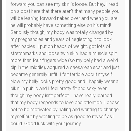
forward you can see my skin is loose. But hey, I read
on a post here that there aren’t that many people you
will be leaning forward naked over and when you are
he will probably have something else on his mind!
Seriously though, my body was totally changed by
my pregnancies and years of neglecting it to look
after babies. I put on heaps of weight, got lots of
stretchmarks and loose twin skin, had a muscle split
more than four fingers wide (so my belly had a weird
dip in the middle), acquired a caesarean scar and just
became generally unfit. I felt terrible about myself.
Now my belly looks pretty good and I happily wear a
bikini in public and I feel pretty fit and sexy even
though my body isn’t perfect. I have really learned
that my body responds to love and attention. I chose
not to be motivated by hating and wanting to change
myself but by wanting to be as good to myself as I
could. Good luck with your journey.