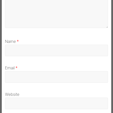
Name
*
Email
*
Website