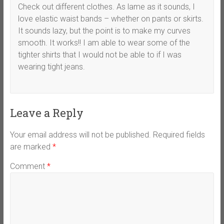
Check out different clothes. As lame as it sounds, I
love elastic waist bands – whether on pants or skirts.
It sounds lazy, but the point is to make my curves
smooth. It works!! I am able to wear some of the
tighter shirts that I would not be able to if I was
wearing tight jeans.
Leave a Reply
Your email address will not be published.
Required fields
are marked
*
Comment
*