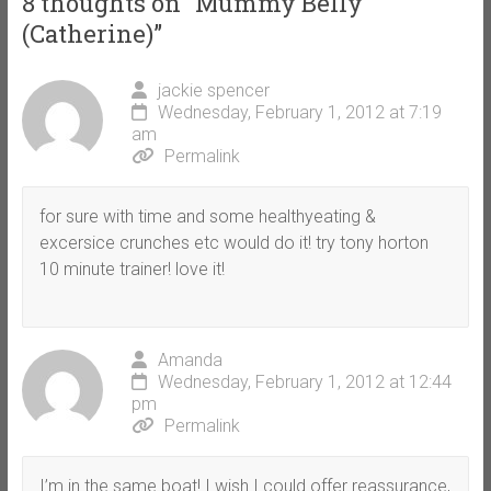
8 thoughts on “
Mummy Belly
(Catherine)
”
jackie spencer
Wednesday, February 1, 2012 at 7:19
am
Permalink
for sure with time and some healthyeating &
excersice crunches etc would do it! try tony horton
10 minute trainer! love it!
Amanda
Wednesday, February 1, 2012 at 12:44
pm
Permalink
I’m in the same boat! I wish I could offer reassurance,