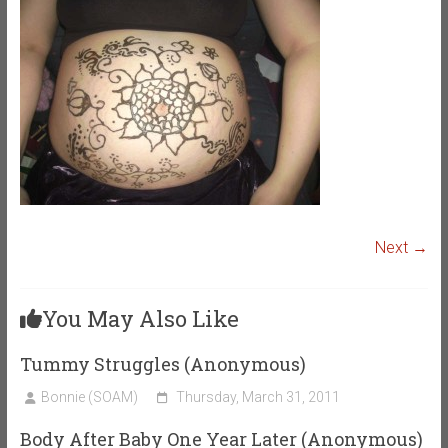
Next →
You May Also Like
Tummy Struggles (Anonymous)
Bonnie (SOAM)
Thursday, March 31, 2011
Body After Baby One Year Later (Anonymous)