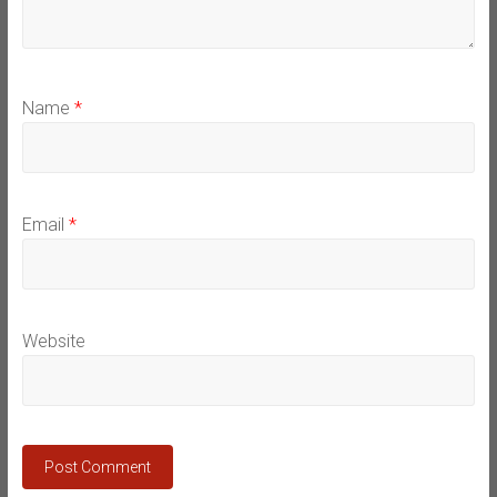
Name
*
Email
*
Website