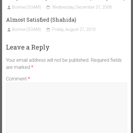
Bonnie (SOAM)
Wednesday, December 31, 2008
Almost Satisfied (Shahida)
Bonnie (SOAM)
Friday, August 27, 2010
Leave a Reply
Your email address will not be published.
Required fields
are marked
*
Comment
*