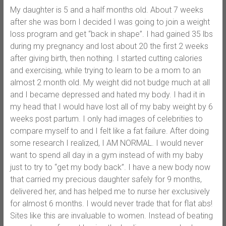
My daughter is 5 and a half months old. About 7 weeks
after she was born I decided I was going to join a weight
loss program and get “back in shape”. I had gained 35 lbs
during my pregnancy and lost about 20 the first 2 weeks
after giving birth, then nothing. I started cutting calories
and exercising, while trying to learn to be a mom to an
almost 2 month old. My weight did not budge much at all
and I became depressed and hated my body. I had it in
my head that I would have lost all of my baby weight by 6
weeks post partum. I only had images of celebrities to
compare myself to and I felt like a fat failure. After doing
some research I realized, I AM NORMAL. I would never
want to spend all day in a gym instead of with my baby
just to try to “get my body back”. I have a new body now
that carried my precious daughter safely for 9 months,
delivered her, and has helped me to nurse her exclusively
for almost 6 months. I would never trade that for flat abs!
Sites like this are invaluable to women. Instead of beating