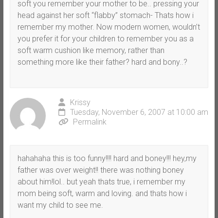
soft you remember your mother to be.. pressing your
head against her soft “flabby” stomach- Thats how i
remember my mother. Now modern women, wouldn’t
you prefer it for your children to remember you as a
soft warm cushion like memory, rather than
something more like their father? hard and bony..?
Krissy
Tuesday, November 6, 2007 at 10:00 am
Permalink
hahahaha this is too funny!!!! hard and boney!!! hey,my
father was over weight!! there was nothing boney
about him!lol.. but yeah thats true, i remember my
mom being soft, warm and loving. and thats how i
want my child to see me.