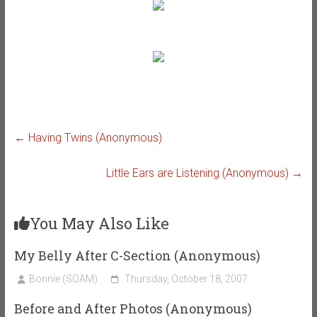
←
Having Twins (Anonymous)
Little Ears are Listening (Anonymous)
→
You May Also Like
My Belly After C-Section (Anonymous)
Bonnie (SOAM)
Thursday, October 18, 2007
Before and After Photos (Anonymous)