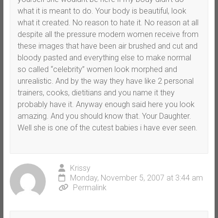
what it is meant to do. Your body is beautiful, look
what it created. No reason to hate it. No reason at all
despite all the pressure modern women receive from
these images that have been air brushed and cut and
bloody pasted and everything else to make normal
so called “celebrity” women look morphed and
unrealistic. And by the way they have like 2 personal
trainers, cooks, dietitians and you name it they
probably have it. Anyway enough said here you look
amazing. And you should know that. Your Daughter.
Well she is one of the cutest babies i have ever seen.
Krissy
Monday, November 5, 2007 at 3:44 am
Permalink