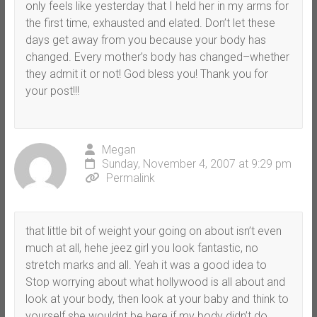
only feels like yesterday that I held her in my arms for
the first time, exhausted and elated. Don’t let these
days get away from you because your body has
changed. Every mother’s body has changed–whether
they admit it or not! God bless you! Thank you for
your post!!!
Megan
Sunday, November 4, 2007 at 9:29 pm
Permalink
that little bit of weight your going on about isn’t even
much at all, hehe jeez girl you look fantastic, no
stretch marks and all. Yeah it was a good idea to
Stop worrying about what hollywood is all about and
look at your body, then look at your baby and think to
yourself she wouldnt be here if my body didn’t do