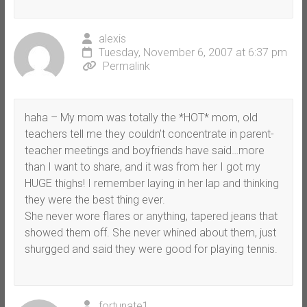
alexis
Tuesday, November 6, 2007 at 6:37 pm
Permalink
haha – My mom was totally the *HOT* mom, old
teachers tell me they couldn’t concentrate in parent-
teacher meetings and boyfriends have said…more
than I want to share, and it was from her I got my
HUGE thighs! I remember laying in her lap and thinking
they were the best thing ever.
She never wore flares or anything, tapered jeans that
showed them off. She never whined about them, just
shurgged and said they were good for playing tennis.
fortunate1