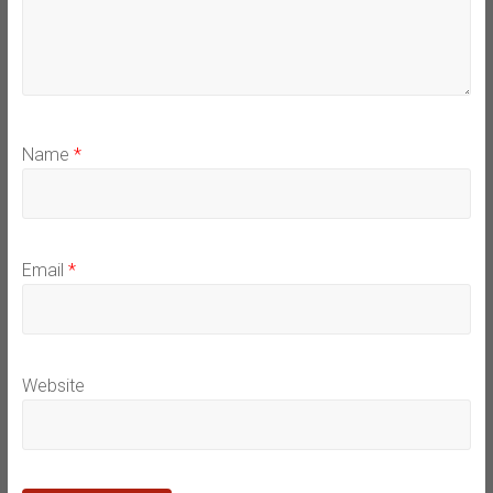
Name
*
Email
*
Website