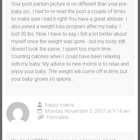
Your post partum picture is no different than your pre-
baby pic. I had to re-read the post a couple of times
to make sure i had it right! You have a great attitude. I
also joined a weight loss program after my baby. I
lost 30 lbs. Now I have to say, i felt a lot better about
myself once the weight was gone….but my body still
doesn’t look the same. I spent too much time
counting calories when I could have been relaxing
with my baby. My advice to new moms is to relax and
enjoy your baby. THe weight will come off in time, but
your baby grows so quickly…
happy mama
Monday, November 5, 2007 at 9:14 am
Permalink