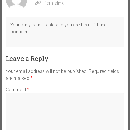
Permalink
Your baby is adorable and you are beautiful and
confident.
Leave a Reply
Your email address will not be published.
Required fields
are marked
*
Comment
*