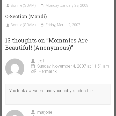
Bonnie (SOAM)
Monday, January 28, 2008
C-Section (Mandi)
Bonnie (SOAM)
Friday, March 2, 2007
13 thoughts on “
Mommies Are
Beautiful! (Anonymous)
”
troll
Sunday, November 4, 2007 at 11:51 am
Permalink
You look awesome and your baby is adorable!
marjorie