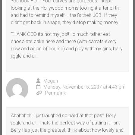
You look HOT!! Your curves are gorgeous. I kept
looking at the Hollywood moms too right after birth,
and had to remind myself – that’s their JOB. If they
didn’t get back in shape, they’d stop making money.
THANK GOD it’s not my job!! I’d much rather eat
chocolate cake here and there (with carrots every
now and again of course) and play with my girls, belly
jiggle and all.
Megan
Monday, November 5, 2007 at 4:43 pm
Permalink
Ahahahah! i just laughed so hard at that post. Belly
jiggle and all. Thats the perfect way of putting it. Isnt
Belly flab just the greatest, think about how lovely and