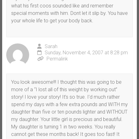
what his first coos sounded like and remember
special moments with him. Dont let it slip by. You have
your whole life to get your body back.
Sarah
Sunday, November 4, 2007 at 8:28 pm
Permalink
You look awesome!!! I thought this was going to be
more of a “I lost all of this weight by working out”
story! I love your story! It’s so true. I’d much rather
spend my days with a few extra pounds and WITH my
daughter than five or ten pounds lighter and WITHOUT
my daughter. Your little girl is precious and beautiful.
My daughter is turning 1 in two weeks. You really
cannot get these months back! It goes too fast! It