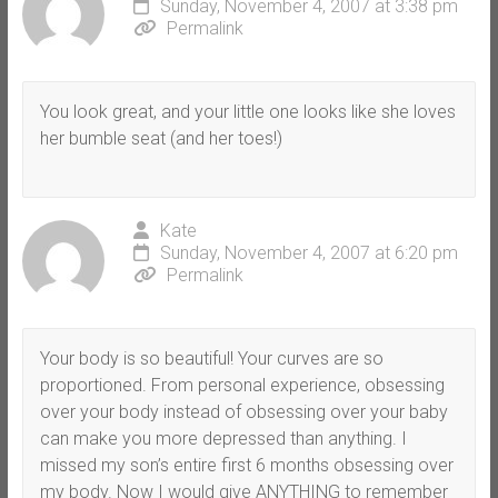
Sunday, November 4, 2007 at 3:38 pm
Permalink
You look great, and your little one looks like she loves
her bumble seat (and her toes!)
Kate
Sunday, November 4, 2007 at 6:20 pm
Permalink
Your body is so beautiful! Your curves are so
proportioned. From personal experience, obsessing
over your body instead of obsessing over your baby
can make you more depressed than anything. I
missed my son’s entire first 6 months obsessing over
my body. Now I would give ANYTHING to remember