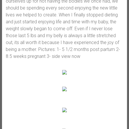
ourselves up for not having the bodies we once had, we
should be spending every second enjoying the new little
lives we helped to create. When I finally stopped dieting
and just started enjoying life and time with my baby, the
weight slowly began to come off. Even if I never lose
those last 5 lbs and my belly is always a little stretched
out, its all worth it because I have experienced the joy of
being a mother. Pictures: 1- 5 1/2 months post partum 2-
8.5 weeks pregnant 3- side view now