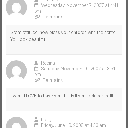
Wednesday, November 7, 2007 at 4:41
pm
Permalink
Great attitude, now bless your children with the same.
You look beautiful!!
Regina
Saturday, November 10, 2007 at 3:51
pm
Permalink
I would LOVE to have your body!!! you look perfect!!!
hong
Friday, June 13, 2008 at 4:33 am