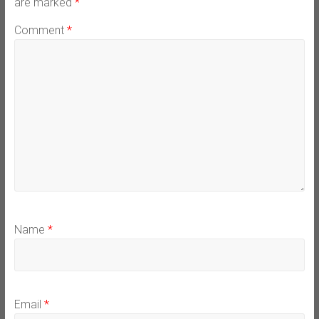
are marked
*
Comment
*
Name
*
Email
*