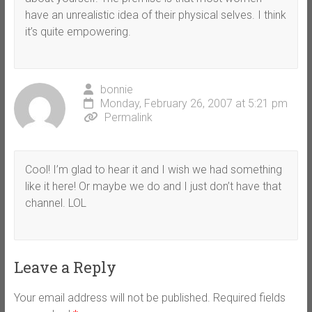
have an unrealistic idea of their physical selves. I think
it’s quite empowering.
bonnie
Monday, February 26, 2007 at 5:21 pm
Permalink
Cool! I’m glad to hear it and I wish we had something
like it here! Or maybe we do and I just don’t have that
channel. LOL
Leave a Reply
Your email address will not be published.
Required fields