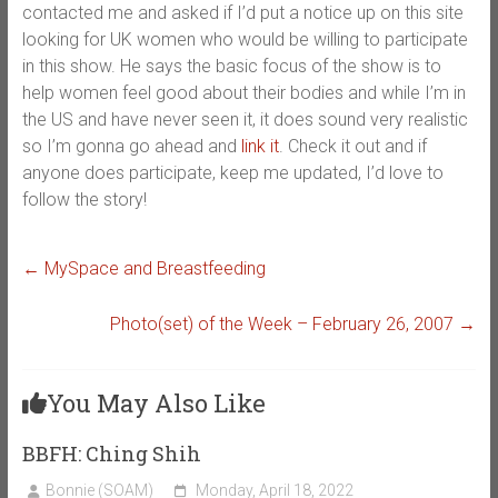
contacted me and asked if I’d put a notice up on this site
looking for UK women who would be willing to participate
in this show. He says the basic focus of the show is to
help women feel good about their bodies and while I’m in
the US and have never seen it, it does sound very realistic
so I’m gonna go ahead and
link it
. Check it out and if
anyone does participate, keep me updated, I’d love to
follow the story!
←
MySpace and Breastfeeding
Photo(set) of the Week – February 26, 2007
→
You May Also Like
BBFH: Ching Shih
Bonnie (SOAM)
Monday, April 18, 2022