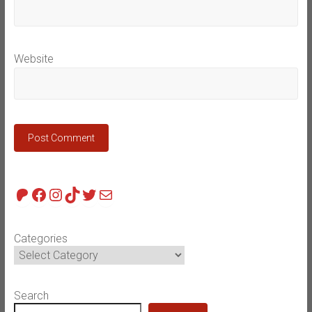
Website
Patreon
Facebook
Instagram
TikTok
Twitter
Mail
Categories
Search