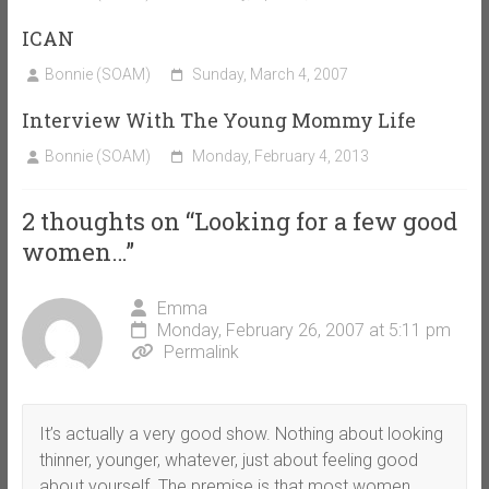
ICAN
Bonnie (SOAM)
Sunday, March 4, 2007
Interview With The Young Mommy Life
Bonnie (SOAM)
Monday, February 4, 2013
2 thoughts on “
Looking for a few good
women…
”
Emma
Monday, February 26, 2007 at 5:11 pm
Permalink
It’s actually a very good show. Nothing about looking
thinner, younger, whatever, just about feeling good
about yourself. The premise is that most women