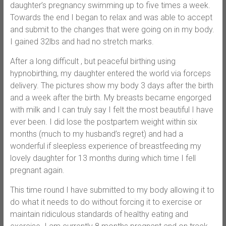
daughter’s pregnancy swimming up to five times a week.
Towards the end I began to relax and was able to accept
and submit to the changes that were going on in my body.
I gained 32lbs and had no stretch marks.
After a long difficult , but peaceful birthing using
hypnobirthing, my daughter entered the world via forceps
delivery. The pictures show my body 3 days after the birth
and a week after the birth. My breasts became engorged
with milk and I can truly say I felt the most beautiful I have
ever been. I did lose the postpartem weight within six
months (much to my husband’s regret) and had a
wonderful if sleepless experience of breastfeeding my
lovely daughter for 13 months during which time I fell
pregnant again.
This time round I have submitted to my body allowing it to
do what it needs to do without forcing it to exercise or
maintain ridiculous standards of healthy eating and