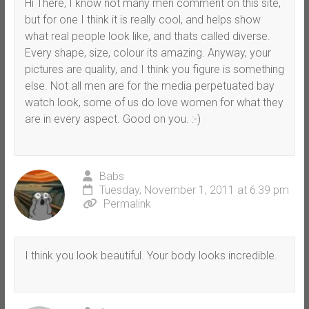
Hi There, I know not many men comment on this site,
but for one I think it is really cool, and helps show
what real people look like, and thats called diverse.
Every shape, size, colour its amazing. Anyway, your
pictures are quality, and I think you figure is something
else. Not all men are for the media perpetuated bay
watch look, some of us do love women for what they
are in every aspect. Good on you. :-)
Babs
Tuesday, November 1, 2011 at 6:39 pm
Permalink
I think you look beautiful. Your body looks incredible.