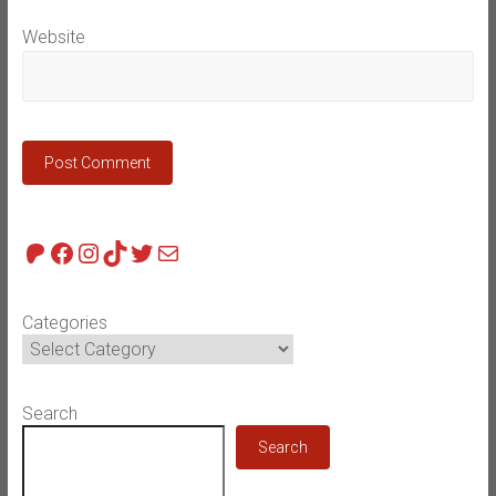
Website
Patreon
Facebook
Instagram
TikTok
Twitter
Mail
Categories
Search
Search