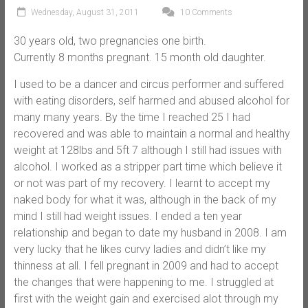
Wednesday, August 31, 2011
10 Comments
30 years old, two pregnancies one birth.
Currently 8 months pregnant. 15 month old daughter.
I used to be a dancer and circus performer and suffered
with eating disorders, self harmed and abused alcohol for
many many years. By the time I reached 25 I had
recovered and was able to maintain a normal and healthy
weight at 128lbs and 5ft 7 although I still had issues with
alcohol. I worked as a stripper part time which believe it
or not was part of my recovery. I learnt to accept my
naked body for what it was, although in the back of my
mind I still had weight issues. I ended a ten year
relationship and began to date my husband in 2008. I am
very lucky that he likes curvy ladies and didn’t like my
thinness at all. I fell pregnant in 2009 and had to accept
the changes that were happening to me. I struggled at
first with the weight gain and exercised alot through my