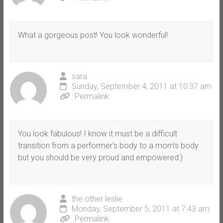
What a gorgeous post! You look wonderful!
sara
Sunday, September 4, 2011 at 10:37 am
Permalink
You look fabulous! I know it must be a difficult
transition from a performer’s body to a mom’s body
but you should be very proud and empowered:)
the other leslie
Monday, September 5, 2011 at 7:43 am
Permalink