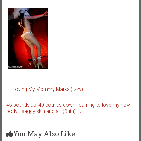
←
Loving My Mommy Marks (Izzy)
45 pounds up, 40 pounds down. learning to love my new
body… saggy skin and all! (Ruth)
→
You May Also Like