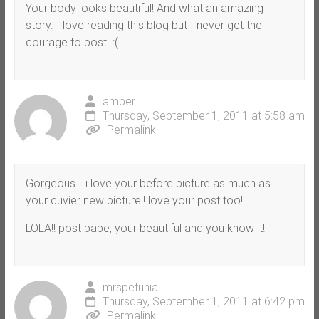
Your body looks beautiful! And what an amazing
story. I love reading this blog but I never get the
courage to post. :(
amber
Thursday, September 1, 2011 at 5:58 am
Permalink
Gorgeous… i love your before picture as much as
your cuvier new picture!! love your post too!
LOLA!! post babe, your beautiful and you know it!
mrspetunia
Thursday, September 1, 2011 at 6:42 pm
Permalink