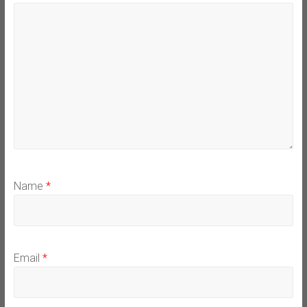
Name
*
Email
*