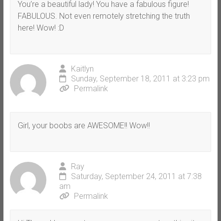
You’re a beautiful lady! You have a fabulous figure!
FABULOUS. Not even remotely stretching the truth
here! Wow! :D
Kaitlyn
Sunday, September 18, 2011 at 3:23 pm
Permalink
Girl, your boobs are AWESOME!! Wow!!
Ray
Saturday, September 24, 2011 at 7:38
am
Permalink