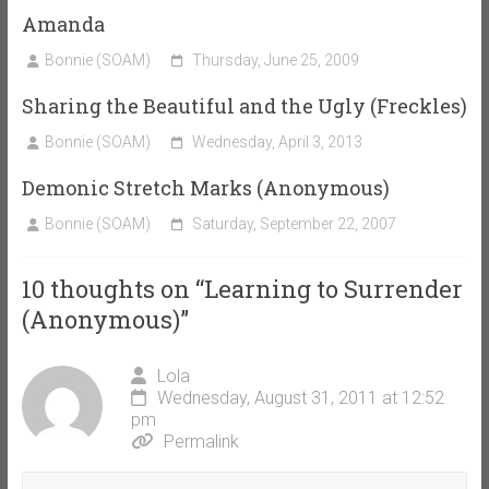
Amanda
Bonnie (SOAM)
Thursday, June 25, 2009
Sharing the Beautiful and the Ugly (Freckles)
Bonnie (SOAM)
Wednesday, April 3, 2013
Demonic Stretch Marks (Anonymous)
Bonnie (SOAM)
Saturday, September 22, 2007
10 thoughts on “
Learning to Surrender
(Anonymous)
”
Lola
Wednesday, August 31, 2011 at 12:52
pm
Permalink