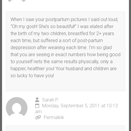
When I saw your postpartum pictures I said out loud,
“Oh my gosh! She’s so beautiful!” I was elated after
the birth of my two children, breastfed for 2+ years
each time, but suffered a sort of post-partum
deppression after weaning each time. I’m so glad
that you are seeing in exact numbers how being good
to yourself nets the same results physically, only a
happier, healthier you! Your husband and children are
so lucky to have you!
Sarah P.
Monday, September 5, 2011 at 10:13
am
Permalink