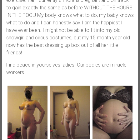
exercise. I am currently 8 months pregnant and on track
to gain exactly the same as before WITHOUT THE HOURS
IN THE POOL! My body knows what to do, my baby knows
what to do and I can honestly say I am the happiest I
have ever been. I might not be able to fit into my old
showgirl and circus costumes, but my 15 month year old
now has the best dressing up box out of all her little
friends!
Find peace in yourselves ladies. Our bodies are miracle
workers.