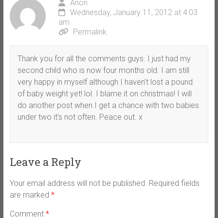
Anon
Wednesday, January 11, 2012 at 4:03
am
Permalink
Thank you for all the comments guys. I just had my
second child who is now four months old. I am still
very happy in myself although I haven’t lost a pound
of baby weight yet! lol. I blame it on christmas! I will
do another post when I get a chance with two babies
under two it’s not often. Peace out. x
Leave a Reply
Your email address will not be published.
Required fields
are marked
*
Comment
*