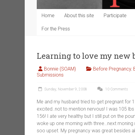
Home
About this site
Participate
For the Press
Learning to love my new
Bonnie (SOAM)
Before Pregnancy
,
Submissions
Sunday, November 9, 2008
10 Comments
Me and my husband tried to get pregnant for 
excited..not to mention nervous! I was 105 lb
156! I ate very healthy but I still put on the 
woke up one morning with three…next moning m
soo upset. My pregnancy was great besides all 