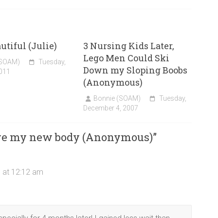
utiful (Julie)
3 Nursing Kids Later,
Lego Men Could Ski
(SOAM)
Tuesday,
Down my Sloping Boobs
011
(Anonymous)
Bonnie (SOAM)
Tuesday,
December 4, 2007
ove my new body (Anonymous)
”
 at 12:12 am