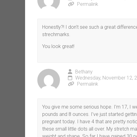
Permalink
Honestly?! I don’t see such a great differenc
strechmarks.
You look great!
Bethany
Wednesday, November 12, 2
Permalink
You give me some serious hope. I’m 17, I w
pounds and 8 ounces. I’ve just started gett
pregnant today. I have 4 that are pretty no
these small little dots all over. My stretch m
weight and shape. So far I have gained 30 po