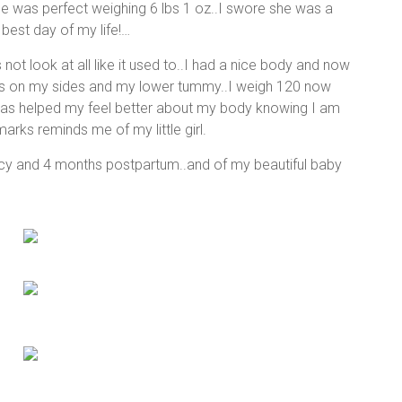
She was perfect weighing 6 lbs 1 oz..I swore she was a
 best day of my life!…
not look at all like it used to..I had a nice body and now
rks on my sides and my lower tummy..I weigh 120 now
e has helped my feel better about my body knowing I am
marks reminds me of my little girl.
cy and 4 months postpartum..and of my beautiful baby