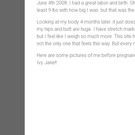
June 4th 2008..I had a great labor and birth..
least 9 lbs with how big I was..but that was the
Looking at my body 4 months later..it just does 
my hips and butt are huge..I have stretch ma
but I feel like I weigh so much more. This sit
not the only one that feels this way. But every 
Here are some pictures of me before pregnan
Ivy Jane!!