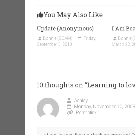
You May Also Like
Update (Anonymous)
I Am Bea
Bonnie (SOAM)
Friday,
Bonnie 
September 3, 2010
March 22, 2
10 thoughts on “
Learning to l
Ashley
Monday, November 10, 2008
Permalink