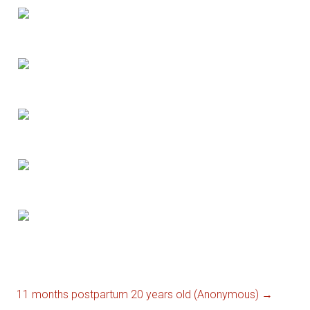
11 months postpartum 20 years old (Anonymous)
→