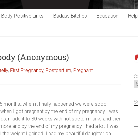
Body-Positive Links
Badass Bitches
Education
Hel
 body (Anonymous)
P
Belly
,
First Pregnancy
,
Postpartum
,
Pregnant
,
C
S
15 months..when it finally happened we were sooo
s when I got pregnant by the end of my pregnancy I was
pounds, made it to 30 weeks with not stretch marks and then
ore and by the end of my pregnancy I had a lot, I was
the weight I gained..I had my beautiful daughter on