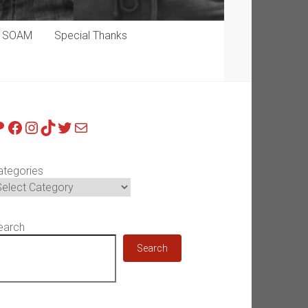
p SOAM
Special Thanks
atreon
Facebook
Instagram
TikTok
Twitter
Mail
ategories
earch
Search