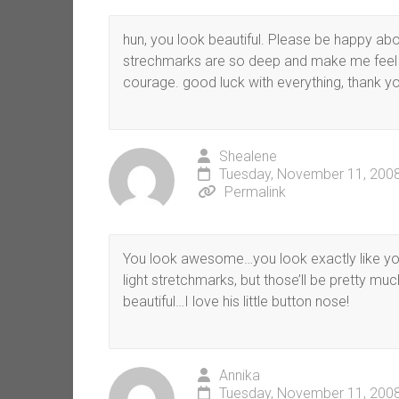
hun, you look beautiful. Please be happy ab
strechmarks are so deep and make me feel
courage. good luck with everything, thank you
Shealene
Tuesday, November 11, 2008
Permalink
You look awesome…you look exactly like you
light stretchmarks, but those’ll be pretty mu
beautiful…I love his little button nose!
Annika
Tuesday, November 11, 2008