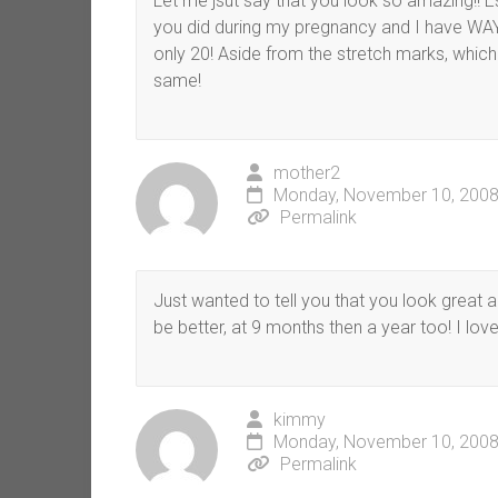
Let me jsut say that you look so amazing!! Es
you did during my pregnancy and I have WAY
only 20! Aside from the stretch marks, which
same!
mother2
Monday, November 10, 2008
Permalink
Just wanted to tell you that you look great and
be better, at 9 months then a year too! I lov
kimmy
Monday, November 10, 2008
Permalink