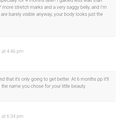
pecially for 4 months later! I gained less wait than
 more stretch marks and a very saggy belly, and I’m
 are barely visible anyway, your body looks just the
 at 4:46 pm
 that it’s only going to get better. At 6 months pp it’ll
e the name you chose for your little beauty.
 at 6:34 pm