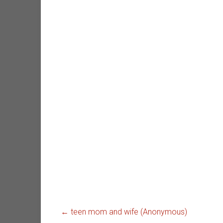
←
teen mom and wife (Anonymous)