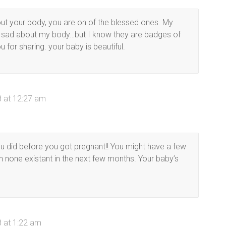
out your body, you are on of the blessed ones. My
 sad about my body…but I know they are badges of
 for sharing. your baby is beautiful.
 at 12:27 am
 did before you got pregnant!! You might have a few
ch none existant in the next few months. Your baby’s
 at 1:22 am