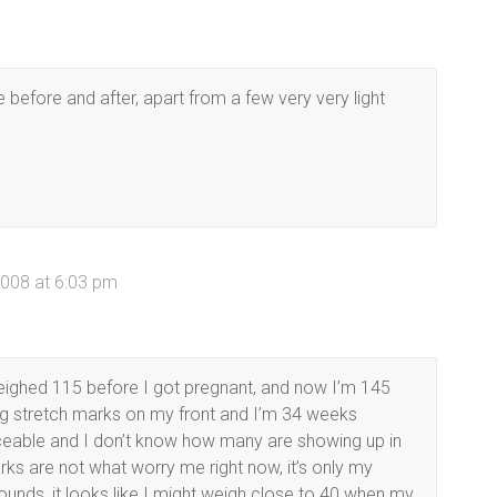
e before and after, apart from a few very very light
008 at 6:03 pm
eighed 115 before I got pregnant, and now I’m 145
ing stretch marks on my front and I’m 34 weeks
ticeable and I don’t know how many are showing up in
arks are not what worry me right now, it’s only my
unds, it looks like I might weigh close to 40 when my