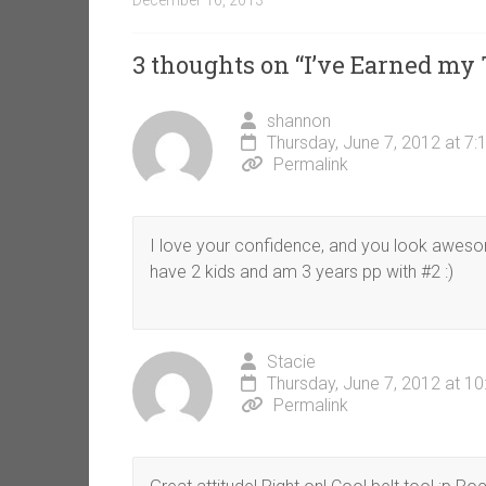
December 16, 2013
3 thoughts on “
I’ve Earned my 
shannon
Thursday, June 7, 2012 at 7
Permalink
I love your confidence, and you look awesom
have 2 kids and am 3 years pp with #2 :)
Stacie
Thursday, June 7, 2012 at 1
Permalink