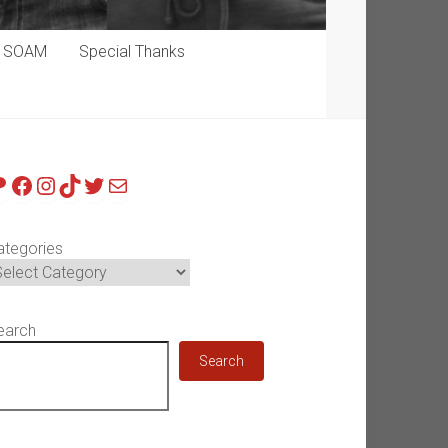
p SOAM
Special Thanks
atreon
Facebook
Instagram
TikTok
Twitter
Mail
ategories
earch
Search