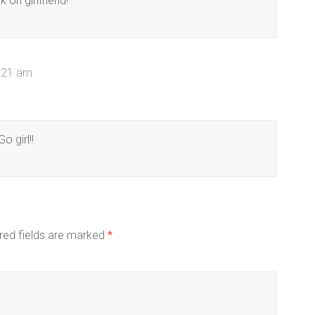
k on girlfriend!
0:21 am
o girl!!
red fields are marked
*