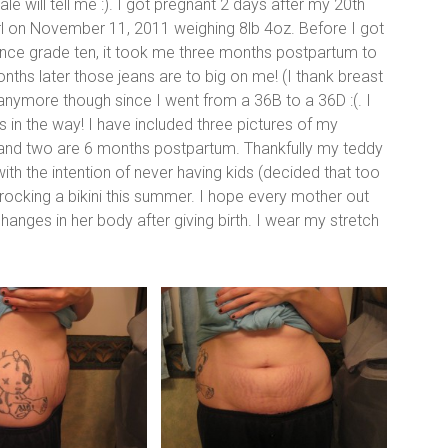
e will tell me :). I got pregnant 2 days after my 20th
irl on November 11, 2011 weighing 8lb 4oz. Before I got
ince grade ten, it took me three months postpartum to
nths later those jeans are to big on me! (I thank breast
l anymore though since I went from a 36B to a 36D :(. I
in the way! I have included three pictures of my
 and two are 6 months postpartum. Thankfully my teddy
e with the intention of never having kids (decided that too
 be rocking a bikini this summer. I hope every mother out
changes in her body after giving birth. I wear my stretch