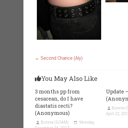
←
Second Chance (Aly)
You May Also Like
3 months pp from
Update –
cesarean, do I have
(Anony
diastatis recti?
Bonnie 
(Anonymous)
April 22, 20
Bonnie (SOAM)
Monday,