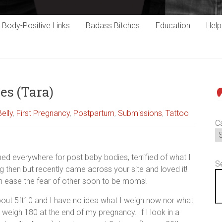
Body-Positive Links
Badass Bitches
Education
Hel
es (Tara)
P
Belly
,
First Pregnancy
,
Postpartum
,
Submissions
,
Tattoo
C
hed everywhere for post baby bodies, terrified of what I
S
ing then but recently came across your site and loved it!
n ease the fear of other soon to be moms!
bout 5ft10 and I have no idea what I weigh now nor what
 weigh 180 at the end of my pregnancy. If I look in a