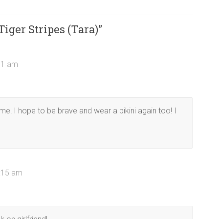
Tiger Stripes (Tara)
”
:11 am
e! I hope to be brave and wear a bikini again too! I
0:15 am