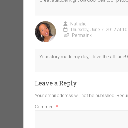
Great attitude! Right on! Cool belt too! ;p Roc
Nathalie
Thursday, June 7, 2012 at 1
Permalink
Your story made my day, I love the attitude! G
Leave a Reply
Your email address will not be published.
Requi
Comment
*