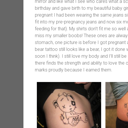
mirror and like what I see who cares what a scal
birthday and gave birth to my beautiful baby g
pregnant I had been wearing the same jeans s
fit into my pre-pregnancy jeans and now six mo
feeding for that). My shirts don’t fit me so wel
miss my smaller boobs! These ones are always 
stomach, one picture is before I got pregnant
bear tattoo still looks like a bear, I got it don
soon I think). I still love my body and I’ll still
there finds the strength and ability to love the 
marks proudly because I earned them.