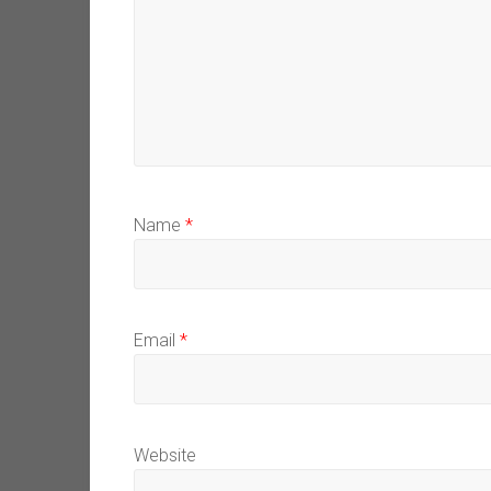
Name
*
Email
*
Website