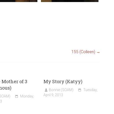
155 (Colleen)
→
 Mother of 3
My Story (Katyy)
mous)
Bonnie (SOAM)
Tuesday,
April 9, 2013
(SOAM)
Monday,
13