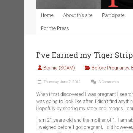
Home
About this site
Participate
For the Press
I’ve Earned my Tiger Strip
Bonnie (SOAM)
Before Pregnancy
,
Thursday, June 7, 2012
3 Comments
When i first discovered I was pregnant I searc
was going to look like after. I didn’t find anyth
Hopefully by sharing my story and images I ca
I am 21 years old and the mother of 1. I am a
I weighed before I got pregnant, I did however,