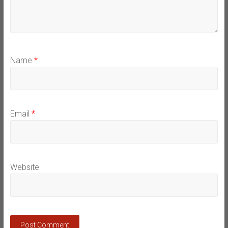
Name
*
Email
*
Website