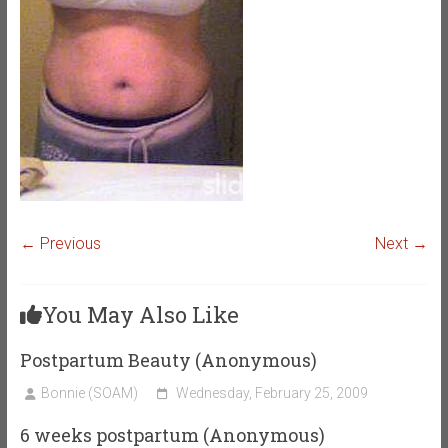
← Previous
Next →
You May Also Like
Postpartum Beauty (Anonymous)
Bonnie (SOAM)
Wednesday, February 25, 2009
6 weeks postpartum (Anonymous)