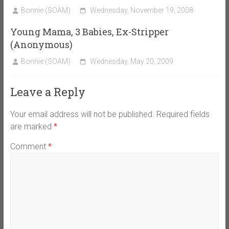
Bonnie (SOAM)
Wednesday, November 19, 2008
Young Mama, 3 Babies, Ex-Stripper
(Anonymous)
Bonnie (SOAM)
Wednesday, May 20, 2009
Leave a Reply
Your email address will not be published.
Required fields
are marked
*
Comment
*