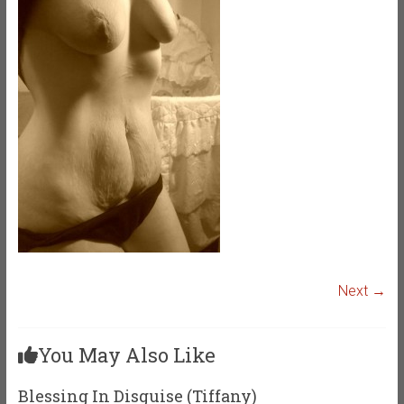
Next →
You May Also Like
Blessing In Disguise (Tiffany)