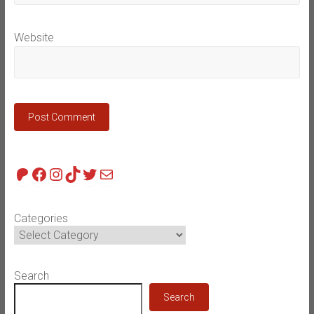
Website
Patreon
Facebook
Instagram
TikTok
Twitter
Mail
Categories
Search
Search