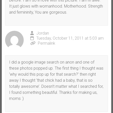
before. I am so in love with this picture. I am in awe.
It just glows with womanhood. Motherhood. Strength
and femininity, You are gorgeous.
Jordan
Tuesday, October 11, 2011 at 5:03 am
Permalink
I did a google image search on anon and one of
these photos popped up. The first thing I thought was
‘why would this pop up for that search?’ then right
away I thought ‘that chick had a baby, that is so
totally awesome’. Doesn’t matter what I searched for,
I found something beautiful. Thanks for making us,
moms :)