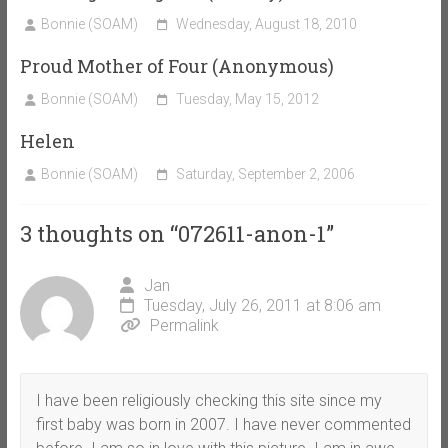
Bonnie (SOAM)
Wednesday, August 18, 2010
Proud Mother of Four (Anonymous)
Bonnie (SOAM)
Tuesday, May 15, 2012
Helen
Bonnie (SOAM)
Saturday, September 2, 2006
3 thoughts on “
072611-anon-1
”
Jan
Tuesday, July 26, 2011 at 8:06 am
Permalink
I have been religiously checking this site since my
first baby was born in 2007. I have never commented