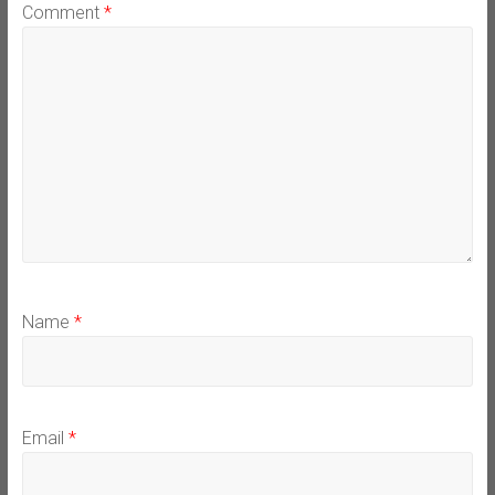
Comment
*
Name
*
Email
*