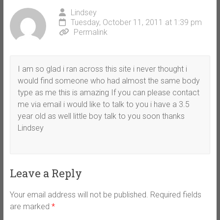
Lindsey
Tuesday, October 11, 2011 at 1:39 pm
Permalink
I am so glad i ran across this site i never thought i
would find someone who had almost the same body
type as me this is amazing If you can please contact
me via email i would like to talk to you i have a 3.5
year old as well little boy talk to you soon thanks
Lindsey
Leave a Reply
Your email address will not be published.
Required fields
are marked
*