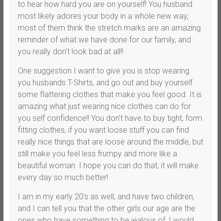
to hear how hard you are on yourself! You husband
most likely adores your body in a whole new way,
most of them think the stretch marks are an amazing
reminder of what we have done for our family, and
you really don’t look bad at all!!
One suggestion I want to give you is stop wearing
you husbands T-Shirts, and go out and buy yourself
some flattering clothes that make you feel good. It is
amazing what just wearing nice clothes can do for
you self confidence!! You don’t have to buy tight, form
fitting clothes, if you want loose stuff you can find
really nice things that are loose around the middle, but
still make you feel less frumpy and more like a
beautiful woman. I hope you can do that, it will make
every day so much better!
I am in my early 20’s as well, and have two children,
and I can tell you that the other girls our age are the
ones who have something to be jealous of, I would