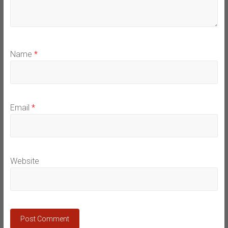
Name
*
Email
*
Website