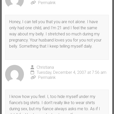
Permalink
Honey, I can tell you that you are not alone. I have
only had one child, and I’m 21 and I feel the same
way about my belly. I stretched so much during my
pregnancy. Your husband loves you for you not your
belly. Something that I keep telling myself daily.
Christiana
Tuesday, December 4, 2007 at 7:56 am
Permalink
I know how you feel. I, too hide myself under my
fiance’s big shirts. I don’t really like to wear shirts
during sex, but my fiance always asks me to. As if I