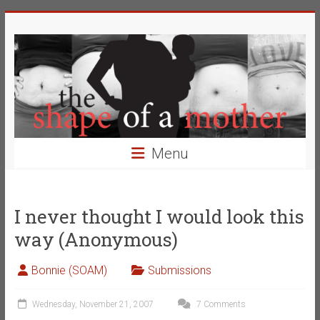
Skip
The
to
content
Shape
of
a
Mother
Menu
Changing
the
Definition
I never thought I would look this
of
way (Anonymous)
Beauty
Bonnie (SOAM)
Submissions
Wednesday, November 21, 2007
7 Comments