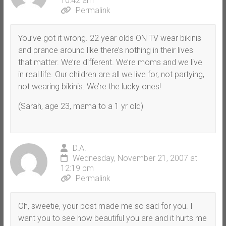
10:42 am
Permalink
You’ve got it wrong. 22 year olds ON TV wear bikinis
and prance around like there’s nothing in their lives
that matter. We’re different. We’re moms and we live
in real life. Our children are all we live for, not partying,
not wearing bikinis. We’re the lucky ones!
(Sarah, age 23, mama to a 1 yr old)
D.A.
Wednesday, November 21, 2007 at
12:19 pm
Permalink
Oh, sweetie, your post made me so sad for you. I
want you to see how beautiful you are and it hurts me