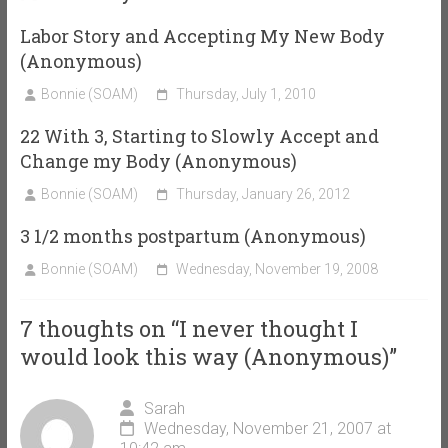
Labor Story and Accepting My New Body
(Anonymous)
Bonnie (SOAM)
Thursday, July 1, 2010
22 With 3, Starting to Slowly Accept and
Change my Body (Anonymous)
Bonnie (SOAM)
Thursday, January 26, 2012
3 1/2 months postpartum (Anonymous)
Bonnie (SOAM)
Wednesday, November 19, 2008
7 thoughts on “
I never thought I
would look this way (Anonymous)
”
Sarah
Wednesday, November 21, 2007 at