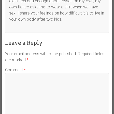
didn’t feel bad enough about myself on my own, my
own fiance asks me to wear a shirt when we have
sex. I share your feelings on how difficult it is to live in
your own body after two kids.
Leave a Reply
Your email address will not be published.
Required fields
are marked
*
Comment
*