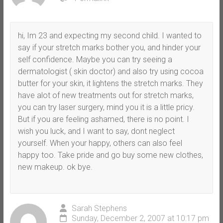
hi, Im 23 and expecting my second child. I wanted to
say if your stretch marks bother you, and hinder your
self confidence. Maybe you can try seeing a
dermatologist ( skin doctor) and also try using cocoa
butter for your skin, it lightens the stretch marks. They
have alot of new treatments out for stretch marks,
you can try laser surgery, mind you it is a little pricy.
But if you are feeling ashamed, there is no point. I
wish you luck, and I want to say, dont neglect
yourself. When your happy, others can also feel
happy too. Take pride and go buy some new clothes,
new makeup. ok bye.
Sarah Stephens
Sunday, December 2, 2007 at 10:17 pm