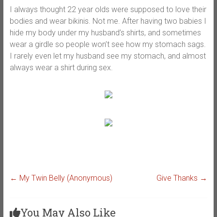
I always thought 22 year olds were supposed to love their
bodies and wear bikinis. Not me. After having two babies I
hide my body under my husband’s shirts, and sometimes
wear a girdle so people won’t see how my stomach sags.
I rarely even let my husband see my stomach, and almost
always wear a shirt during sex.
←
My Twin Belly (Anonymous)
Give Thanks
→
You May Also Like