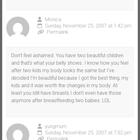
Monica
Sunday, November 25, 2007 at 1:42 pm
Permalink
Don’t feel ashamed. You have two beautiful children
and that’s what your belly shows. I know how you feel
after two kids my body looks the same but I’ve
decided I’m beautiful because I got the best thing, my
kids and it was worth the changes in my body. At
least you still have breasts I don’t even have those
anymore after breastfeeding two babies. LOL
yungmum
Sunday, November 25, 2007 at 7:02 pm
Permalink