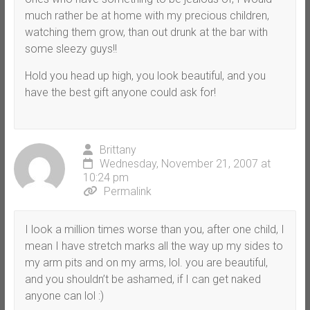
much rather be at home with my precious children,
watching them grow, than out drunk at the bar with
some sleezy guys!!
Hold you head up high, you look beautiful, and you
have the best gift anyone could ask for!
Brittany
Wednesday, November 21, 2007 at
10:24 pm
Permalink
I look a million times worse than you, after one child, I
mean I have stretch marks all the way up my sides to
my arm pits and on my arms, lol. you are beautiful,
and you shouldn’t be ashamed, if I can get naked
anyone can lol :)